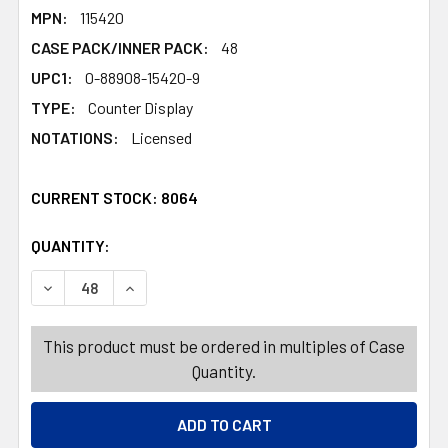
MPN:
115420
CASE PACK/INNER PACK:
48
UPC1:
0-88908-15420-9
TYPE:
Counter Display
NOTATIONS:
Licensed
CURRENT STOCK:
8064
QUANTITY:
PRODUCTS.QUANTITY_BANNER
PRODUCTS.QUANTITY_BANNER
DECREASE QUANTITY OF ERIC CARLE PAINT WITH WATER
INCREASE QUANTITY OF ERIC CARLE PAINT 
This product must be ordered in multiples of Case
Quantity.