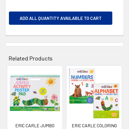
ADD ALL QUANTITY AVAILABLE TO CART
Related Products
Related
Products
ERIC CARLE JUMBO
ERIC CARLE COLORING