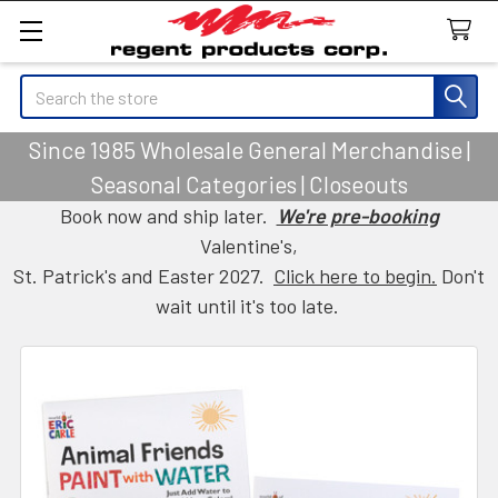
Search
Since 1985 Wholesale General Merchandise |
Seasonal Categories | Closeouts
Book now and ship later.
We're pre-booking
Valentine's,
St. Patrick's and Easter 2027.
Click here to begin.
Don't
wait until it's too late.