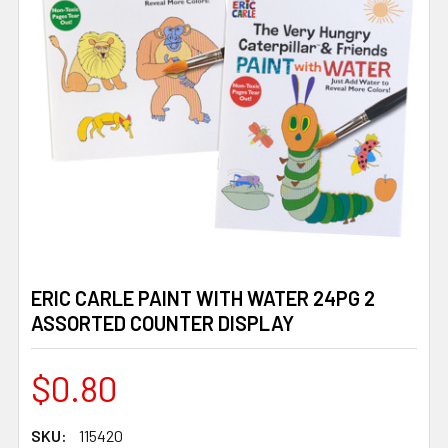
ERIC CARLE PAINT WITH WATER 24PG 2
ASSORTED COUNTER DISPLAY
$0.80
SKU:
115420