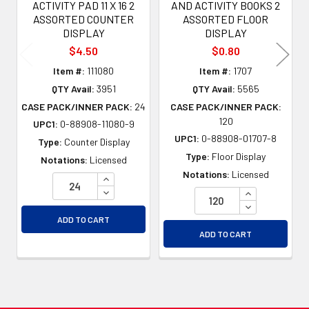
ACTIVITY PAD 11 X 16 2
AND ACTIVITY BOOKS 2
ASSORTED COUNTER
ASSORTED FLOOR
DISPLAY
DISPLAY
$4.50
$0.80
Item #:
111080
Item #:
1707
QTY Avail:
3951
QTY Avail:
5565
CASE PACK/INNER PACK:
24
CASE PACK/INNER PACK:
120
UPC1:
0-88908-11080-9
UPC1:
0-88908-01707-8
Type:
Counter Display
Type:
Floor Display
Notations:
Licensed
Notations:
Licensed
INCREASE QUANTITY OF UNDEFINED
DECREASE QUANTITY OF UNDEFINED
INCREASE QU
DECREASE QU
ADD TO CART
ADD TO CART