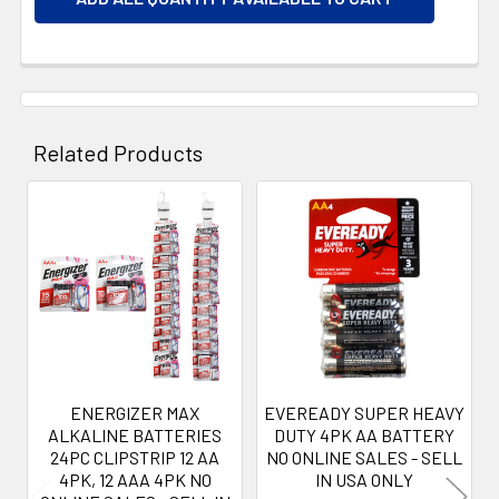
Related Products
Related
Products
ENERGIZER MAX
EVEREADY SUPER HEAVY
ALKALINE BATTERIES
DUTY 4PK AA BATTERY
24PC CLIPSTRIP 12 AA
NO ONLINE SALES - SELL
4PK, 12 AAA 4PK NO
IN USA ONLY