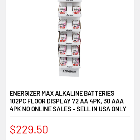
ENERGIZER MAX ALKALINE BATTERIES
102PC FLOOR DISPLAY 72 AA 4PK, 30 AAA
4PK NO ONLINE SALES - SELL IN USA ONLY
$229.50