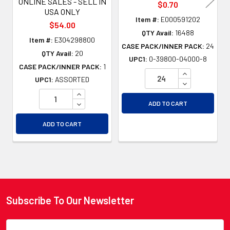
ONLINE SALES - SELL IN
$0.70
USA ONLY
Item #:
E000591202
$54.00
QTY Avail:
16488
Item #:
E304298800
CASE PACK/INNER PACK:
24
QTY Avail:
20
UPC1:
0-39800-04000-8
CASE PACK/INNER PACK:
1
INCREASE QU
UPC1:
ASSORTED
DECREASE QU
INCREASE QUANTITY OF UNDEFINED
DECREASE QUANTITY OF UNDEFINED
ADD TO CART
ADD TO CART
Subscribe To Our Newsletter
Footer
Email