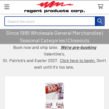
Search
Since 1985 Wholesale General Merchandise |
Seasonal Categories | Closeouts
Book now and ship later.
We're pre-booking
Valentine's,
St. Patrick's and Easter 2027.
Click here to begin.
Don't
wait until it's too late.