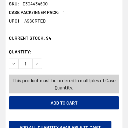
SKU:
E304434600
CASE PACK/INNER PACK:
1
UPC1:
ASSORTED
CURRENT STOCK:
94
QUANTITY:
PRODUCTS.QUANTITY_BANNER
PRODUCTS.QUANTITY_BANNER
DECREASE QUANTITY OF ENERGIZER MAX ALKALINE BATTER
INCREASE QUANTITY OF ENERGIZER MAX ALKAL
This product must be ordered in multiples of Case
Quantity.
ADD ALL QUANTITY AVAILABLE TO CART