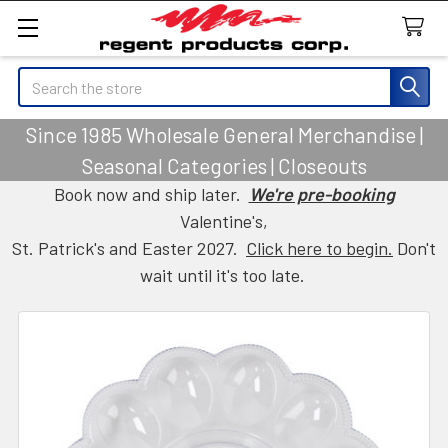
Search
Since 1985 Wholesale General Merchandise |
Seasonal Categories | Closeouts
Book now and ship later.
We're pre-booking
Valentine's,
St. Patrick's and Easter 2027.
Click here to begin.
Don't
wait until it's too late.