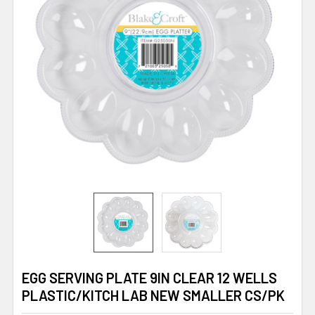
EGG SERVING PLATE 9IN CLEAR 12 WELLS
PLASTIC/KITCH LAB NEW SMALLER CS/PK