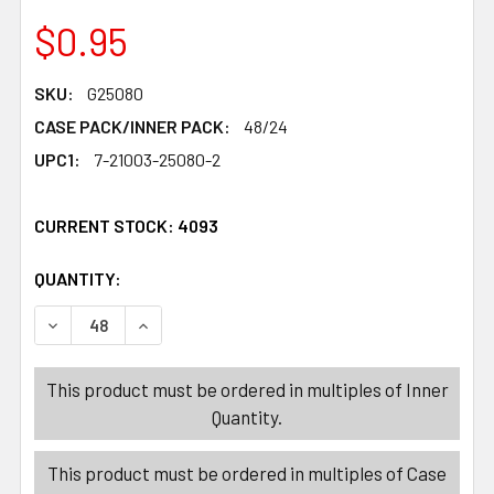
$0.95
SKU:
G25080
CASE PACK/INNER PACK:
48/24
UPC1:
7-21003-25080-2
CURRENT STOCK:
4093
QUANTITY:
PRODUCTS.QUANTITY_BANNER
PRODUCTS.QUANTITY_BANNER
DECREASE QUANTITY OF EGG SERVING PLATE 9IN CLEAR
INCREASE QUANTITY OF EGG SERVING PLATE 
This product must be ordered in multiples of Inner
Quantity.
This product must be ordered in multiples of Case