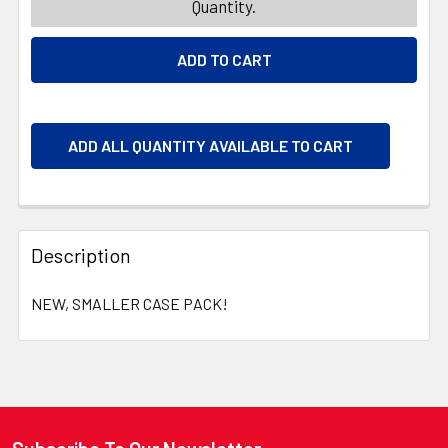
Quantity.
ADD ALL QUANTITY AVAILABLE TO CART
Description
NEW, SMALLER CASE PACK!