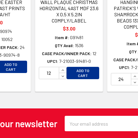
E EASTER
WALL PLAQUE CHRISTMAS
HANGIN
AST PRINTS
HORIZONTAL 4AST MDF 23.6
PATRICK'S
EA/HT
X 0.5 X 5.2IN
SHAMROCK
COMPLY/LABEL
BEADS 13
00
COMP
$3.00
90974
$
Item #:
G91481
:
10052
Item 
QTY Avail:
1536
NER PACK:
24
QTY 
CASE PACK/INNER PACK:
12
3-90974-8
CASE PACK/
UPC1:
7-21003-91481-0
EASE QUANTITY OF UNDEFINED
ADD TO
UPC1:
7-2
EASE QUANTITY OF UNDEFINED
INCREASE QUANTITY OF UNDEFINE
CART
ADD TO
DECREASE QUANTITY OF UNDEFINE
IN
CART
DE
Email
 our newsletter
Address