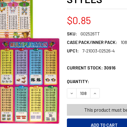
$0.85
SKU:
G02526TT
CASE PACK/INNER PACK:
108
UPC1:
7-21003-02526-4
CURRENT STOCK:
30916
QUANTITY:
PRODUCTS.QUANT
PRODUCTS.QUANT
DECREASE QUANTITY OF ED
INCREASE QUANT
This product must be