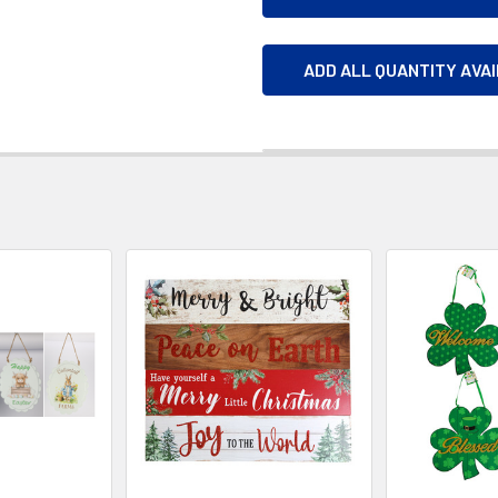
ADD ALL QUANTITY AVA