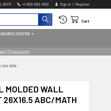
/
IL 60171
+1-800-583-1002
Sign In
Register
Cart
ESOURCE CENTER
s | Closeouts
s too late.
L MOLDED WALL
 26X16.5 ABC/MATH