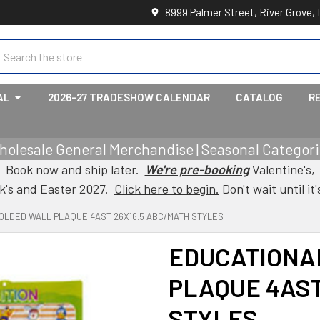
8999 Palmer Street, River Grove, 
earch
AL
2026-27 TRADESHOW CALENDAR
CATALOG
R
holesale General Merchandise | Seasonal Categorie
Book now and ship later.
We're pre-booking
Valentine's,
ck's and Easter 2027.
Click here to begin.
Don't wait until it'
OLDED WALL PLAQUE 4AST 26X16.5 ABC/MATH STYLES
EDUCATIONA
PLAQUE 4AST
STYLES