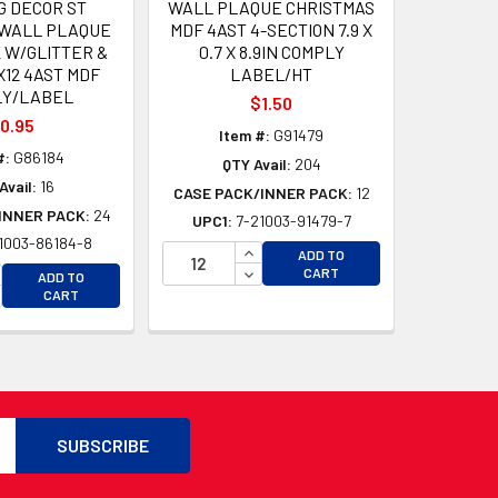
G DECOR ST
WALL PLAQUE CHRISTMAS
 WALL PLAQUE
MDF 4AST 4-SECTION 7.9 X
 W/GLITTER &
0.7 X 8.9IN COMPLY
X12 4AST MDF
LABEL/HT
LY/LABEL
$1.50
0.95
Item #:
G91479
#:
G86184
QTY Avail:
204
Avail:
16
CASE PACK/INNER PACK:
12
INNER PACK:
24
UPC1:
7-21003-91479-7
1003-86184-8
D
INCREASE QUANTITY OF UNDEFI
ADD TO
D
CREASE QUANTITY OF UNDEFINED
DECREASE QUANTITY OF UNDEF
CART
ADD TO
CREASE QUANTITY OF UNDEFINED
CART