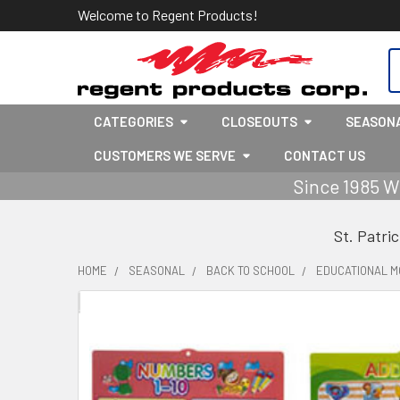
Welcome to Regent Products!
S
CATEGORIES
CLOSEOUTS
SEASON
CUSTOMERS WE SERVE
CONTACT US
Since 1985 W
St. Patri
HOME
SEASONAL
BACK TO SCHOOL
EDUCATIONAL M