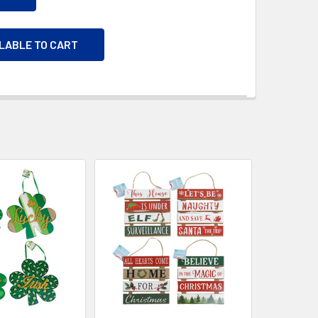
ILABLE TO CART