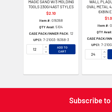
MAGIC SAND W/3 MOLDING
WALL PLAQU
TOOLS 230G/4AST STYLES
OVAL METAL 4
6X8IN 
$2.10
$1.
Item #:
G16368
Item #:
G
QTY Avail:
5104
QTY Avail
CASE PACK/INNER PACK:
12
CASE PACK/IN
UPC1:
7-21003-16368-3
UPC1:
7-2100
INCREASE QUANTITY OF UNDEFINED
ADD TO
DECREASE QUANTITY OF UNDEFINED
INCR
CART
DECR
Subscribe to
Footer