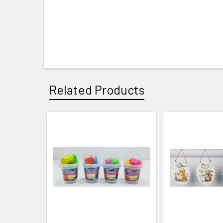
Related Products
Related
Products