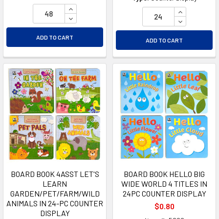
INCREASE QUANTITY OF UNDEFINED
INCREASE Q
DECREASE QUANTITY OF UNDEFINED
DECREASE Q
ADD TO CART
ADD TO CART
BOARD BOOK 4ASST LET'S
BOARD BOOK HELLO BIG
LEARN
WIDE WORLD 4 TITLES IN
GARDEN/PET/FARM/WILD
24PC COUNTER DISPLAY
ANIMALS IN 24-PC COUNTER
$0.80
DISPLAY