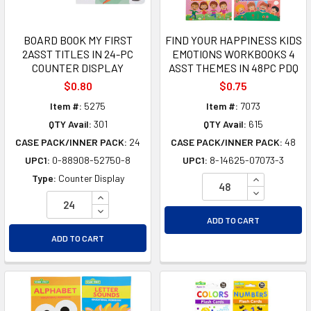
BOARD BOOK MY FIRST
FIND YOUR HAPPINESS KIDS
2ASST TITLES IN 24-PC
EMOTIONS WORKBOOKS 4
COUNTER DISPLAY
ASST THEMES IN 48PC PDQ
$0.80
$0.75
Item #:
5275
Item #:
7073
QTY Avail:
301
QTY Avail:
615
CASE PACK/INNER PACK:
24
CASE PACK/INNER PACK:
48
UPC1:
0-88908-52750-8
UPC1:
8-14625-07073-3
INCREASE Q
Type:
Counter Display
DECREASE Q
INCREASE QUANTITY OF UNDEFINED
DECREASE QUANTITY OF UNDEFINED
ADD TO CART
ADD TO CART