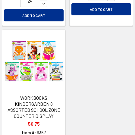
DECREASE QUANTITY OF UNDEFINED
ADD TO CART
ADD TO CART
WORKBOOKS
KINDERGARDEN 8
ASSORTED SCHOOL ZONE
COUNTER DISPLAY
$0.75
Item #:
6367