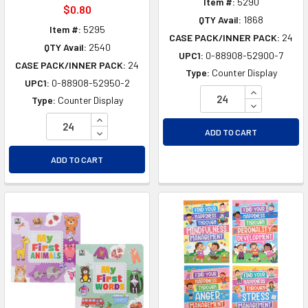
Item #:
5290
$0.80
QTY Avail:
1868
Item #:
5295
CASE PACK/INNER PACK:
24
QTY Avail:
2540
UPC1:
0-88908-52900-7
CASE PACK/INNER PACK:
24
Type:
Counter Display
UPC1:
0-88908-52950-2
INCREASE Q
Type:
Counter Display
DECREASE Q
INCREASE QUANTITY OF UNDEFINED
DECREASE QUANTITY OF UNDEFINED
ADD TO CART
ADD TO CART