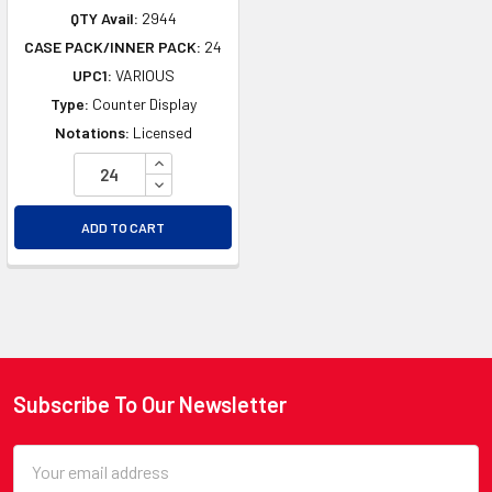
QTY Avail:
2944
CASE PACK/INNER PACK:
24
UPC1:
VARIOUS
Type:
Counter Display
Notations:
Licensed
INCREASE QUANTITY OF UNDEFINED
DECREASE QUANTITY OF UNDEFINED
ADD TO CART
Subscribe To Our Newsletter
Footer
Email
Address