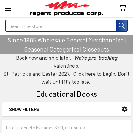
Search
Since 1985 Wholesale General Merchandise |
Seasonal Categories | Closeouts
Book now and ship later.
We're pre-booking
Valentine's,
St. Patrick's and Easter 2027.
Click here to begin.
Don't
wait until it's too late.
Educational Books
SHOW FILTERS
Sidebar