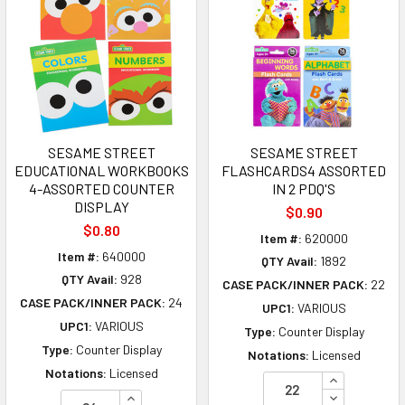
SESAME STREET
SESAME STREET
EDUCATIONAL WORKBOOKS
FLASHCARDS4 ASSORTED
4-ASSORTED COUNTER
IN 2 PDQ'S
DISPLAY
$0.90
$0.80
Item #:
620000
Item #:
640000
QTY Avail:
1892
QTY Avail:
928
CASE PACK/INNER PACK:
22
CASE PACK/INNER PACK:
24
UPC1:
VARIOUS
UPC1:
VARIOUS
Type:
Counter Display
Type:
Counter Display
Notations:
Licensed
Notations:
Licensed
INCREASE Q
INCREASE QUANTITY OF UNDEFINED
DECREASE Q