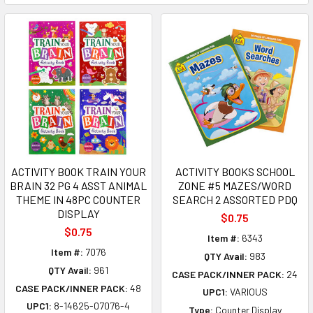
ACTIVITY BOOK TRAIN YOUR
ACTIVITY BOOKS SCHOOL
BRAIN 32 PG 4 ASST ANIMAL
ZONE #5 MAZES/WORD
THEME IN 48PC COUNTER
SEARCH 2 ASSORTED PDQ
DISPLAY
$0.75
$0.75
Item #:
6343
Item #:
7076
QTY Avail:
983
QTY Avail:
961
CASE PACK/INNER PACK:
24
CASE PACK/INNER PACK:
48
UPC1:
VARIOUS
UPC1:
8-14625-07076-4
Type:
Counter Display