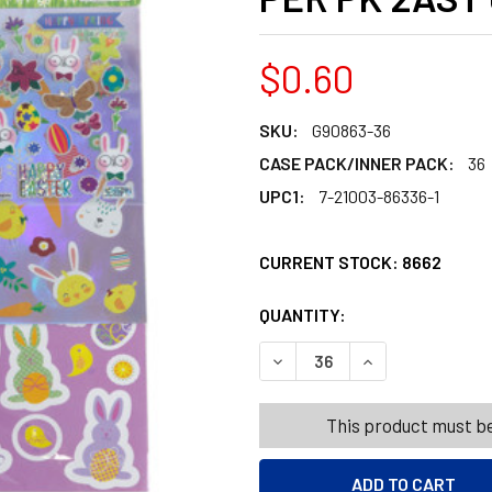
$0.60
SKU:
G90863-36
CASE PACK/INNER PACK:
36
UPC1:
7-21003-86336-1
CURRENT STOCK:
8662
QUANTITY:
PRODUCTS.QUANT
PRODUCTS.QUANT
DECREASE QUANTITY OF EA
INCREASE QUANT
This product must be