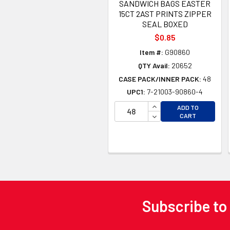
SANDWICH BAGS EASTER
15CT 2AST PRINTS ZIPPER
SEAL BOXED
$0.85
Item #:
G90860
QTY Avail:
20652
CASE PACK/INNER PACK:
48
UPC1:
7-21003-90860-4
INCREASE QUANTITY 
ADD TO
DECREASE QUANTITY
CART
Subscribe to
Footer