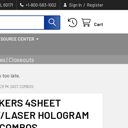
/
IL 60171
+1-800-583-1002
Sign In
Register
Cart
ESOURCE CENTER
s | Closeouts
s too late.
ER PK 2AST COMBOS
CKERS 4SHEET
Y/LASER HOLOGRAM
 COMBOS