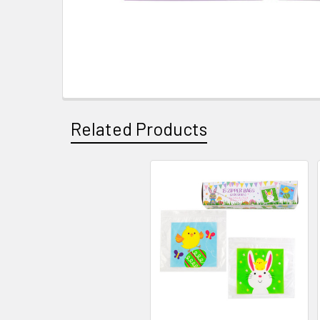
Related Products
Related
Products