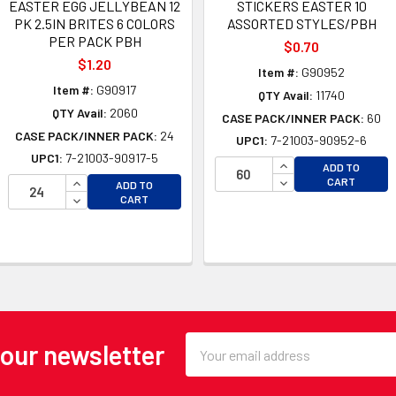
EASTER EGG JELLYBEAN 12
STICKERS EASTER 10
PK 2.5IN BRITES 6 COLORS
ASSORTED STYLES/PBH
PER PACK PBH
$0.70
$1.20
Item #:
G90952
Item #:
G90917
QTY Avail:
11740
QTY Avail:
2060
CASE PACK/INNER PACK:
60
CASE PACK/INNER PACK:
24
UPC1:
7-21003-90952-6
UPC1:
7-21003-90917-5
INCREASE QUANTI
ADD TO
OF UNDEFINED
INCREASE QUANTITY OF UNDEFINED
DECREASE QUANTI
CART
ADD TO
 OF UNDEFINED
DECREASE QUANTITY OF UNDEFINED
CART
Email
 our newsletter
Address