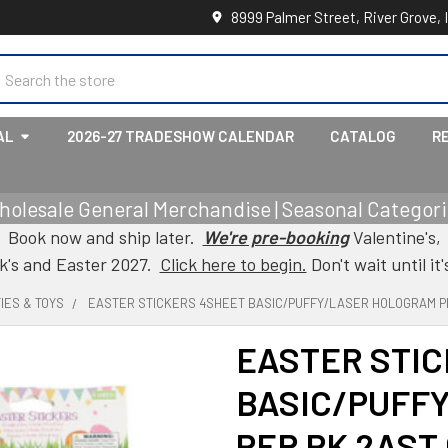
8999 Palmer Street, River Grove, 
earch
AL
2026-27 TRADESHOW CALENDAR
CATALOG
R
holesale General Merchandise | Seasonal Categorie
Book now and ship later.
We're pre-booking
Valentine's,
ck's and Easter 2027.
Click here to begin.
Don't wait until it'
IES & TOYS
EASTER STICKERS 4SHEET BASIC/PUFFY/LASER HOLOGRAM P
EASTER STI
BASIC/PUFF
PER PK 2AST