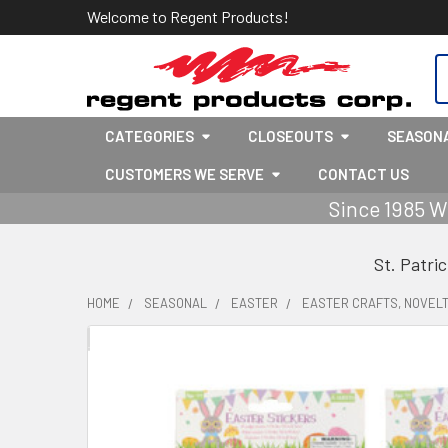
Welcome to Regent Products!
S
CATEGORIES
CLOSEOUTS
SEASON
CUSTOMERS WE SERVE
CONTACT US
Since 1985 W
St. Patri
HOME
SEASONAL
EASTER
EASTER CRAFTS, NOVELT