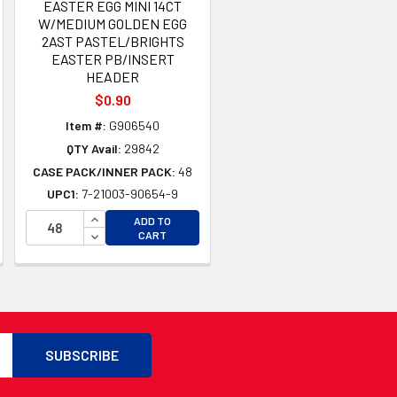
EASTER EGG MINI 14CT
W/MEDIUM GOLDEN EGG
2AST PASTEL/BRIGHTS
EASTER PB/INSERT
HEADER
$0.90
Item #:
G906540
QTY Avail:
29842
TY OF UNDEFINED
CASE PACK/INNER PACK:
48
TY OF UNDEFINED
UPC1:
7-21003-90654-9
INCREASE QUANTITY OF UNDEFINED
ADD TO
DECREASE QUANTITY OF UNDEFINED
CART