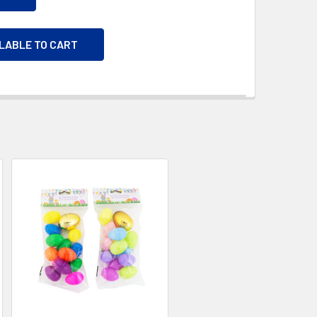
ILABLE TO CART