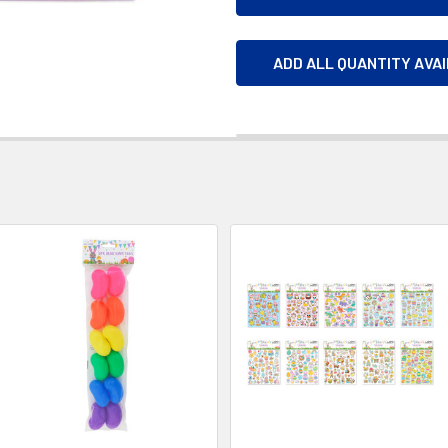
ADD ALL QUANTITY AVA