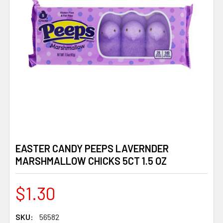
EASTER CANDY PEEPS LAVERNDER
MARSHMALLOW CHICKS 5CT 1.5 OZ
$1.30
SKU:
56582