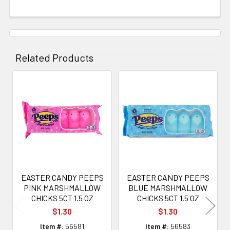
Related Products
Related
Products
EASTER CANDY PEEPS
EASTER CANDY PEEPS
PINK MARSHMALLOW
BLUE MARSHMALLOW
CHICKS 5CT 1.5 OZ
CHICKS 5CT 1.5 OZ
$1.30
$1.30
Item #:
56581
Item #:
56583