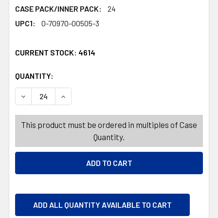
CASE PACK/INNER PACK:
24
UPC1:
0-70970-00505-3
CURRENT STOCK:
4614
QUANTITY:
PRODUCTS.QUANTITY_BANNER
PRODUCTS.QUANTITY_BANNER
DECREASE QUANTITY OF EASTER CANDY PEEPS LAVERND
INCREASE QUANTITY OF EASTER CANDY PEEP
This product must be ordered in multiples of Case
Quantity.
ADD ALL QUANTITY AVAILABLE TO CART