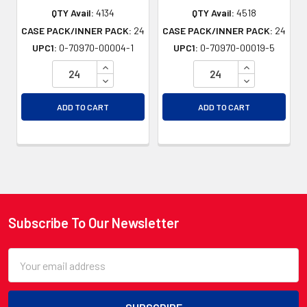
QTY Avail:
4134
QTY Avail:
4518
CASE PACK/INNER PACK:
24
CASE PACK/INNER PACK:
24
UPC1:
0-70970-00004-1
UPC1:
0-70970-00019-5
INCREASE QUANTITY OF UNDEFINED
INCREASE QU
DECREASE QUANTITY OF UNDEFINED
DECREASE QU
ADD TO CART
ADD TO CART
Subscribe To Our Newsletter
Footer
Email
Address