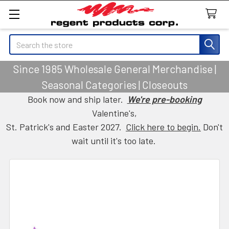
Search
Since 1985 Wholesale General Merchandise |
Seasonal Categories | Closeouts
Book now and ship later.
We're pre-booking
Valentine's,
St. Patrick's and Easter 2027.
Click here to begin.
Don't
wait until it's too late.