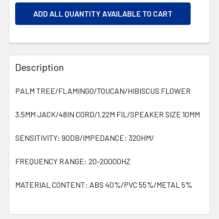
ADD ALL QUANTITY AVAILABLE TO CART
Description
PALM TREE/FLAMINGO/TOUCAN/HIBISCUS FLOWER
3.5MM JACK/48IN CORD/1.22M FIL/SPEAKER SIZE 10MM
SENSITIVITY: 90DB/IMPEDANCE: 320HM/
FREQUENCY RANGE: 20-20000HZ
MATERIAL CONTENT: ABS 40%/PVC 55%/METAL 5%