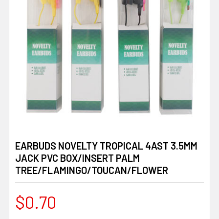
EARBUDS NOVELTY TROPICAL 4AST 3.5MM
JACK PVC BOX/INSERT PALM
TREE/FLAMINGO/TOUCAN/FLOWER
$0.70