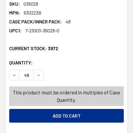
SKU:
G36028
MPN:
630223B
CASE PACK/INNER PACK:
48
UPC1:
7-21003-36028-0
CURRENT STOCK:
3972
QUANTITY:
PRODUCTS.QUANTITY_BANNER
PRODUCTS.QUANTITY_BANNER
DECREASE QUANTITY OF EARBUDS NOVELTY TROPICAL 
INCREASE QUANTITY OF EARBUDS NOVELTY 
This product must be ordered in multiples of Case
Quantity.