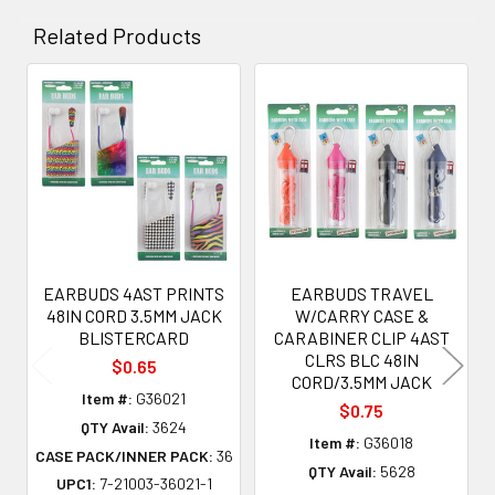
Related Products
Related
Products
EARBUDS 4AST PRINTS
EARBUDS TRAVEL
48IN CORD 3.5MM JACK
W/CARRY CASE &
BLISTERCARD
CARABINER CLIP 4AST
CLRS BLC 48IN
$0.65
CORD/3.5MM JACK
Item #:
G36021
$0.75
QTY Avail:
3624
Item #:
G36018
CASE PACK/INNER PACK:
36
QTY Avail:
5628
UPC1:
7-21003-36021-1