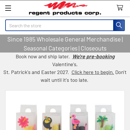
Search
Since 1985 Wholesale General Merchandise |
Seasonal Categories | Closeouts
Book now and ship later.
We're pre-booking
Valentine's,
St. Patrick's and Easter 2027.
Click here to begin.
Don't
wait until it's too late.