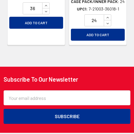
CASE PACK/INNER PACK:
24
INCREASE QUANTITY OF UNDEFINED
UPC1:
7-21003-36018-1
DECREASE QUANTITY OF UNDEFINED
INCREASE QU
DECREASE QU
ADD TO CART
ADD TO CART
Subscribe To Our Newsletter
Footer
Email
Address