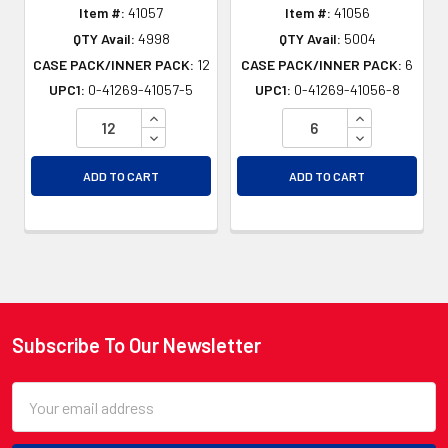
Item #:
41057
Item #:
41056
QTY Avail:
4998
QTY Avail:
5004
CASE PACK/INNER PACK:
12
CASE PACK/INNER PACK:
6
UPC1:
0-41269-41057-5
UPC1:
0-41269-41056-8
INCREASE QUANTITY OF UNDEFINED
INCREASE QU
DECREASE QUANTITY OF UNDEFINED
DECREASE QU
ADD TO CART
ADD TO CART
Subscribe To Our Newsletter
Footer
Email
Address