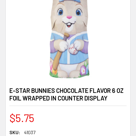
E-STAR BUNNIES CHOCOLATE FLAVOR 6 OZ
FOIL WRAPPED IN COUNTER DISPLAY
$5.75
SKU:
41037