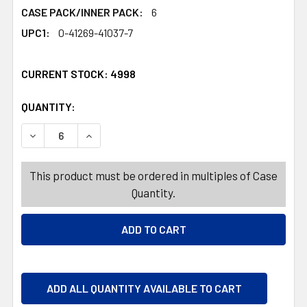
CASE PACK/INNER PACK:
6
UPC1:
0-41269-41037-7
CURRENT STOCK:
4998
QUANTITY:
PRODUCTS.QUANTITY_BANNER
PRODUCTS.QUANTITY_BANNER
DECREASE QUANTITY OF E-STAR BUNNIES CHOCOLATE FL
INCREASE QUANTITY OF E-STAR BUNNIES CH
This product must be ordered in multiples of Case
Quantity.
ADD ALL QUANTITY AVAILABLE TO CART