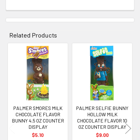
Related Products
Related
Products
PALMER SMORES MILK
PALMER SELFIE BUNNY
CHOCOLATE FLAVOR
HOLLOW MILK
BUNNY 4.5 OZ COUNTER
CHOCOLATE FLAVOR 10
DISPLAY
OZ COUNTER DISPLAY
$5.10
$9.00