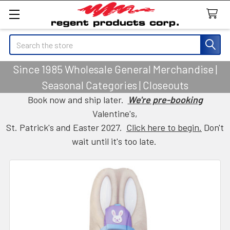
Search
Since 1985 Wholesale General Merchandise |
Seasonal Categories | Closeouts
Book now and ship later.
We're pre-booking
Valentine's,
St. Patrick's and Easter 2027.
Click here to begin.
Don't
wait until it's too late.