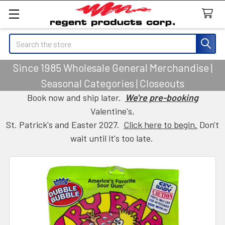
Search
Since 1985 Wholesale General Merchandise |
Seasonal Categories | Closeouts
Book now and ship later.
We're pre-booking
Valentine's,
St. Patrick's and Easter 2027.
Click here to begin.
Don't
wait until it's too late.