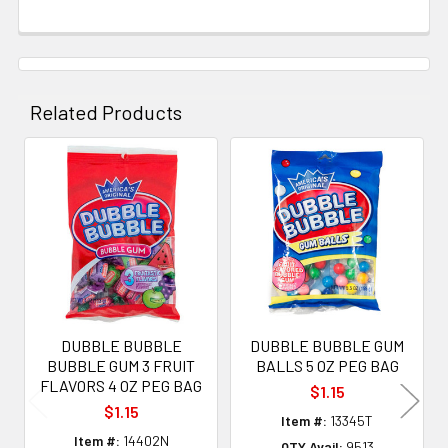
Related Products
Related
Products
DUBBLE BUBBLE
DUBBLE BUBBLE GUM
BUBBLE GUM 3 FRUIT
BALLS 5 OZ PEG BAG
FLAVORS 4 OZ PEG BAG
$1.15
$1.15
Item #:
13345T
Item #:
14402N
QTY Avail:
9513