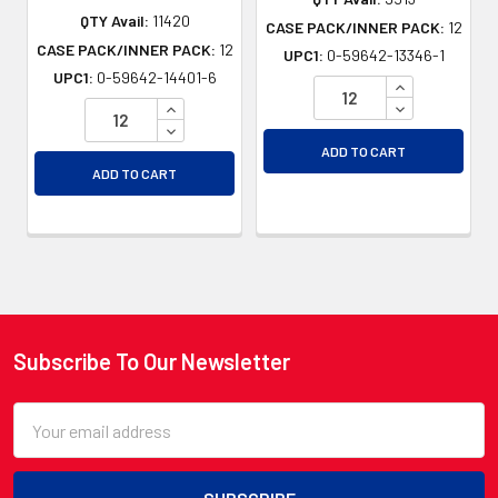
QTY Avail:
11420
CASE PACK/INNER PACK:
12
CASE PACK/INNER PACK:
12
UPC1:
0-59642-13346-1
UPC1:
0-59642-14401-6
INCREASE QU
INCREASE QUANTITY OF UNDEFINED
DECREASE QU
DECREASE QUANTITY OF UNDEFINED
ADD TO CART
ADD TO CART
Subscribe To Our Newsletter
Footer
Email
Address