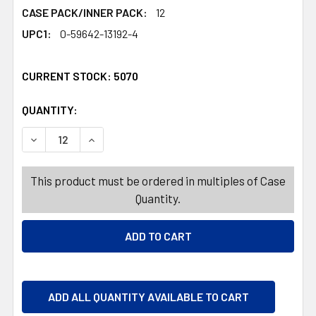
CASE PACK/INNER PACK:
12
UPC1:
0-59642-13192-4
CURRENT STOCK:
5070
QUANTITY:
PRODUCTS.QUANTITY_BANNER
PRODUCTS.QUANTITY_BANNER
DECREASE QUANTITY OF DUBBLE BUBBLE CRY BABY EXTR
INCREASE QUANTITY OF DUBBLE BUBBLE CRY
This product must be ordered in multiples of Case
Quantity.
ADD ALL QUANTITY AVAILABLE TO CART