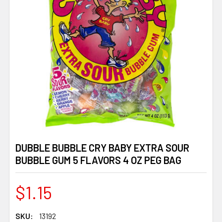
DUBBLE BUBBLE CRY BABY EXTRA SOUR
BUBBLE GUM 5 FLAVORS 4 OZ PEG BAG
$1.15
SKU:
13192