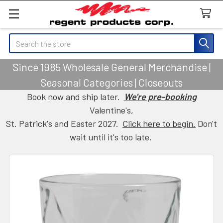
Search
Since 1985 Wholesale General Merchandise |
Seasonal Categories | Closeouts
Book now and ship later.
We're pre-booking
Valentine's,
St. Patrick's and Easter 2027.
Click here to begin.
Don't
wait until it's too late.