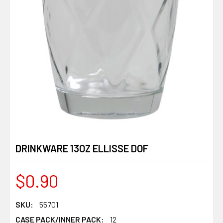
DRINKWARE 13OZ ELLISSE DOF
$0.90
SKU:
55701
CASE PACK/INNER PACK:
12