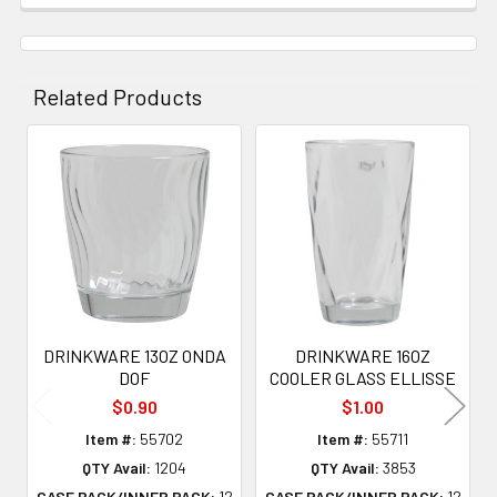
Related Products
Related
Products
DRINKWARE 13OZ ONDA
DRINKWARE 16OZ
DOF
COOLER GLASS ELLISSE
$0.90
$1.00
Item #:
55702
Item #:
55711
QTY Avail:
1204
QTY Avail:
3853
CASE PACK/INNER PACK:
12
CASE PACK/INNER PACK:
12