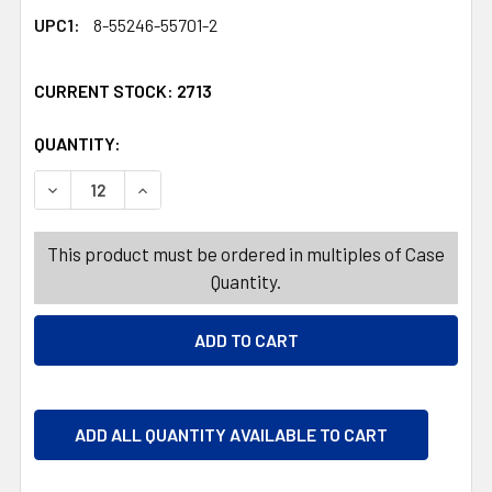
UPC1:
8-55246-55701-2
CURRENT STOCK:
2713
QUANTITY:
PRODUCTS.QUANTITY_BANNER
PRODUCTS.QUANTITY_BANNER
DECREASE QUANTITY OF DRINKWARE 13OZ ELLISSE DOF
INCREASE QUANTITY OF DRINKWARE 13OZ ELL
This product must be ordered in multiples of Case
Quantity.
ADD ALL QUANTITY AVAILABLE TO CART