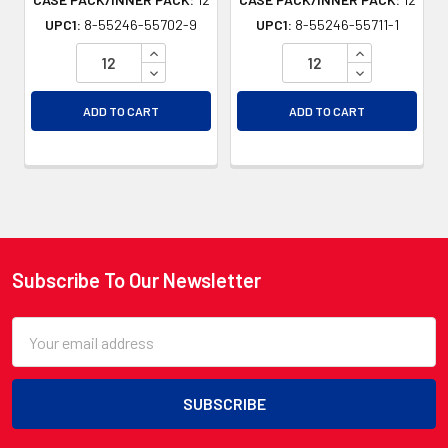
UPC1:
8-55246-55702-9
UPC1:
8-55246-55711-1
INCREASE QUANTITY OF UNDEFINED
INCREASE QU
DECREASE QUANTITY OF UNDEFINED
DECREASE QU
ADD TO CART
ADD TO CART
Subscribe To Our Newsletter
Footer
Email
Address