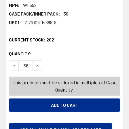
MPN:
WI1559
CASE PACK/INNER PACK:
36
UPC1:
7-21003-14888-8
CURRENT STOCK:
202
QUANTITY:
PRODUCTS.QUANTITY_BANNER
PRODUCTS.QUANTITY_BANNER
DECREASE QUANTITY OF SOAP DISH PLASTIC W/DRAIN A
INCREASE QUANTITY OF SOAP DISH PLASTIC 
This product must be ordered in multiples of Case
Quantity.