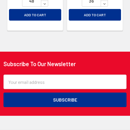
DECREASE QUANTITY OF UNDEFINED
DECREASE QU
ADD TO CART
ADD TO CART
Subscribe To Our Newsletter
Footer
Email
Address