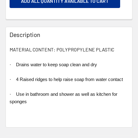
ADD ALL QUANTITY AVAILABLE TO CART
Description
MATERIAL CONTENT: POLYPROPYLENE PLASTIC
·
Drains water to keep soap clean and dry
·
4 Raised ridges to help raise soap from water contact
·
Use in bathroom and shower as well as kitchen for
sponges