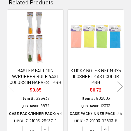
Related Products
Related
Products
BASTER FALL 11IN
STICKY NOTES NEON 3X5
W/RUBBER BULB 4AST
100SHEET 4AST COLOR
COLORS IN HARVEST PBH
PBH
$0.85
$0.72
Item #:
G25437
Item #:
G02803
QTY Avail:
8872
QTY Avail:
12373
CASE PACK/INNER PACK:
48
CASE PACK/INNER PACK:
36
UPC1:
7-21003-25437-4
UPC1:
7-21003-02803-6
INCREASE QUANTITY OF UNDEFINED
INCREASE QU