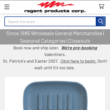
Search
Since 1985 Wholesale General Merchandise |
Seasonal Categories | Closeouts
Book now and ship later.
We're pre-booking
Valentine's,
St. Patrick's and Easter 2027.
Click here to begin.
Don't
wait until it's too late.