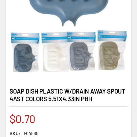
SOAP DISH PLASTIC W/DRAIN AWAY SPOUT
4AST COLORS 5.51X4.33IN PBH
$0.70
SKU:
G14888