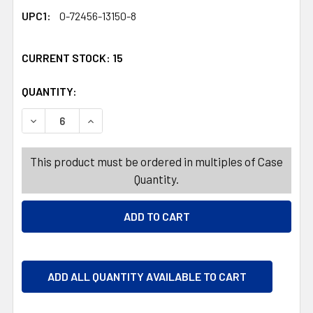
UPC1:
0-72456-13150-8
CURRENT STOCK:
15
QUANTITY:
PRODUCTS.QUANTITY_BANNER
PRODUCTS.QUANTITY_BANNER
DECREASE QUANTITY OF DOORMAT 18X30 CHEVRON TUFT
INCREASE QUANTITY OF DOORMAT 18X30 CH
This product must be ordered in multiples of Case
Quantity.
ADD ALL QUANTITY AVAILABLE TO CART