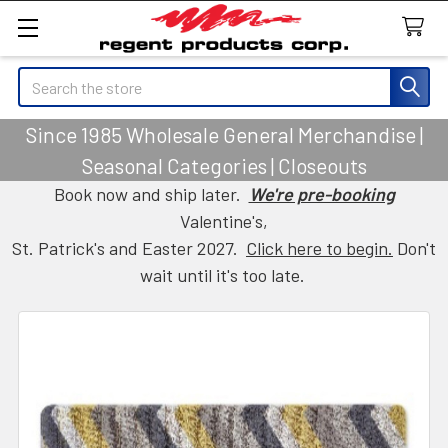
Search
Since 1985 Wholesale General Merchandise |
Seasonal Categories | Closeouts
Book now and ship later.
We're pre-booking
Valentine's,
St. Patrick's and Easter 2027.
Click here to begin.
Don't
wait until it's too late.