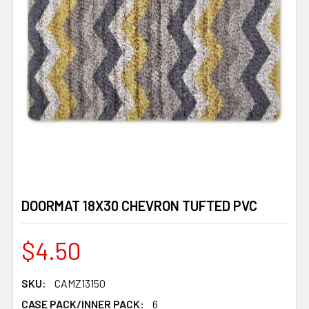
DOORMAT 18X30 CHEVRON TUFTED PVC
$4.50
SKU:
CAMZ13150
CASE PACK/INNER PACK:
6