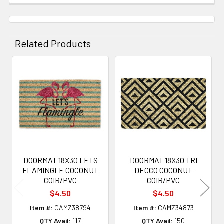
Related Products
Related
Products
DOORMAT 18X30 LETS
DOORMAT 18X30 TRI
FLAMINGLE COCONUT
DECCO COCONUT
COIR/PVC
COIR/PVC
$4.50
$4.50
Item #:
CAMZ38794
Item #:
CAMZ34873
QTY Avail:
117
QTY Avail:
150