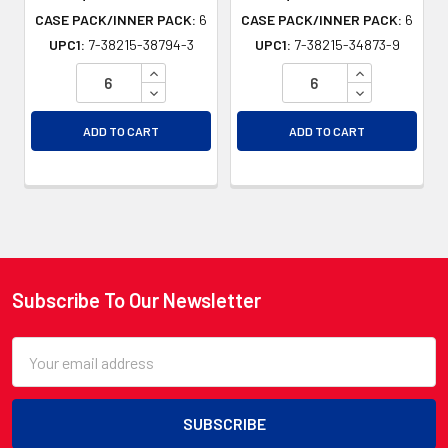
CASE PACK/INNER PACK:
6
CASE PACK/INNER PACK:
6
UPC1:
7-38215-38794-3
UPC1:
7-38215-34873-9
INCREASE QUANTITY OF UNDEFINED
INCREASE QU
DECREASE QUANTITY OF UNDEFINED
DECREASE QU
ADD TO CART
ADD TO CART
Subscribe To Our Newsletter
Footer
Email
Address