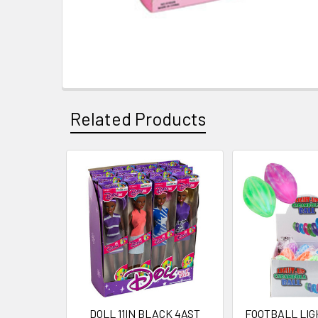
Related Products
Related
Products
DOLL 11IN BLACK 4AST
FOOTBALL LIG