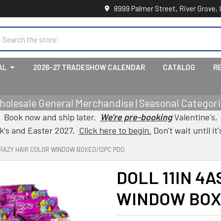
8999 Palmer Street, River Grove, 
earch
AL
2026-27 TRADESHOW CALENDAR
CATALOG
R
holesale General Merchandise | Seasonal Categorie
Book now and ship later.
We're pre-booking
Valentine's,
ck's and Easter 2027.
Click here to begin.
Don't wait until it'
 CRAZY HAIR COLOR WINDOW BOXED/12PC PDQ
DOLL 11IN 4
WINDOW BOX