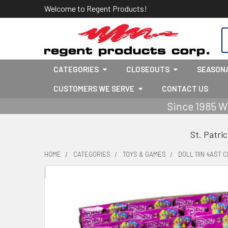
Welcome to Regent Products!
S
CATEGORIES
CLOSEOUTS
SEASON
CUSTOMERS WE SERVE
CONTACT US
Since 1985 W
St. Patri
HOME
CATEGORIES
TOYS & GAMES
DOLL 11IN 4AST