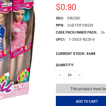
$0.90
SKU:
G162260
MPN:
SUB FOR G16226
CASE PACK/INNER PACK:
24
UPC1:
7-21003-16226-6
CURRENT STOCK:
6488
QUANTITY:
PRODUCTS.QUANT
PRODUCTS.QUANT
DECREASE QUANTITY OF DOL
INCREASE QUANT
This product must be