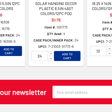
 5.5IN 12PC
SOLAR HANGING DECOR
19.25 X 14
 COLORS
PLASTIC 6.5IN 4AST
COLORS/12
COLORS/12PC PDQ
80
$
$1.75
16308
Item 
Item #:
G91773
:
16176
QTY Av
QTY Avail:
4
NER PACK:
24
CASE PACK/
CASE PACK/INNER PACK:
24
3-16308-9
UPC1:
7-2
UPC1:
7-21003-91773-6
EASE QUANTITY OF UNDEFINED
IN
ADD TO
EASE QUANTITY OF UNDEFINED
INCREASE QUANTITY OF UNDEFINE
DE
CART
ADD TO
DECREASE QUANTITY OF UNDEFINE
CART
Email
 our newsletter
Address