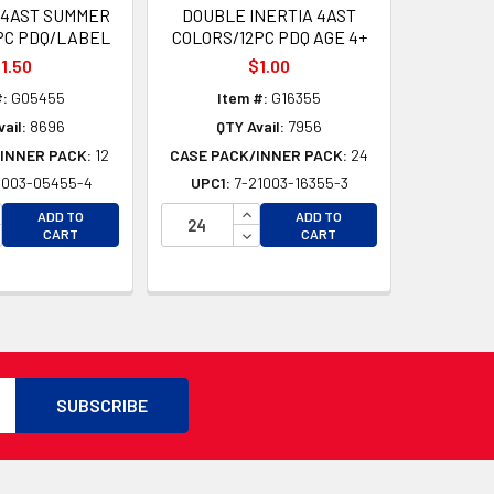
IN 4AST SUMMER
DOUBLE INERTIA 4AST
PC PDQ/LABEL
COLORS/12PC PDQ AGE 4+
1.50
$1.00
#:
G05455
Item #:
G16355
ail:
8696
QTY Avail:
7956
INNER PACK:
12
CASE PACK/INNER PACK:
24
1003-05455-4
UPC1:
7-21003-16355-3
CREASE QUANTITY OF UNDEFINED
INCREASE QUANTITY OF UNDEFI
ADD TO
ADD TO
D
CREASE QUANTITY OF UNDEFINED
DECREASE QUANTITY OF UNDEF
CART
CART
D