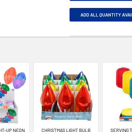
ADD ALL QUANTITY AVA
HT-UP NEON
CHRISTMAS LIGHT BULB
SERVING 