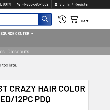
/
IL 60171
+1-800-583-1002
Sign In
Register
Cart
ESOURCE CENTER
s | Closeouts
s too late.
AST CRAZY HAIR COLOR
ED/12PC PDQ