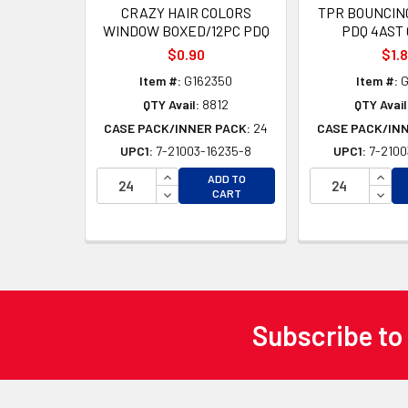
CRAZY HAIR COLORS
TPR BOUNCING
WINDOW BOXED/12PC PDQ
PDQ 4AST
$0.90
$1.
Item #:
G162350
Item #:
G
QTY Avail:
8812
QTY Avail
CASE PACK/INNER PACK:
24
CASE PACK/IN
UPC1:
7-21003-16235-8
UPC1:
7-2100
INCREASE QUANTITY OF UNDEFINED
INCR
ADD TO
DECREASE QUANTITY OF UNDEFINED
DECR
CART
Subscribe to
Footer