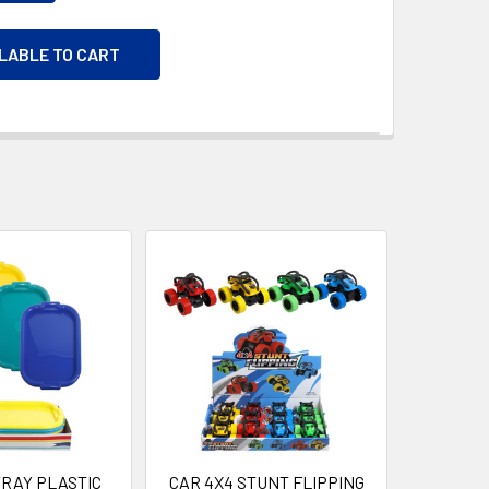
ILABLE TO CART
TRAY PLASTIC
CAR 4X4 STUNT FLIPPING