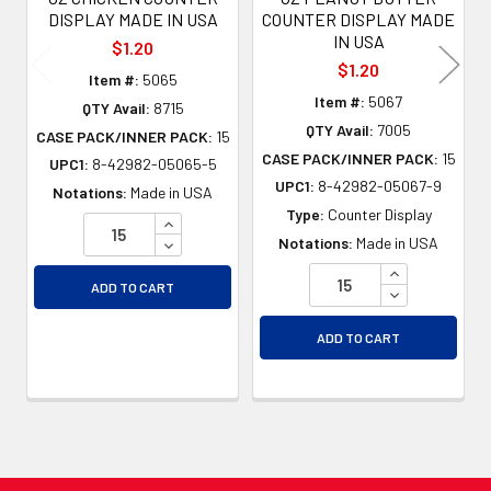
DISPLAY MADE IN USA
COUNTER DISPLAY MADE
IN USA
$1.20
$1.20
Item #:
5065
Item #:
5067
QTY Avail:
8715
QTY Avail:
7005
CASE PACK/INNER PACK:
15
CASE PACK/INNER PACK:
15
UPC1:
8-42982-05065-5
UPC1:
8-42982-05067-9
Notations:
Made in USA
Type:
Counter Display
INCREASE QUANTITY OF UNDEFINED
DECREASE QUANTITY OF UNDEFINED
Notations:
Made in USA
INCREASE QU
ADD TO CART
DECREASE QU
ADD TO CART