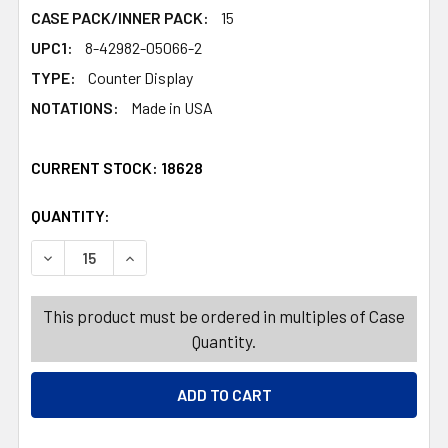
CASE PACK/INNER PACK:
15
UPC1:
8-42982-05066-2
TYPE:
Counter Display
NOTATIONS:
Made in USA
CURRENT STOCK:
18628
QUANTITY:
PRODUCTS.QUANTITY_BANNER
PRODUCTS.QUANTITY_BANNER
DECREASE QUANTITY OF DOG TREATS YUMMY BONES GRAI
INCREASE QUANTITY OF DOG TREATS YUMMY B
This product must be ordered in multiples of Case
Quantity.