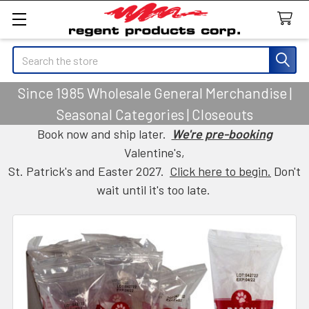
Search
Since 1985 Wholesale General Merchandise |
Seasonal Categories | Closeouts
Book now and ship later.
We're pre-booking
Valentine's,
St. Patrick's and Easter 2027.
Click here to begin.
Don't
wait until it's too late.