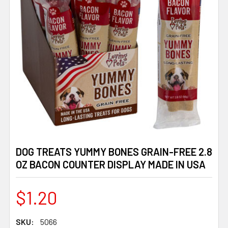
DOG TREATS YUMMY BONES GRAIN-FREE 2.8
OZ BACON COUNTER DISPLAY MADE IN USA
$1.20
SKU:
5066