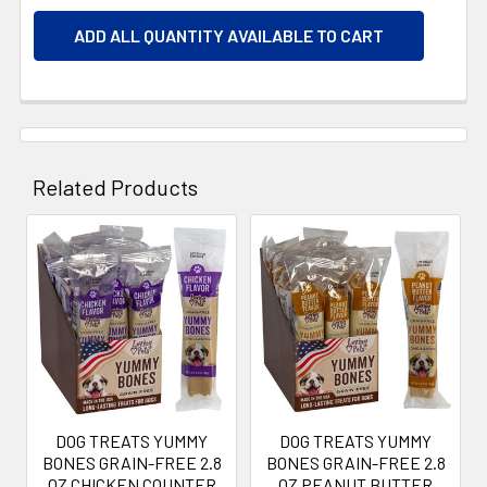
ADD ALL QUANTITY AVAILABLE TO CART
Related Products
Related
Products
DOG TREATS YUMMY
DOG TREATS YUMMY
BONES GRAIN-FREE 2.8
BONES GRAIN-FREE 2.8
OZ CHICKEN COUNTER
OZ PEANUT BUTTER