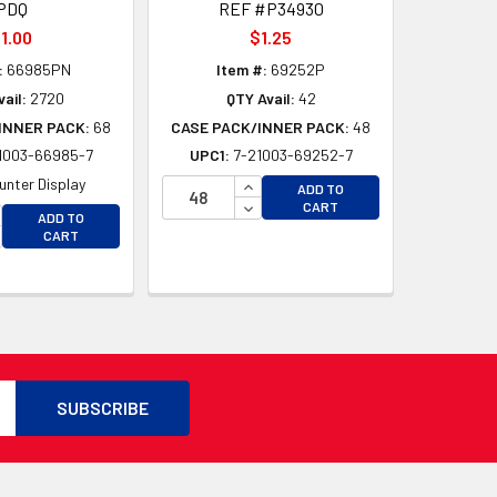
PDQ
REF #P34930
1.00
$1.25
:
66985PN
Item #:
69252P
ail:
2720
QTY Avail:
42
INNER PACK:
68
CASE PACK/INNER PACK:
48
1003-66985-7
UPC1:
7-21003-69252-7
INCREASE QUANTITY OF UNDEFI
unter Display
ADD TO
DECREASE QUANTITY OF UNDEF
CART
CREASE QUANTITY OF UNDEFINED
ADD TO
D
CREASE QUANTITY OF UNDEFINED
CART
D