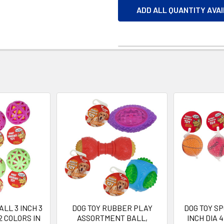
ADD ALL QUANTITY AVA
ALL 3 INCH 3
DOG TOY RUBBER PLAY
DOG TOY SP
2 COLORS IN
ASSORTMENT BALL,
INCH DIA 