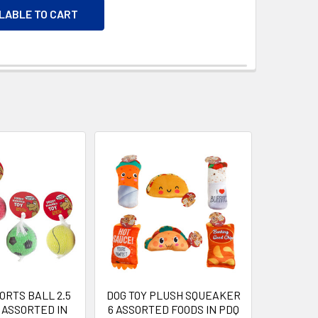
ILABLE TO CART
ORTS BALL 2.5
DOG TOY PLUSH SQUEAKER
4 ASSORTED IN
6 ASSORTED FOODS IN PDQ