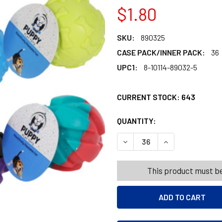
$1.80
SKU:
890325
CASE PACK/INNER PACK:
36
UPC1:
8-10114-89032-5
CURRENT STOCK:
643
QUANTITY:
PRODUCTS.QUANT
PRODUCTS.QUANT
DECREASE QUANTITY OF DOG
INCREASE QUANT
This product must be