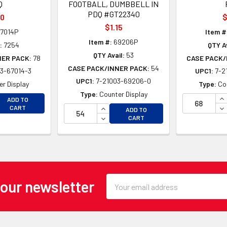
Q
FOOTBALL, DUMBBELL IN
PDQ #GT22340
50
$
$1.15
7014P
Item #
Item #:
69206P
:
7254
QTY Av
QTY Avail:
53
NER PACK:
78
CASE PACK/
CASE PACK/INNER PACK:
54
3-67014-3
UPC1:
7-2
UPC1:
7-21003-69206-0
r Display
Type:
Co
Type:
Counter Display
EASE QUANTITY OF UNDEFINED
IN
ADD TO
EASE QUANTITY OF UNDEFINED
INCREASE QUANTITY OF UNDEFINE
DE
CART
ADD TO
DECREASE QUANTITY OF UNDEFINE
CART
Email
 our newsletter
Address