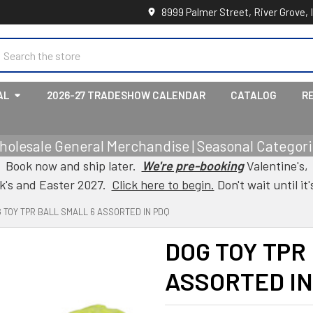
8999 Palmer Street, River Grove, 
earch
AL
2026-27 TRADESHOW CALENDAR
CATALOG
R
holesale General Merchandise | Seasonal Categorie
Book now and ship later.
We're pre-booking
Valentine's,
ck's and Easter 2027.
Click here to begin.
Don't wait until it'
 TOY TPR BALL SMALL 6 ASSORTED IN PDQ
DOG TOY TPR
ASSORTED IN