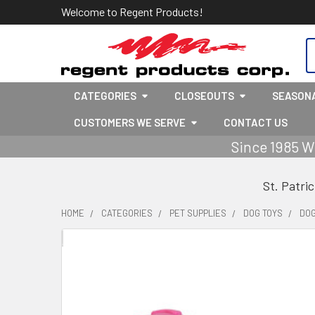
Welcome to Regent Products!
S
CATEGORIES
CLOSEOUTS
SEASON
CUSTOMERS WE SERVE
CONTACT US
Since 1985 W
St. Patri
HOME
CATEGORIES
PET SUPPLIES
DOG TOYS
DOG