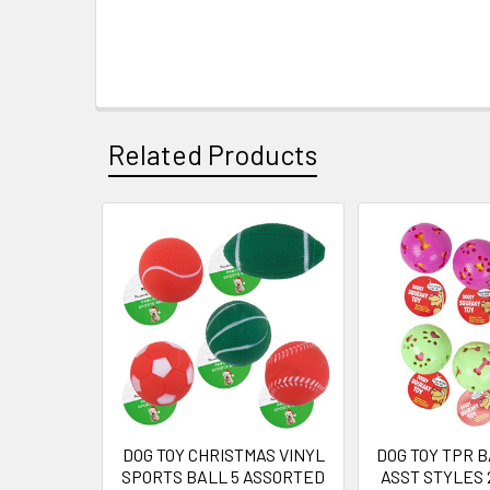
Related Products
Related
Products
DOG TOY CHRISTMAS VINYL
DOG TOY TPR B
SPORTS BALL 5 ASSORTED
ASST STYLES 