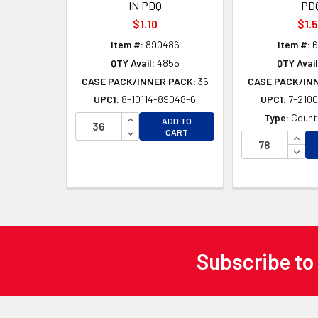
IN PDQ
PD
$1.10
$1.
Item #:
890486
Item #:
6
QTY Avail:
4855
QTY Avail
CASE PACK/INNER PACK:
36
CASE PACK/IN
UPC1:
8-10114-89048-6
UPC1:
7-2100
INCREASE QUANTITY OF UNDEFINED
Type:
Counte
ADD TO
DECREASE QUANTITY OF UNDEFINED
CART
INCR
DECR
Subscribe to
Footer