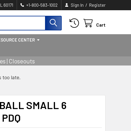
/
IL 60171
+1-800-583-1002
Sign In
Register
Cart
ESOURCE CENTER
s | Closeouts
s too late.
 BALL SMALL 6
 PDQ