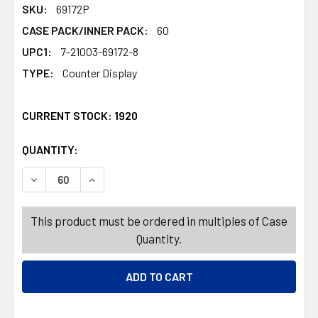
SKU:
69172P
CASE PACK/INNER PACK:
60
UPC1:
7-21003-69172-8
TYPE:
Counter Display
CURRENT STOCK:
1920
QUANTITY:
PRODUCTS.QUANTITY_BANNER
PRODUCTS.QUANTITY_BANNER
DECREASE QUANTITY OF DOG TOY PLUSH HALLOWEEN 3 
INCREASE QUANTITY OF DOG TOY PLUSH HAL
This product must be ordered in multiples of Case
Quantity.