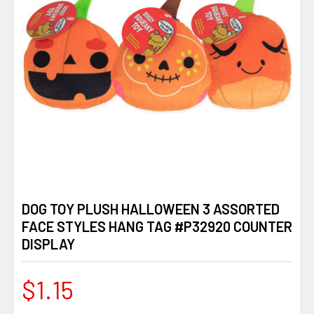
DOG TOY PLUSH HALLOWEEN 3 ASSORTED
FACE STYLES HANG TAG #P32920 COUNTER
DISPLAY
$1.15