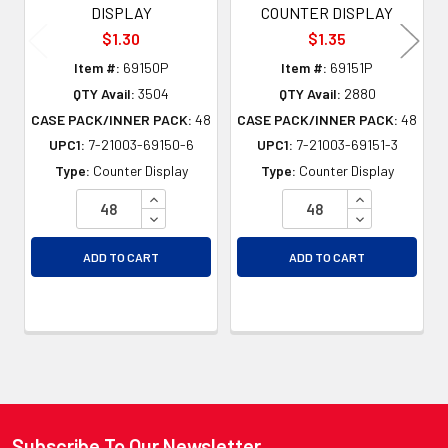
DISPLAY
COUNTER DISPLAY
$1.30
$1.35
Item #:
69150P
Item #:
69151P
QTY Avail:
3504
QTY Avail:
2880
CASE PACK/INNER PACK:
48
CASE PACK/INNER PACK:
48
UPC1:
7-21003-69150-6
UPC1:
7-21003-69151-3
Type:
Counter Display
Type:
Counter Display
INCREASE QUANTITY OF UNDEFINED
INCREASE QU
DECREASE QUANTITY OF UNDEFINED
DECREASE QU
ADD TO CART
ADD TO CART
Subscribe To Our Newsletter