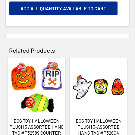
ADD ALL QUANTITY AVAILABLE TO CART
Related Products
Related
Products
DOG TOY HALLOWEEN
DOG TOY HALLOWEEN
PLUSH 3 ASSORTED HANG
PLUSH 3-ASSORTED
TAG #P32589 COUNTER
HANG TAG #P32604