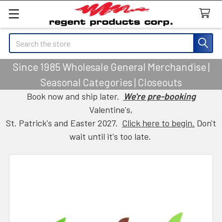
Search
Since 1985 Wholesale General Merchandise |
Seasonal Categories | Closeouts
Book now and ship later.
We're pre-booking
Valentine's,
St. Patrick's and Easter 2027.
Click here to begin.
Don't
wait until it's too late.