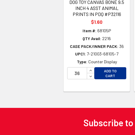
DOG TOY CANVAS BONE 9.5
INCH 4 ASST ANIMAL
PRINTS IN PDQ #P32116
$1.60
Item #:
68105P
QTY Avail:
2216
CASE PACK/INNER PACK:
36
UPC1:
7-21003-68105-7
Type:
Counter Display
INCREASE QUANTITY 
ADD TO
DECREASE QUANTITY
CART
Subscribe to
Footer