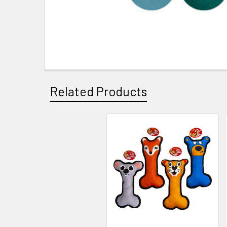
Related Products
Related
Products