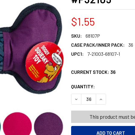
$1.55
SKU:
68107P
CASE PACK/INNER PACK:
36
UPC1:
7-21003-68107-1
CURRENT STOCK:
36
QUANTITY:
PRODUCTS.QUANT
PRODUCTS.QUANT
DECREASE QUANTITY OF DOG
INCREASE QUANT
This product must be