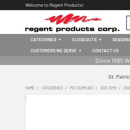
Welcome to Regent Products!
S
CATEGORIES
CLOSEOUTS
SEASON
CUSTOMERS WE SERVE
CONTACT US
Since 1985 W
St. Patri
HOME
CATEGORIES
PET SUPPLIES
DOG TOYS
DOG