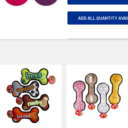
ADD ALL QUANTITY AVA