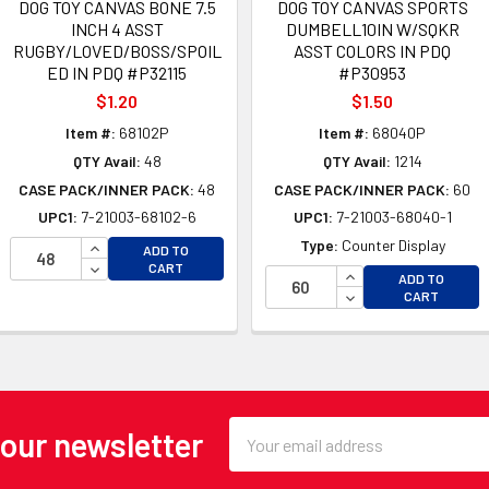
DOG TOY CANVAS BONE 7.5
DOG TOY CANVAS SPORTS
INCH 4 ASST
DUMBELL10IN W/SQKR
RUGBY/LOVED/BOSS/SPOIL
ASST COLORS IN PDQ
ED IN PDQ #P32115
#P30953
$1.20
$1.50
Item #:
68102P
Item #:
68040P
QTY Avail:
48
QTY Avail:
1214
CASE PACK/INNER PACK:
48
CASE PACK/INNER PACK:
60
UPC1:
7-21003-68102-6
UPC1:
7-21003-68040-1
INCREASE QUANTITY OF UNDEFINED
Type:
Counter Display
OF UNDEFINED
ADD TO
DECREASE QUANTITY OF UNDEFINED
CART
 OF UNDEFINED
INCREASE QUANTI
ADD TO
DECREASE QUANTI
CART
Email
 our newsletter
Address