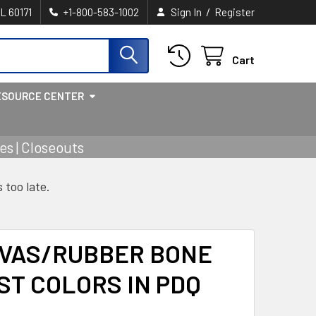
/
IL 60171
+1-800-583-1002
Sign In
Register
Cart
ESOURCE CENTER
s | Closeouts
s too late.
NVAS/RUBBER BONE
SST COLORS IN PDQ