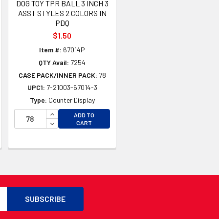
DOG TOY TPR BALL 3 INCH 3
ASST STYLES 2 COLORS IN
PDQ
$1.50
Item #:
67014P
QTY Avail:
7254
CASE PACK/INNER PACK:
78
UPC1:
7-21003-67014-3
Type:
Counter Display
INCREASE QUANTITY OF UNDEFINED
ADD TO
TY OF UNDEFINED
DECREASE QUANTITY OF UNDEFINED
CART
TY OF UNDEFINED