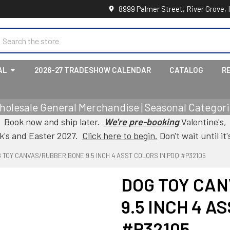
8999 Palmer Street, River Grove, 
earch
AL
2026-27 TRADESHOW CALENDAR
CATALOG
R
holesale General Merchandise | Seasonal Categorie
Book now and ship later.
We're pre-booking
Valentine's,
ck's and Easter 2027.
Click here to begin.
Don't wait until it'
 TOY CANVAS/RUBBER BONE 9.5 INCH 4 ASST COLORS IN PDQ #P32105
DOG TOY CA
9.5 INCH 4 A
#P32105