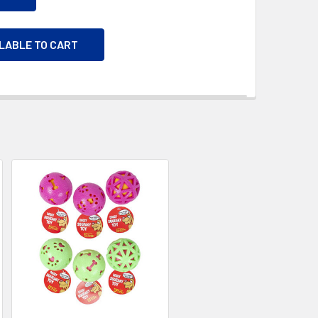
ILABLE TO CART