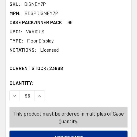
SKU:
DISNEY7P
MPN:
BDSPDISNEY7P
CASE PACK/INNER PACK:
96
UPC1:
VARIOUS
TYPE:
Floor Display
NOTATIONS:
Licensed
CURRENT STOCK:
23868
QUANTITY:
PRODUCTS.QUANTITY_BANNER
PRODUCTS.QUANTITY_BANNER
This product must be ordered in multiples of Case
Quantity.