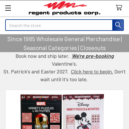
Search
Since 1985 Wholesale General Merchandise |
Seasonal Categories | Closeouts
Book now and ship later.
We're pre-booking
Valentine's,
St. Patrick's and Easter 2027.
Click here to begin.
Don't
wait until it's too late.