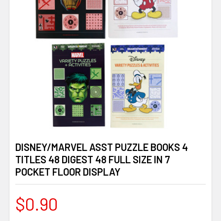
DISNEY/MARVEL ASST PUZZLE BOOKS 4
TITLES 48 DIGEST 48 FULL SIZE IN 7
POCKET FLOOR DISPLAY
$0.90