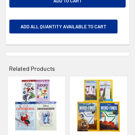
ADD ALL QUANTITY AVAILABLE TO CART
Related Products
Related
Products