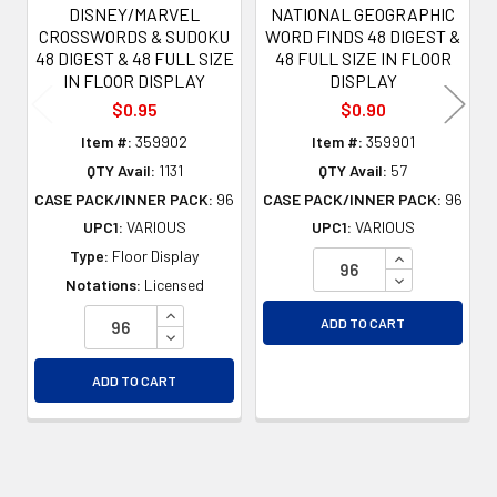
DISNEY/MARVEL
NATIONAL GEOGRAPHIC
CROSSWORDS & SUDOKU
WORD FINDS 48 DIGEST &
48 DIGEST & 48 FULL SIZE
48 FULL SIZE IN FLOOR
IN FLOOR DISPLAY
DISPLAY
$0.95
$0.90
Item #:
359902
Item #:
359901
QTY Avail:
1131
QTY Avail:
57
CASE PACK/INNER PACK:
96
CASE PACK/INNER PACK:
96
UPC1:
VARIOUS
UPC1:
VARIOUS
INCREASE QU
Type:
Floor Display
DECREASE QU
Notations:
Licensed
INCREASE QUANTITY OF UNDEFINED
ADD TO CART
DECREASE QUANTITY OF UNDEFINED
ADD TO CART