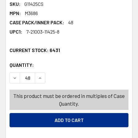
SKU:
G11425CS
MPN:
M3686
CASE PACK/INNER PACK:
48
UPC1:
7-21003-11425-8
CURRENT STOCK:
6431
QUANTITY:
PRODUCTS.QUANTITY_BANNER
PRODUCTS.QUANTITY_BANNER
DECREASE QUANTITY OF DISH SQUEEGEE SILICONE HAND
INCREASE QUANTITY OF DISH SQUEEGEE SIL
This product must be ordered in multiples of Case
Quantity.