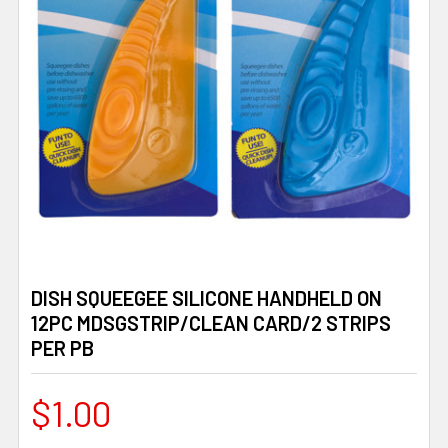
DISH SQUEEGEE SILICONE HANDHELD ON
12PC MDSGSTRIP/CLEAN CARD/2 STRIPS
PER PB
$1.00