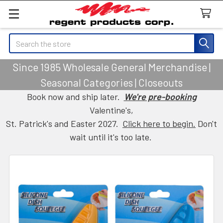
Search
Since 1985 Wholesale General Merchandise |
Seasonal Categories | Closeouts
Book now and ship later.
We're pre-booking
Valentine's,
St. Patrick's and Easter 2027.
Click here to begin.
Don't
wait until it's too late.