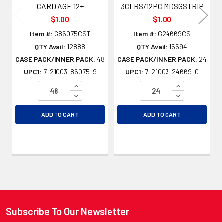
CARD AGE 12+
3CLRS/12PC MDSGSTRIP
$1.00
$1.00
Item #:
G86075CST
Item #:
G24669CS
QTY Avail:
12888
QTY Avail:
15594
CASE PACK/INNER PACK:
48
CASE PACK/INNER PACK:
24
UPC1:
7-21003-86075-9
UPC1:
7-21003-24669-0
INCREASE QUANTITY OF UNDEFINED
INCREASE QU
DECREASE QUANTITY OF UNDEFINED
DECREASE QU
ADD TO CART
ADD TO CART
Subscribe To Our Newsletter
Footer