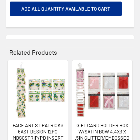
ADD ALL QUANTITY AVAILABLE TO CART
Related Products
Related
Products
FACE ART ST PATRICKS
GIFT CARD HOLDER BOX
6AST DESIGN 12PC
W/SATIN BOW 4.4X3 X
MDSGSTRIP/PB INSERT
.5IN GLITTER/EMBOSSED