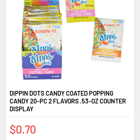
DIPPIN DOTS CANDY COATED POPPING
CANDY 20-PC 2 FLAVORS .53-OZ COUNTER
DISPLAY
$0.70