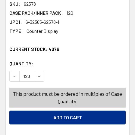
SKU:
62578
CASE PACK/INNER PACK:
120
UPC1:
6-32365-62578-1
TYPE:
Counter Display
CURRENT STOCK:
4076
QUANTITY:
PRODUCTS.QUANTITY_BANNER
DECREASE QUANTITY OF DIPPIN DOTS CANDY COATED PO
INCREASE QUANTITY OF DIPPIN DOTS CANDY 
This product must be ordered in multiples of Case
Quantity.