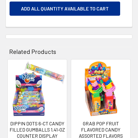
ADD ALL QUANTITY AVAILABLE TO CART
Related Products
Related
Products
DIPPIN DOTS 6-CT CANDY
GRAB POP FRUIT
FILLED GUMBALLS 1.41-OZ
FLAVORED CANDY
COUNTER DISPLAY
ASSORTED FLAVORS