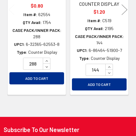
COUNTER DISPLAY
$0.80
$1.20
Item #:
62554
Item #:
C519
QTY Avail:
1754
QTY Avail:
2195
CASE PACK/INNER PACK:
CASE PACK/INNER PACK:
288
144
UPC1:
6-32365-62553-8
UPC1:
6-86464-51900-7
Type:
Counter Display
Type:
Counter Display
INCREASE QUANTITY OF UNDEFINED
DECREASE QUANTITY OF UNDEFINED
INCREASE QU
DECREASE QU
ADD TO CART
ADD TO CART
Subscribe To Our Newsletter
Footer