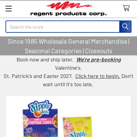
Search
Since 1985 Wholesale General Merchandise |
Seasonal Categories | Closeouts
Book now and ship later.
We're pre-booking
Valentine's,
St. Patrick's and Easter 2027.
Click here to begin.
Don't
wait until it's too late.