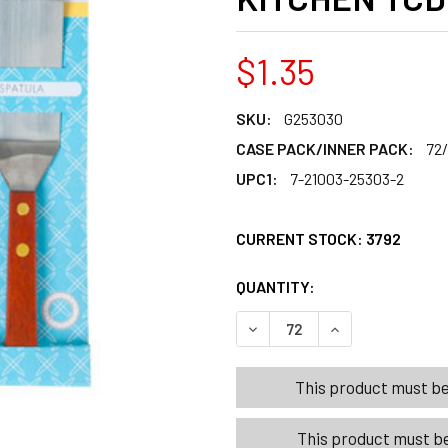
$1.35
SKU:
G253030
CASE PACK/INNER PACK:
72
UPC1:
7-21003-25303-2
CURRENT STOCK:
3792
QUANTITY:
PRODUCTS.QUANT
PRODUCTS.QUANT
DECREASE QUANTITY OF DE
INCREASE QUANT
This product must be 
This product must be