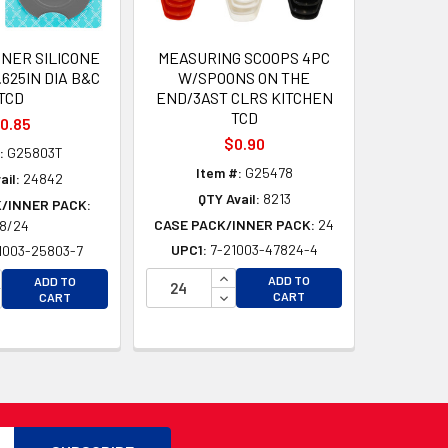
INER SILICONE
MEASURING SCOOPS 4PC
.625IN DIA B&C
W/SPOONS ON THE
TCD
END/3AST CLRS KITCHEN
TCD
0.85
$0.90
:
G25803T
Item #:
G25478
ail:
24842
QTY Avail:
8213
/INNER PACK:
CASE PACK/INNER PACK:
24
8/24
UPC1:
7-21003-47824-4
1003-25803-7
D
INCREASE QUANTITY OF UNDEFI
CREASE QUANTITY OF UNDEFINED
ADD TO
ADD TO
D
DECREASE QUANTITY OF UNDEF
CREASE QUANTITY OF UNDEFINED
CART
CART