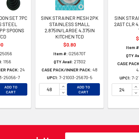
OON SET 7PC
SINK STRAINER MESH 2PK
SINK STRA
S STEEL
STAINLESS SMALL
2AST CLR 4
PP SPOONS
2.875IN/LARGE 4.375IN
TCD
KITCHEN TCD
$
00
$0.80
Item #
25056
Item #:
G25670T
QTY Av
l:
1156
QTY Avail:
27302
CASE PACK
NER PACK:
24
CASE PACK/INNER PACK:
48
4
3-25056-7
UPC1:
7-21003-25670-5
UPC1:
7-2
EASE QUANTITY OF UNDEFINED
INCREASE QUANTITY OF UNDEFINE
IN
ADD TO
ADD TO
EASE QUANTITY OF UNDEFINED
DECREASE QUANTITY OF UNDEFINE
DE
CART
CART
Email