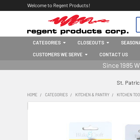
Welcome to Regent Products!
S
CATEGORIES
CLOSEOUTS
SEASON
CUSTOMERS WE SERVE
CONTACT US
Since 1985 W
St. Patri
HOME
CATEGORIES
KITCHEN & PANTRY
KITCHEN TOO