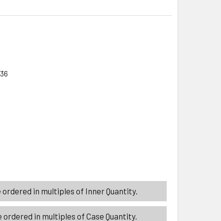
/36
ITY_BANNER
ITY_BANNER
SSERT SERVER/SPATULA 2AST STAINLESS W/WOOD HANDLE K
ITY OF DESSERT SERVER/SPATULA 2AST STAINLESS W/WOOD
ordered in multiples of Inner Quantity.
 ordered in multiples of Case Quantity.