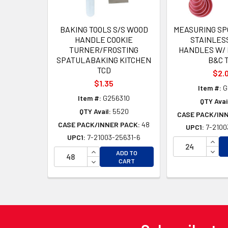
BAKING TOOLS S/S WOOD
MEASURING SP
HANDLE COOKIE
STAINLES
TURNER/FROSTING
HANDLES W/ 
SPATULABAKING KITCHEN
B&C 
TCD
$2.
$1.35
Item #:
G
Item #:
G256310
QTY Avai
QTY Avail:
5520
CASE PACK/IN
CASE PACK/INNER PACK:
48
UPC1:
7-2100
UPC1:
7-21003-25631-6
INCR
INCREASE QUANTITY OF UNDEFINED
DECR
ADD TO
DECREASE QUANTITY OF UNDEFINED
CART