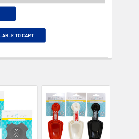
ILABLE TO CART