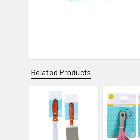
Related Products
Related
Products