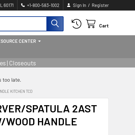
/
IL 60171
+1-800-583-1002
Sign In
Register
Cart
ESOURCE CENTER
s | Closeouts
s too late.
NDLE KITCHEN TCD
RVER/SPATULA 2AST
W/WOOD HANDLE