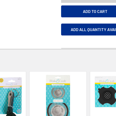
ADD ALL QUANTITY AVA