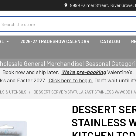
8999 Palmer Street, River Grove, 
earch
AL
2026-27 TRADESHOW CALENDAR
CATALOG
R
holesale General Merchandise | Seasonal Categorie
Book now and ship later.
We're pre-booking
Valentine's,
ck's and Easter 2027.
Click here to begin.
Don't wait until it'
LS & UTENSILS
DESSERT SERVER/SPATULA 2AST STAINLESS W/WOOD HA
DESSERT SE
STAINLESS 
KITCHEN TCD