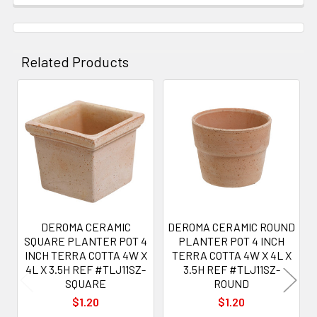
Related Products
Related
Products
DEROMA CERAMIC
DEROMA CERAMIC ROUND
SQUARE PLANTER POT 4
PLANTER POT 4 INCH
INCH TERRA COTTA 4W X
TERRA COTTA 4W X 4L X
4L X 3.5H REF #TLJ11SZ-
3.5H REF #TLJ11SZ-
SQUARE
ROUND
$1.20
$1.20