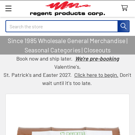
Search
Since 1985 Wholesale General Merchandise |
Seasonal Categories | Closeouts
Book now and ship later.
We're pre-booking
Valentine's,
St. Patrick's and Easter 2027.
Click here to begin.
Don't
wait until it's too late.