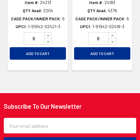
Item #:
24213
Item #:
24183
QTY Avail:
2204
QTY Avail:
4376
CASE PACK/INNER PACK:
6
CASE PACK/INNER PACK:
6
UPC1:
1-91942-02421-3
UPC1:
1-91942-02418-3
INCREASE QUANTITY OF UNDEFINED
INCREASE QU
DECREASE QUANTITY OF UNDEFINED
DECREASE QU
ADD TO CART
ADD TO CART
Subscribe To Our Newsletter
Footer
Email
Address