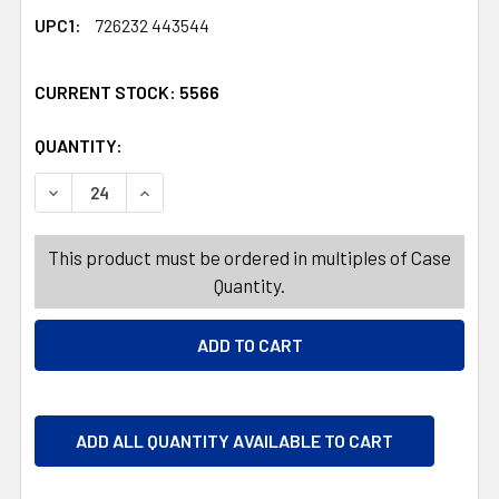
UPC1:
726232 443544
CURRENT STOCK:
5566
QUANTITY:
PRODUCTS.QUANTITY_BANNER
PRODUCTS.QUANTITY_BANNER
DECREASE QUANTITY OF DEROMA PLANTER FEET TERRA 
INCREASE QUANTITY OF DEROMA PLANTER FE
This product must be ordered in multiples of Case
Quantity.
ADD ALL QUANTITY AVAILABLE TO CART