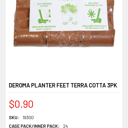
DEROMA PLANTER FEET TERRA COTTA 3PK
$0.90
SKU:
19300
CASE PACK/INNER PACK:
24