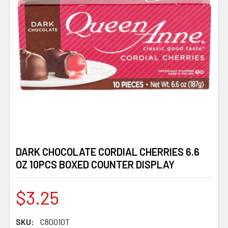
DARK CHOCOLATE CORDIAL CHERRIES 6.6
OZ 10PCS BOXED COUNTER DISPLAY
$3.25
SKU:
C80010T