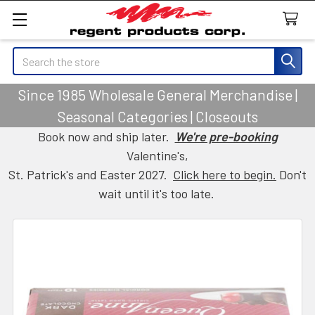
Search
Since 1985 Wholesale General Merchandise |
Seasonal Categories | Closeouts
Book now and ship later.
We're pre-booking
Valentine's,
St. Patrick's and Easter 2027.
Click here to begin.
Don't
wait until it's too late.