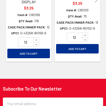
DISPLAY
$3.25
$3.25
Item #:
C80103
Item #:
C80199
QTY Avail:
70
QTY Avail:
178
CASE PACK/INNER PACK:
13
CASE PACK/INNER PACK:
12
UPC1:
0-43268-80102-6
UPC1:
0-43268-80199-6
INCREASE QU
INCREASE QUANTITY OF UNDEFINED
DECREASE QU
DECREASE QUANTITY OF UNDEFINED
ADD TO CART
ADD TO CART
Subscribe To Our Newsletter
Footer
Email
Address