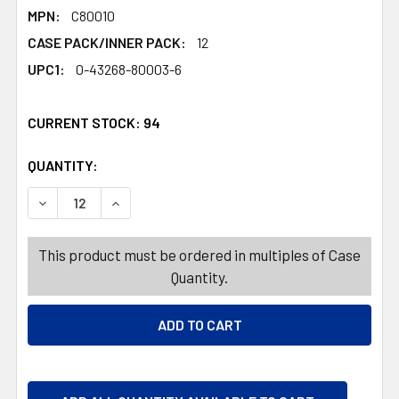
MPN:
C80010
CASE PACK/INNER PACK:
12
UPC1:
0-43268-80003-6
CURRENT STOCK:
94
QUANTITY:
PRODUCTS.QUANTITY_BANNER
DECREASE QUANTITY OF DARK CHOCOLATE CORDIAL CHER
INCREASE QUANTITY OF DARK CHOCOLATE CO
This product must be ordered in multiples of Case
Quantity.