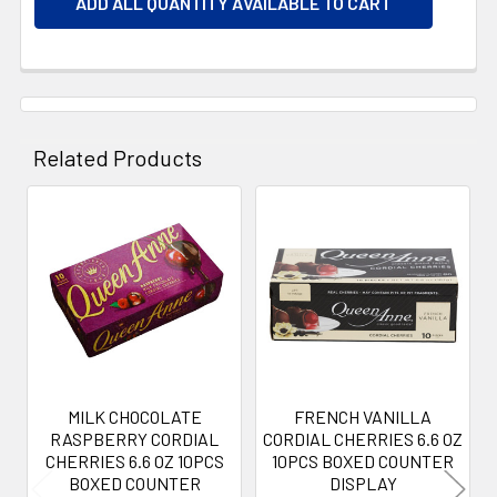
ADD ALL QUANTITY AVAILABLE TO CART
Related Products
Related
Products
MILK CHOCOLATE
FRENCH VANILLA
RASPBERRY CORDIAL
CORDIAL CHERRIES 6.6 OZ
CHERRIES 6.6 OZ 10PCS
10PCS BOXED COUNTER
BOXED COUNTER
DISPLAY