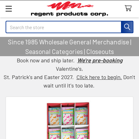
Search
Since 1985 Wholesale General Merchandise |
Seasonal Categories | Closeouts
Book now and ship later.
We're pre-booking
Valentine's,
St. Patrick's and Easter 2027.
Click here to begin.
Don't
wait until it's too late.