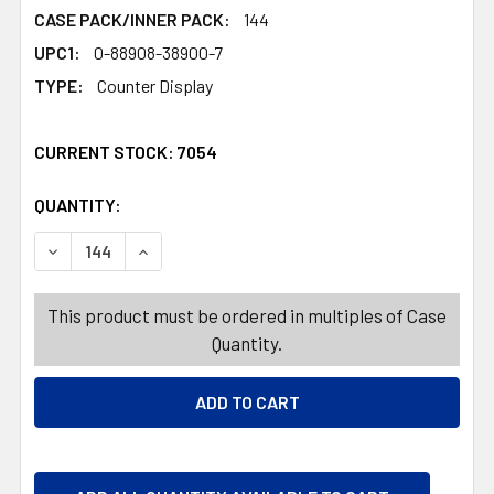
CASE PACK/INNER PACK:
144
UPC1:
0-88908-38900-7
TYPE:
Counter Display
CURRENT STOCK:
7054
QUANTITY:
PRODUCTS.QUANTITY_BANNER
PRODUCTS.QUANTITY_BANNER
DECREASE QUANTITY OF CROSSWORD PUZZLE LG PRINT T
INCREASE QUANTITY OF CROSSWORD PUZZLE L
This product must be ordered in multiples of Case
Quantity.