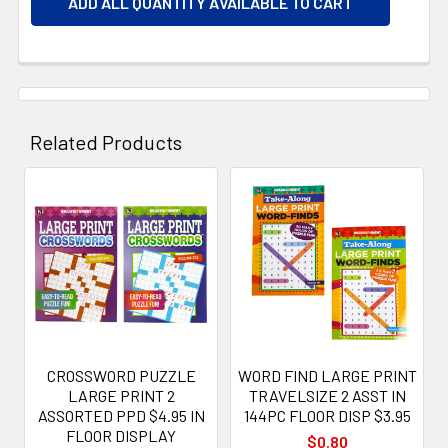
ADD ALL QUANTITY AVAILABLE TO CART
Related Products
Related
Products
CROSSWORD PUZZLE
WORD FIND LARGE PRINT
LARGE PRINT 2
TRAVELSIZE 2 ASST IN
ASSORTED PPD $4.95 IN
144PC FLOOR DISP $3.95
FLOOR DISPLAY
$0.80