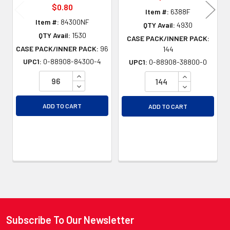
$0.80
Item #:
6388F
Item #:
84300NF
QTY Avail:
4930
QTY Avail:
1530
CASE PACK/INNER PACK:
CASE PACK/INNER PACK:
96
144
UPC1:
0-88908-84300-4
UPC1:
0-88908-38800-0
INCREASE QUANTITY OF UNDEFINED
INCREASE QU
DECREASE QUANTITY OF UNDEFINED
DECREASE QU
ADD TO CART
ADD TO CART
Subscribe To Our Newsletter
Footer