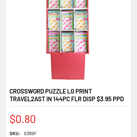
CROSSWORD PUZZLE LG PRINT
TRAVEL2AST IN 144PC FLR DISP $3.95 PPD
$0.80
SKU:
6389F