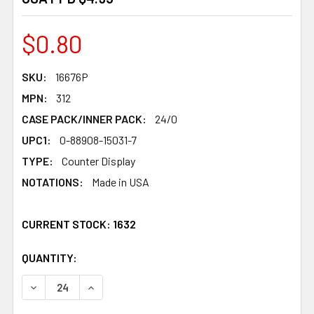
$0.80
SKU:
16676P
MPN:
312
CASE PACK/INNER PACK:
24/0
UPC1:
0-88908-15031-7
TYPE:
Counter Display
NOTATIONS:
Made in USA
CURRENT STOCK:
1632
QUANTITY:
PRODUCTS.QUANTITY_BANNER
PRODUCTS.QUANTITY_BANNER
DECREASE QUANTITY OF CROSSWORD PUZZLE BOOK ULTI
INCREASE QUANTITY OF CROSSWORD PUZZLE 