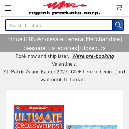
Search
Since 1985 Wholesale General Merchandise |
Seasonal Categories | Closeouts
Book now and ship later.
We're pre-booking
Valentine's,
St. Patrick's and Easter 2027.
Click here to begin.
Don't
wait until it's too late.