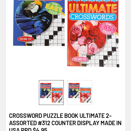
CROSSWORD PUZZLE BOOK ULTIMATE 2-
ASSORTED #312 COUNTER DISPLAY MADE IN
USA PPD $4.95