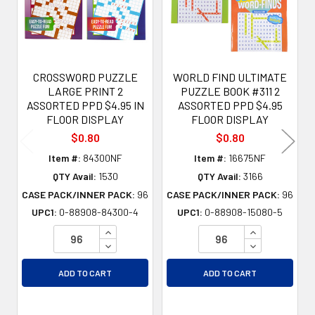
CROSSWORD PUZZLE
WORLD FIND ULTIMATE
LARGE PRINT 2
PUZZLE BOOK #311 2
ASSORTED PPD $4.95 IN
ASSORTED PPD $4.95
FLOOR DISPLAY
FLOOR DISPLAY
$0.80
$0.80
Item #:
84300NF
Item #:
16675NF
QTY Avail:
1530
QTY Avail:
3166
CASE PACK/INNER PACK:
96
CASE PACK/INNER PACK:
96
UPC1:
0-88908-84300-4
UPC1:
0-88908-15080-5
INCREASE QUANTITY OF UNDEFINED
INCREASE QU
DECREASE QUANTITY OF UNDEFINED
DECREASE QU
ADD TO CART
ADD TO CART