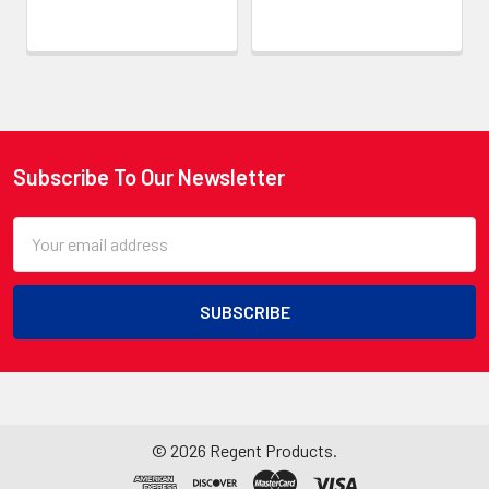
Subscribe To Our Newsletter
Footer
Email
Address
©
2026
Regent Products.