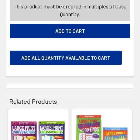
This product must be ordered in multiples of Case
Quantity.
ADD ALL QUANTITY AVAILABLE TO CART
Related Products
Related
Products