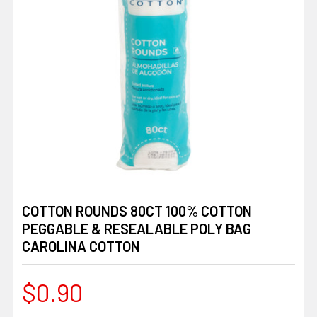
COTTON ROUNDS 80CT 100% COTTON
PEGGABLE & RESEALABLE POLY BAG
CAROLINA COTTON
$0.90