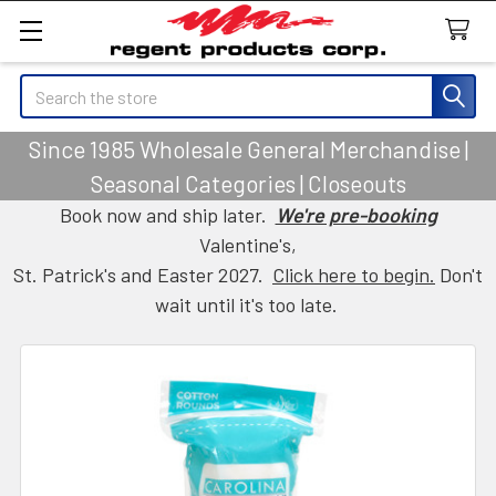
Search
Since 1985 Wholesale General Merchandise |
Seasonal Categories | Closeouts
Book now and ship later.
We're pre-booking
Valentine's,
St. Patrick's and Easter 2027.
Click here to begin.
Don't
wait until it's too late.