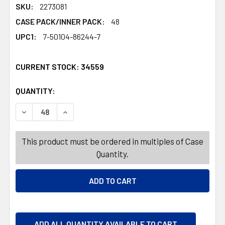
SKU:
2273081
CASE PACK/INNER PACK:
48
UPC1:
7-50104-86244-7
CURRENT STOCK:
34559
QUANTITY:
PRODUCTS.QUANTITY_BANNER
PRODUCTS.QUANTITY_BANNER
DECREASE QUANTITY OF COTTON ROUNDS 80CT 100% CO
INCREASE QUANTITY OF COTTON ROUNDS 80
This product must be ordered in multiples of Case
Quantity.
ADD ALL QUANTITY AVAILABLE TO CART