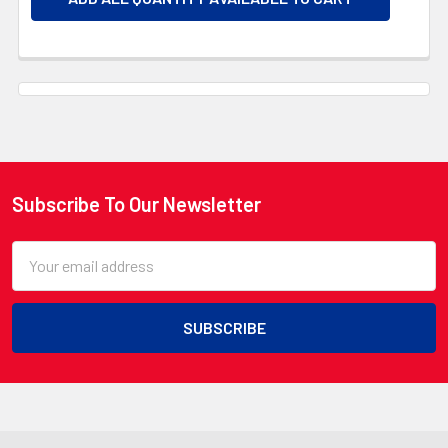
Subscribe To Our Newsletter
Footer
Email
Address