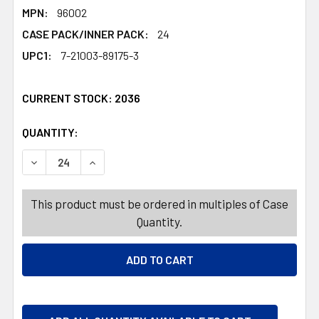
MPN:
96002
CASE PACK/INNER PACK:
24
UPC1:
7-21003-89175-3
CURRENT STOCK:
2036
QUANTITY:
PRODUCTS.QUANTITY_BANNER
PRODUCTS.QUANTITY_BANNER
DECREASE QUANTITY OF COSTUME 3PC PLUSH ANIMAL W
INCREASE QUANTITY OF COSTUME 3PC PLUSH
This product must be ordered in multiples of Case
Quantity.