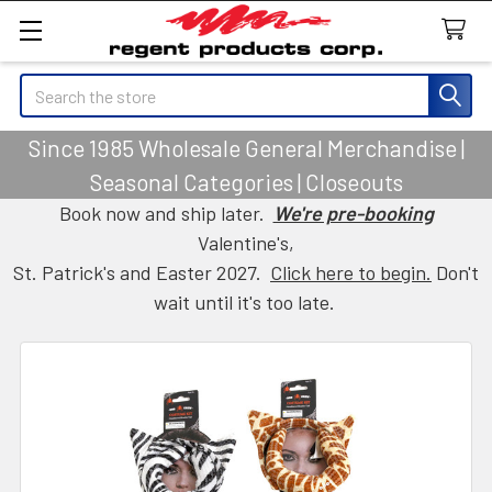
Search
Since 1985 Wholesale General Merchandise |
Seasonal Categories | Closeouts
Book now and ship later.
We're pre-booking
Valentine's,
St. Patrick's and Easter 2027.
Click here to begin.
Don't
wait until it's too late.