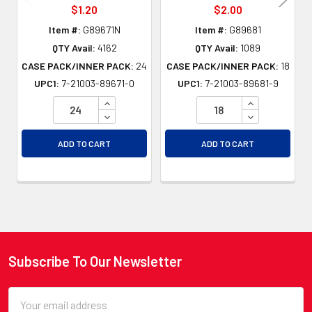
$1.20
$2.00
Item #:
G89671N
Item #:
G89681
QTY Avail:
4162
QTY Avail:
1089
CASE PACK/INNER PACK:
24
CASE PACK/INNER PACK:
18
UPC1:
7-21003-89671-0
UPC1:
7-21003-89681-9
INCREASE QUANTITY OF UNDEFINED
INCREASE QU
DECREASE QUANTITY OF UNDEFINED
DECREASE QU
ADD TO CART
ADD TO CART
Subscribe To Our Newsletter
Footer
Email
Address