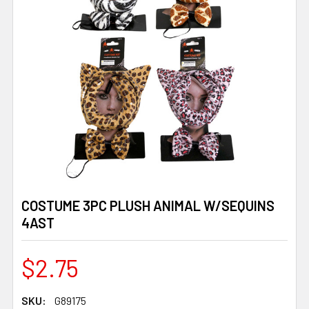
COSTUME 3PC PLUSH ANIMAL W/SEQUINS
4AST
$2.75
SKU:
G89175