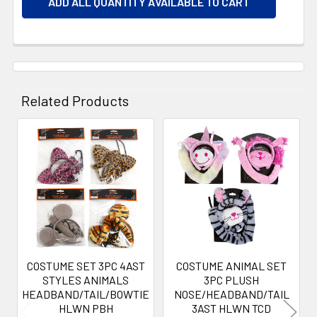
ADD ALL QUANTITY AVAILABLE TO CART
Related Products
Related
Products
COSTUME SET 3PC 4AST
COSTUME ANIMAL SET
STYLES ANIMALS
3PC PLUSH
HEADBAND/TAIL/BOWTIE
NOSE/HEADBAND/TAIL
HLWN PBH
3AST HLWN TCD