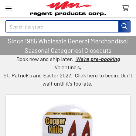
Search
Since 1985 Wholesale General Merchandise |
Seasonal Categories | Closeouts
Book now and ship later.
We're pre-booking
Valentine's,
St. Patrick's and Easter 2027.
Click here to begin.
Don't
wait until it's too late.