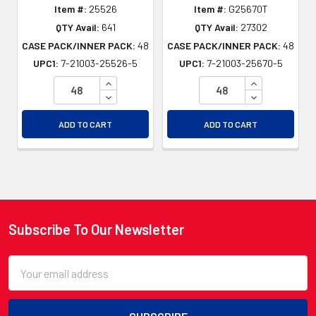
Item #:
25526
Item #:
G25670T
QTY Avail:
641
QTY Avail:
27302
CASE PACK/INNER PACK:
48
CASE PACK/INNER PACK:
48
UPC1:
7-21003-25526-5
UPC1:
7-21003-25670-5
INCREASE QUANTITY OF UNDEFINED
INCREASE QU
DECREASE QUANTITY OF UNDEFINED
DECREASE QU
ADD TO CART
ADD TO CART
Subscribe To Our Newsletter
Footer
Email
Address