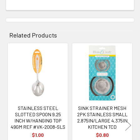
Related Products
Related
Products
STAINLESS STEEL
SINK STRAINER MESH
SLOTTED SPOON 9.25
2PK STAINLESS SMALL
INCH W/HANGING TOP
2.875IN/LARGE 4.375IN
49GM REF #VK-2008-SLS
KITCHEN TCD
$1.00
$0.80