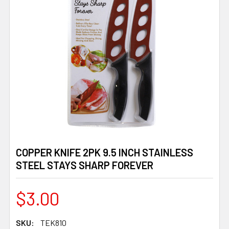
COPPER KNIFE 2PK 9.5 INCH STAINLESS
STEEL STAYS SHARP FOREVER
$3.00
SKU:
TEK810