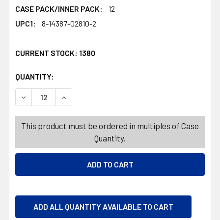
CASE PACK/INNER PACK:
12
UPC1:
8-14387-02810-2
CURRENT STOCK:
1380
QUANTITY:
PRODUCTS.QUANTITY_BANNER
PRODUCTS.QUANTITY_BANNER
DECREASE QUANTITY OF COPPER KNIFE 2PK 9.5 INCH S
INCREASE QUANTITY OF COPPER KNIFE 2PK 9
This product must be ordered in multiples of Case
Quantity.
ADD ALL QUANTITY AVAILABLE TO CART