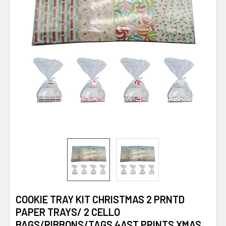
COOKIE TRAY KIT CHRISTMAS 2 PRNTD
PAPER TRAYS/ 2 CELLO
BAGS/RIBBONS/TAGS 4AST PRINTS XMAS