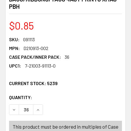
PBH
$0.85
SKU:
G91113
MPN:
D210913-002
CASE PACK/INNER PACK:
36
UPC1:
7-21003-91113-0
CURRENT STOCK:
5239
QUANTITY:
PRODUCTS.QUANTITY_BANNER
PRODUCTS.QUANTITY_BANNER
This product must be ordered in multiples of Case