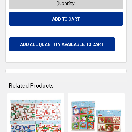
Quantity.
ADD ALL QUANTITY AVAILABLE TO CART
Related Products
Related
Products