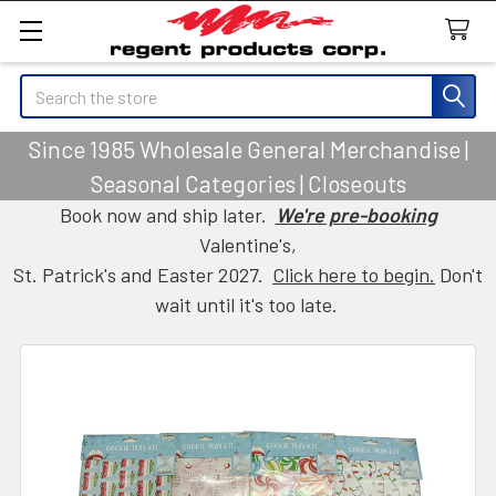
Search
Since 1985 Wholesale General Merchandise |
Seasonal Categories | Closeouts
Book now and ship later.
We're pre-booking
Valentine's,
St. Patrick's and Easter 2027.
Click here to begin.
Don't
wait until it's too late.