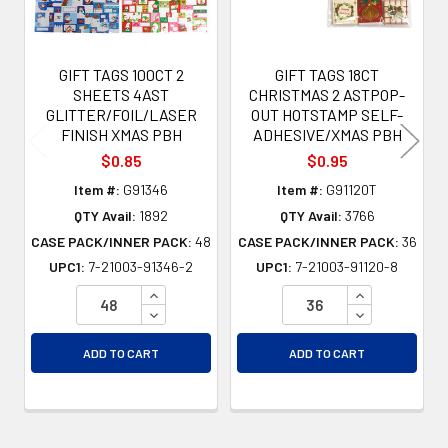
GIFT TAGS 100CT 2
GIFT TAGS 18CT
SHEETS 4AST
CHRISTMAS 2 ASTPOP-
GLITTER/FOIL/LASER
OUT HOTSTAMP SELF-
FINISH XMAS PBH
ADHESIVE/XMAS PBH
$0.85
$0.95
Item #:
G91346
Item #:
G91120T
QTY Avail:
1892
QTY Avail:
3766
CASE PACK/INNER PACK:
48
CASE PACK/INNER PACK:
36
UPC1:
7-21003-91346-2
UPC1:
7-21003-91120-8
INCREASE QUANTITY OF UNDEFINED
INCREASE QU
DECREASE QUANTITY OF UNDEFINED
DECREASE QU
ADD TO CART
ADD TO CART