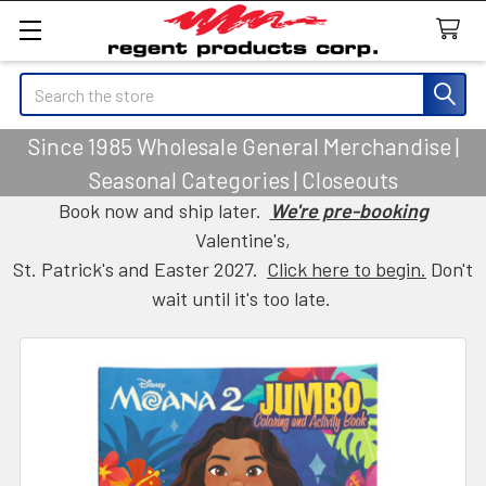
Search
Since 1985 Wholesale General Merchandise |
Seasonal Categories | Closeouts
Book now and ship later.
We're pre-booking
Valentine's,
St. Patrick's and Easter 2027.
Click here to begin.
Don't
wait until it's too late.