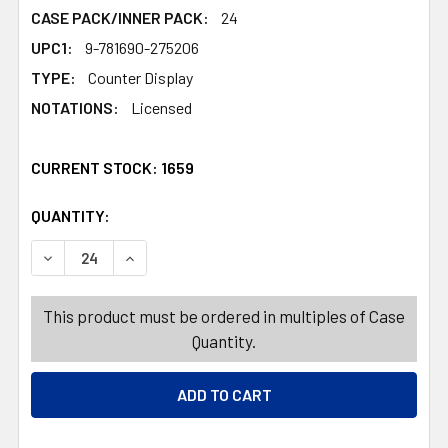
CASE PACK/INNER PACK:
24
UPC1:
9-781690-275206
TYPE:
Counter Display
NOTATIONS:
Licensed
CURRENT STOCK:
1659
QUANTITY:
PRODUCTS.QUANTITY_BANNER
PRODUCTS.QUANTITY_BANNER
DECREASE QUANTITY OF COLORING BOOK MOANA 2IN 24PC
INCREASE QUANTITY OF COLORING BOOK MOAN
This product must be ordered in multiples of Case
Quantity.