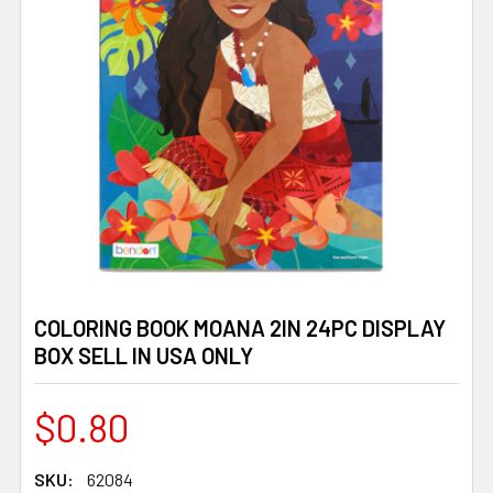
COLORING BOOK MOANA 2IN 24PC DISPLAY
BOX SELL IN USA ONLY
$0.80
SKU:
62084