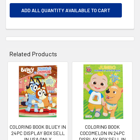
ADD ALL QUANTITY AVAILABLE TO CART
Related Products
Related
Products
COLORING BOOK BLUEY IN
COLORING BOOK
24PC DISPLAY BOX SELL
COCOMELON IN 24PC
IN USA ONLY
DISPLAY BOX SELL IN