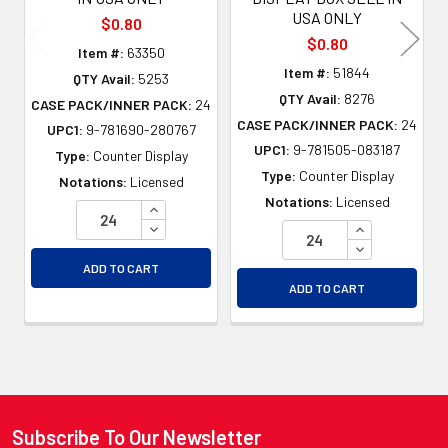
USA ONLY
$0.80
$0.80
Item #:
63350
Item #:
51844
QTY Avail:
5253
QTY Avail:
8276
CASE PACK/INNER PACK:
24
CASE PACK/INNER PACK:
24
UPC1:
9-781690-280767
UPC1:
9-781505-083187
Type:
Counter Display
Type:
Counter Display
Notations:
Licensed
Notations:
Licensed
INCREASE QUANTITY OF UNDEFINED
DECREASE QUANTITY OF UNDEFINED
INCREASE QU
DECREASE QU
ADD TO CART
ADD TO CART
Subscribe To Our Newsletter