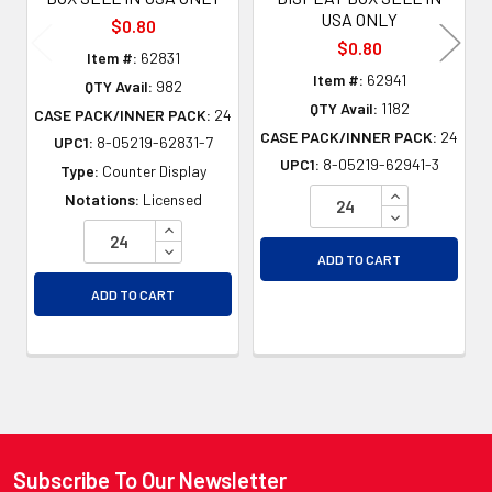
USA ONLY
$0.80
$0.80
Item #:
62831
Item #:
62941
QTY Avail:
982
QTY Avail:
1182
CASE PACK/INNER PACK:
24
CASE PACK/INNER PACK:
24
UPC1:
8-05219-62831-7
UPC1:
8-05219-62941-3
Type:
Counter Display
INCREASE QU
Notations:
Licensed
DECREASE QU
INCREASE QUANTITY OF UNDEFINED
DECREASE QUANTITY OF UNDEFINED
ADD TO CART
ADD TO CART
Subscribe To Our Newsletter