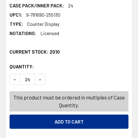
CASE PACK/INNER PACK:
24
UPC1:
9-781690-255130
TYPE:
Counter Display
NOTATIONS:
Licensed
CURRENT STOCK:
2010
QUANTITY:
PRODUCTS.QUANTITY_BANNER
PRODUCTS.QUANTITY_BANNER
DECREASE QUANTITY OF COLORING BOOK DISNEY WISH IN
INCREASE QUANTITY OF COLORING BOOK DISNE
This product must be ordered in multiples of Case
Quantity.