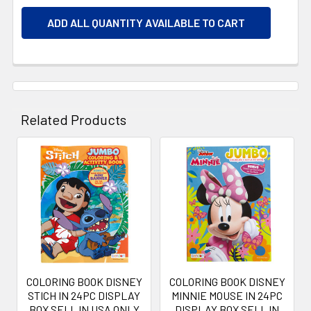
ADD ALL QUANTITY AVAILABLE TO CART
Related Products
Related
Products
COLORING BOOK DISNEY
COLORING BOOK DISNEY
STICH IN 24PC DISPLAY
MINNIE MOUSE IN 24PC
BOX SELL IN USA ONLY
DISPLAY BOX SELL IN