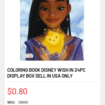
COLORING BOOK DISNEY WISH IN 24PC
DISPLAY BOX SELL IN USA ONLY
$0.80
SKU:
58699