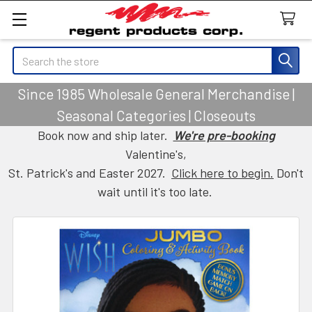
Search
Since 1985 Wholesale General Merchandise |
Seasonal Categories | Closeouts
Book now and ship later.
We're pre-booking
Valentine's,
St. Patrick's and Easter 2027.
Click here to begin.
Don't
wait until it's too late.