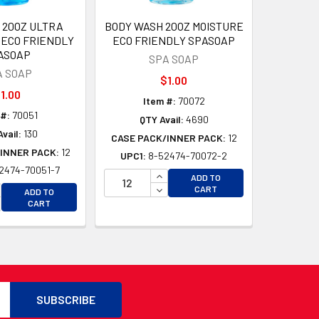
 20OZ ULTRA
BODY WASH 20OZ MOISTURE
 ECO FRIENDLY
ECO FRIENDLY SPASOAP
ASOAP
SPA SOAP
A SOAP
$1.00
1.00
Item #:
70072
 #:
70051
QTY Avail:
4690
vail:
130
CASE PACK/INNER PACK:
12
INNER PACK:
12
UPC1:
8-52474-70072-2
2474-70051-7
D
INCREASE QUANTITY OF UNDEFI
ADD TO
D
CREASE QUANTITY OF UNDEFINED
DECREASE QUANTITY OF UNDEF
CART
ADD TO
CREASE QUANTITY OF UNDEFINED
CART