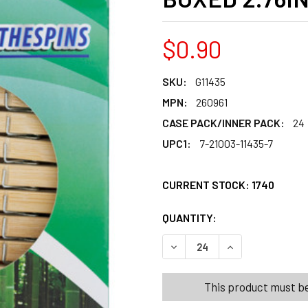
$0.90
SKU:
G11435
MPN:
260961
CASE PACK/INNER PACK:
24
UPC1:
7-21003-11435-7
CURRENT STOCK:
1740
QUANTITY:
PRODUCTS.QUANT
PRODUCTS.QUANT
DECREASE QUANTITY OF CL
INCREASE QUANT
This product must be