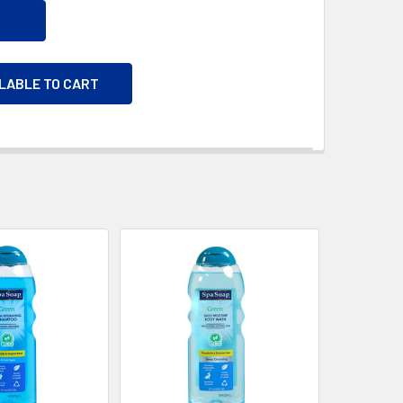
ILABLE TO CART