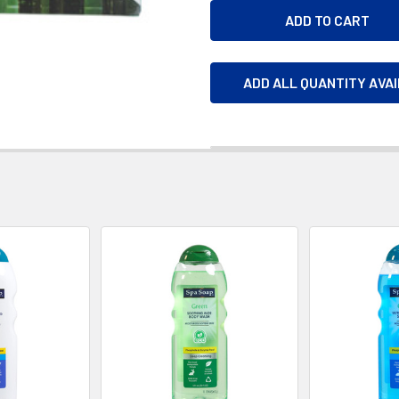
ADD ALL QUANTITY AVA