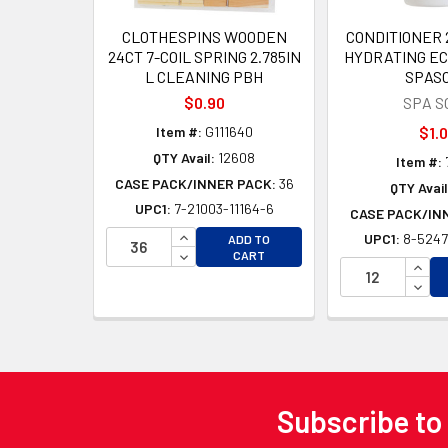
CLOTHESPINS WOODEN
CONDITIONER 
24CT 7-COIL SPRING 2.785IN
HYDRATING EC
L CLEANING PBH
SPAS
$0.90
SPA S
Item #:
G111640
$1.
QTY Avail:
12608
Item #:
CASE PACK/INNER PACK:
36
QTY Avail
UPC1:
7-21003-11164-6
CASE PACK/IN
INCREASE QUANTITY OF UNDEFINED
UPC1:
8-5247
ADD TO
DECREASE QUANTITY OF UNDEFINED
CART
INCR
DECR
Subscribe to
Footer