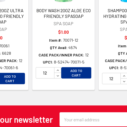
20OZ ULTRA
BODY WASH 20OZ ALOE ECO
SHAMPOO
O FRIENDLY
FRIENDLY SPASOAP
HYDRATING
OAP
SP
SPA SOAP
OAP
SP
$1.00
00
$
Item #:
70071-12
70061
Item
QTY Avail:
4674
:
6628
QTY A
CASE PACK/INNER PACK:
12
NER PACK:
12
CASE PACK/
UPC1:
8-52474-70071-5
4-70061-6
UPC1:
8-5
INCREASE QUANTITY OF UNDEFINE
ADD TO
EASE QUANTITY OF UNDEFINED
DECREASE QUANTITY OF UNDEFINE
IN
CART
ADD TO
EASE QUANTITY OF UNDEFINED
DE
CART
Email
 our newsletter
Address