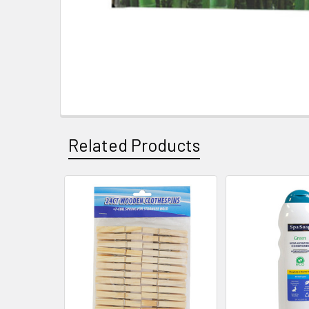
Related Products
Related
Products