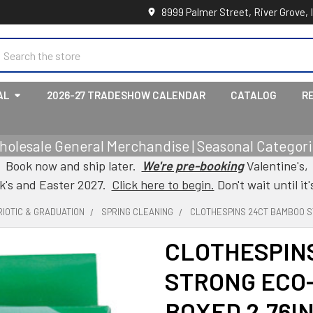
8999 Palmer Street, River Grove, 
earch
AL
2026-27 TRADESHOW CALENDAR
CATALOG
R
holesale General Merchandise | Seasonal Categorie
Book now and ship later.
We're pre-booking
Valentine's,
ck's and Easter 2027.
Click here to begin.
Don't wait until it'
IOTIC & GRADUATION
SPRING CLEANING
CLOTHESPINS 24CT BAMBOO S
CLOTHESPIN
STRONG ECO
BOXED 2.76IN