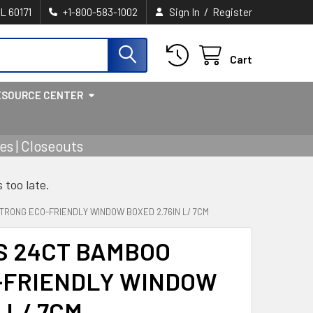
/
IL 60171
+1-800-583-1002
Sign In
Register
Cart
ESOURCE CENTER
s | Closeouts
s too late.
TRONG ECO-FRIENDLY WINDOW BOXED 2.76IN L/ 7CM
S 24CT BAMBOO
-FRIENDLY WINDOW
 L/ 7CM