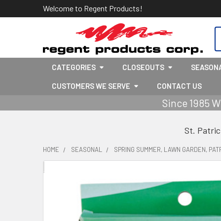
Welcome to Regent Products!
S
CATEGORIES
CLOSEOUTS
SEASON
CUSTOMERS WE SERVE
CONTACT US
Since 1985 W
St. Patri
HOME
SEASONAL
SPRING SUMMER, LAWN GARDEN, PATR