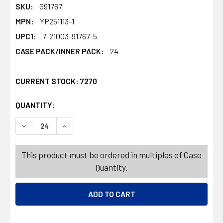
SKU:
G91767
MPN:
YP251113-1
UPC1:
7-21003-91767-5
CASE PACK/INNER PACK:
24
CURRENT STOCK:
7270
QUANTITY:
PRODUCTS.QUANTITY_BANNER
PRODUCTS.QUANTITY_BANNER
DECREASE QUANTITY OF CLEANING CLOTHS 20PK XMAS P
INCREASE QUANTITY OF CLEANING CLOTHS 2
This product must be ordered in multiples of Case
Quantity.