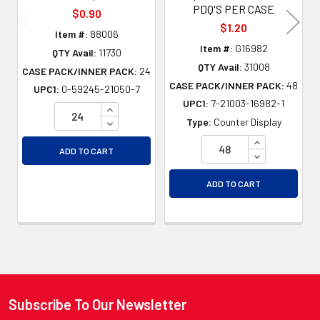
PDQ'S PER CASE
$0.90
$1.20
Item #:
88006
Item #:
G16982
QTY Avail:
11730
QTY Avail:
31008
CASE PACK/INNER PACK:
24
CASE PACK/INNER PACK:
48
UPC1:
0-59245-21050-7
UPC1:
7-21003-16982-1
INCREASE QUANTITY OF UNDEFINED
DECREASE QUANTITY OF UNDEFINED
Type:
Counter Display
INCREASE QU
ADD TO CART
DECREASE QU
ADD TO CART
Subscribe To Our Newsletter
Footer