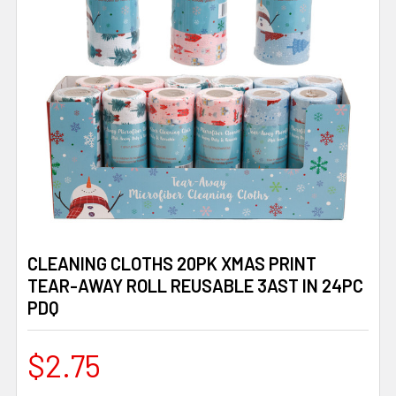
CLEANING CLOTHS 20PK XMAS PRINT
TEAR-AWAY ROLL REUSABLE 3AST IN 24PC
PDQ
$2.75