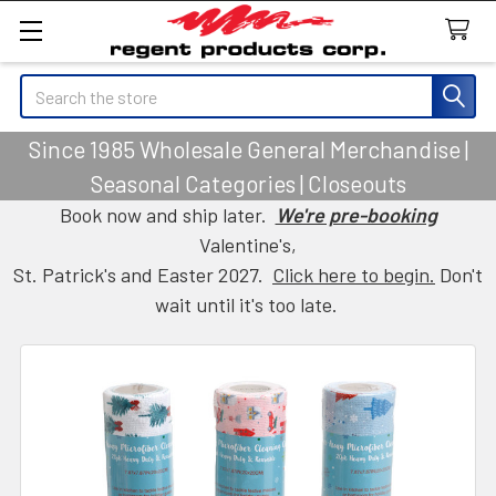
Search
Since 1985 Wholesale General Merchandise |
Seasonal Categories | Closeouts
Book now and ship later.
We're pre-booking
Valentine's,
St. Patrick's and Easter 2027.
Click here to begin.
Don't
wait until it's too late.