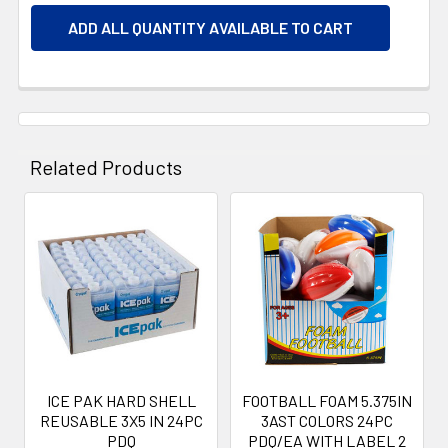
ADD ALL QUANTITY AVAILABLE TO CART
Related Products
Related
Products
ICE PAK HARD SHELL
FOOTBALL FOAM 5.375IN
REUSABLE 3X5 IN 24PC
3AST COLORS 24PC
PDQ
PDQ/EA WITH LABEL 2