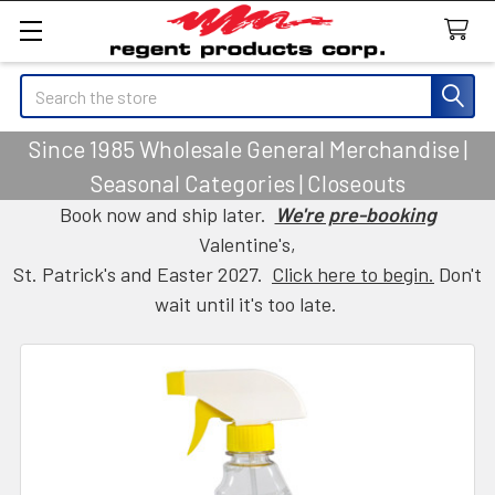
Search
Since 1985 Wholesale General Merchandise |
Seasonal Categories | Closeouts
Book now and ship later.
We're pre-booking
Valentine's,
St. Patrick's and Easter 2027.
Click here to begin.
Don't
wait until it's too late.