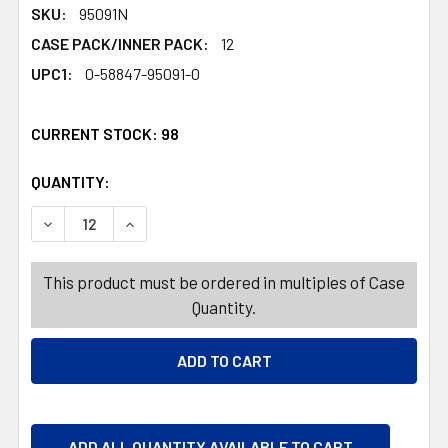
SKU:
95091N
CASE PACK/INNER PACK:
12
UPC1:
0-58847-95091-0
CURRENT STOCK:
98
QUANTITY:
PRODUCTS.QUANTITY_BANNER
PRODUCTS.QUANTITY_BANNER
DECREASE QUANTITY OF CLEANER GLASS 32 OZ CLEAR W
INCREASE QUANTITY OF CLEANER GLASS 32 
This product must be ordered in multiples of Case
Quantity.
ADD ALL QUANTITY AVAILABLE TO CART