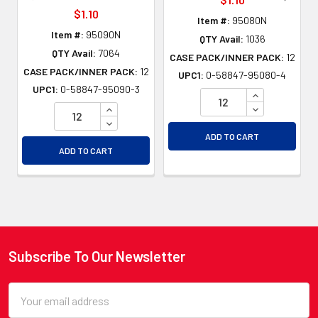
$1.10
Item #:
95080N
Item #:
95090N
QTY Avail:
1036
QTY Avail:
7064
CASE PACK/INNER PACK:
12
CASE PACK/INNER PACK:
12
UPC1:
0-58847-95080-4
UPC1:
0-58847-95090-3
INCREASE QU
INCREASE QUANTITY OF UNDEFINED
DECREASE QU
DECREASE QUANTITY OF UNDEFINED
ADD TO CART
ADD TO CART
Subscribe To Our Newsletter
Footer
Email
Address