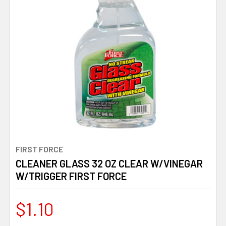
FIRST FORCE
CLEANER GLASS 32 OZ CLEAR W/VINEGAR
W/TRIGGER FIRST FORCE
$1.10