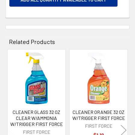
Related Products
Related
Products
CLEANER GLASS 32 OZ
CLEANER ORANGE 32 OZ
CLEAR W/AMMONIA
W/TRIGGER FIRST FORCE
W/TRIGGER FIRST FORCE
FIRST FORCE
FIRST FORCE
$1.10