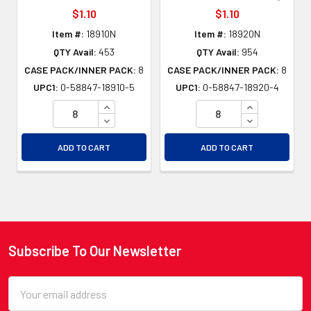
$1.10
$1.10
Item #:
18910N
Item #:
18920N
QTY Avail:
453
QTY Avail:
954
CASE PACK/INNER PACK:
8
CASE PACK/INNER PACK:
8
UPC1:
0-58847-18910-5
UPC1:
0-58847-18920-4
INCREASE QUANTITY OF UNDEFINED
INCREASE QU
DECREASE QUANTITY OF UNDEFINED
DECREASE QU
ADD TO CART
ADD TO CART
Subscribe To Our Newsletter
Footer
Email
Address