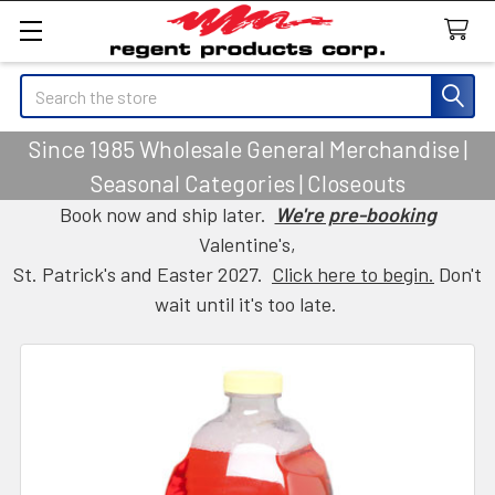
Search
Since 1985 Wholesale General Merchandise |
Seasonal Categories | Closeouts
Book now and ship later.
We're pre-booking
Valentine's,
St. Patrick's and Easter 2027.
Click here to begin.
Don't
wait until it's too late.