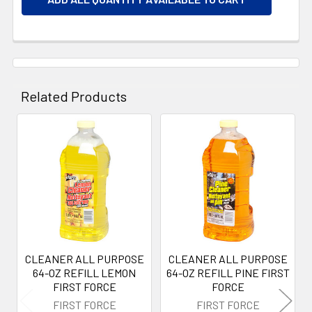
Related Products
Related
Products
CLEANER ALL PURPOSE
CLEANER ALL PURPOSE
64-OZ REFILL LEMON
64-OZ REFILL PINE FIRST
FIRST FORCE
FORCE
FIRST FORCE
FIRST FORCE