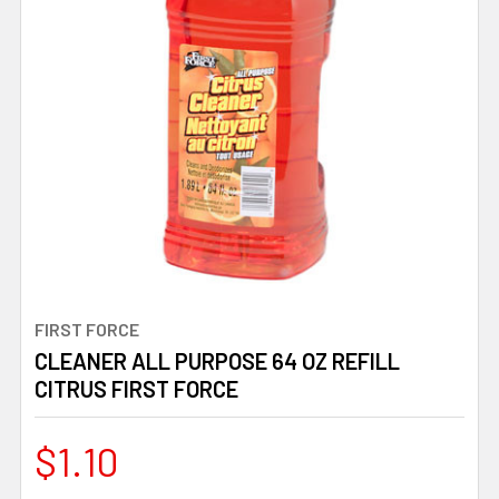
FIRST FORCE
CLEANER ALL PURPOSE 64 OZ REFILL
CITRUS FIRST FORCE
$1.10