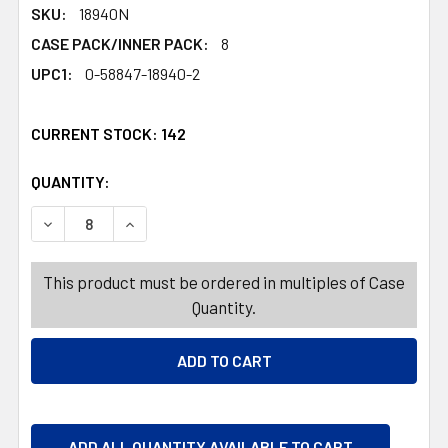
SKU:
18940N
CASE PACK/INNER PACK:
8
UPC1:
0-58847-18940-2
CURRENT STOCK:
142
QUANTITY:
PRODUCTS.QUANTITY_BANNER
PRODUCTS.QUANTITY_BANNER
DECREASE QUANTITY OF CLEANER ALL PURPOSE 64 OZ R
INCREASE QUANTITY OF CLEANER ALL PURPOS
This product must be ordered in multiples of Case
Quantity.
ADD ALL QUANTITY AVAILABLE TO CART