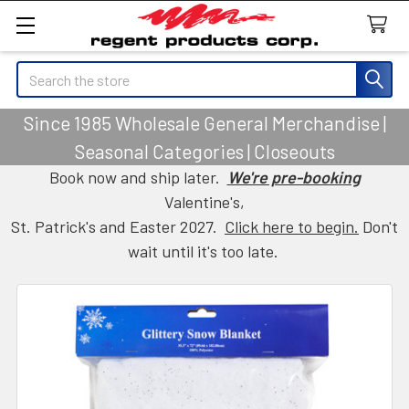
Search
Since 1985 Wholesale General Merchandise |
Seasonal Categories | Closeouts
Book now and ship later.
We're pre-booking
Valentine's,
St. Patrick's and Easter 2027.
Click here to begin.
Don't
wait until it's too late.