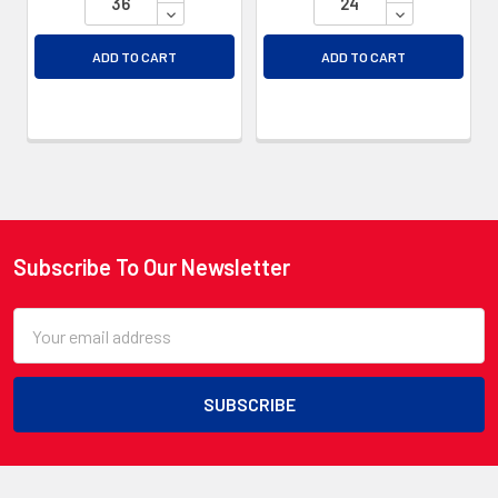
DECREASE QUANTITY OF UNDEFINED
DECREASE QU
ADD TO CART
ADD TO CART
Subscribe To Our Newsletter
Footer
Email
Address