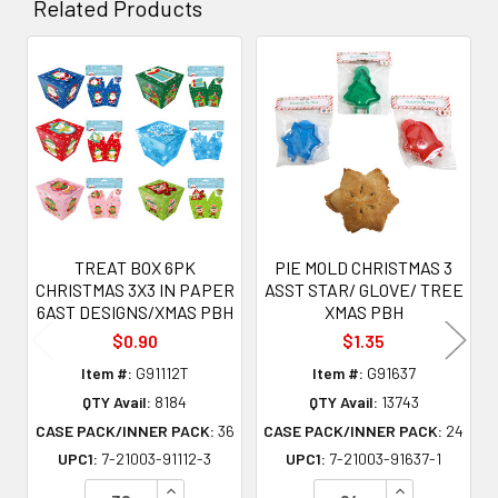
Related Products
Related
Products
TREAT BOX 6PK
PIE MOLD CHRISTMAS 3
CHRISTMAS 3X3 IN PAPER
ASST STAR/ GLOVE/ TREE
6AST DESIGNS/XMAS PBH
XMAS PBH
$0.90
$1.35
Item #:
G91112T
Item #:
G91637
QTY Avail:
8184
QTY Avail:
13743
CASE PACK/INNER PACK:
36
CASE PACK/INNER PACK:
24
UPC1:
7-21003-91112-3
UPC1:
7-21003-91637-1
INCREASE QUANTITY OF UNDEFINED
INCREASE QU