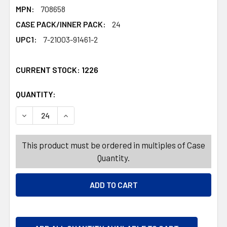
MPN:
708658
CASE PACK/INNER PACK:
24
UPC1:
7-21003-91461-2
CURRENT STOCK:
1226
QUANTITY:
PRODUCTS.QUANTITY_BANNER
PRODUCTS.QUANTITY_BANNER
DECREASE QUANTITY OF CHRISTMAS SNOW DRAPE WHITE 
INCREASE QUANTITY OF CHRISTMAS SNOW DRA
This product must be ordered in multiples of Case
Quantity.