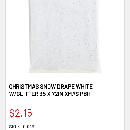
CHRISTMAS SNOW DRAPE WHITE
W/GLITTER 35 X 72IN XMAS PBH
$2.15
SKU:
G91461