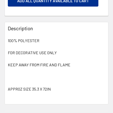
ADD ALL QUANTITY AVAILABLE TO CART
Description
100% POLYESTER
FOR DECORATIVE USE ONLY
KEEP AWAY FROM FIRE AND FLAME
APPROZ SIZE 35.3 X 72IN