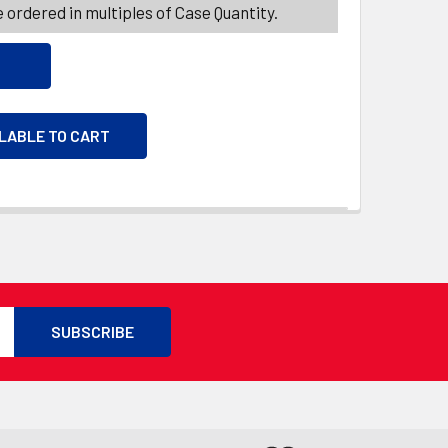
 ordered in multiples of Case Quantity.
ILABLE TO CART