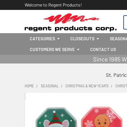
Welcome to Regent Products!
S
CATEGORIES
CLOSEOUTS
SEASON
CUSTOMERS WE SERVE
CONTACT US
Since 1985 W
St. Patri
HOME
SEASONAL
CHRISTMAS & NEW YEAR'S
CHRIS