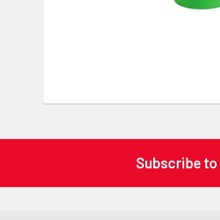
Subscribe to
Footer