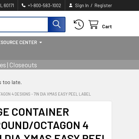
/
IL 60171
+1-800-583-1002
Sign In
Register
Cart
ESOURCE CENTER
s | Closeouts
s too late.
GON 4 DESIGNS - 7IN DIA XMAS EASY PEEL LABEL
GE CONTAINER
ROUND/OCTAGON 4
N DIA XMAS EASY PEEL