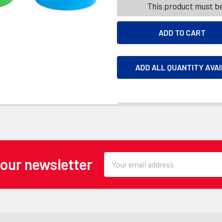
This product must be
ADD ALL QUANTITY AVA
Email
 our newsletter
Address