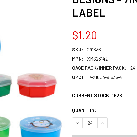
LABEL
$1.20
SKU:
G91636
MPN:
XMS23142
CASE PACK/INNER PACK:
24
UPC1:
7-21003-91636-4
CURRENT STOCK:
1928
QUANTITY:
PRODUCTS.QUANT
PRODUCTS.QUANT
DECREASE QUANTITY OF FOO
INCREASE QUANT