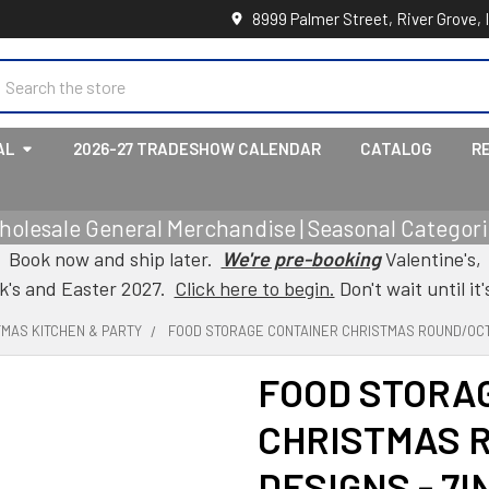
8999 Palmer Street, River Grove, 
earch
AL
2026-27 TRADESHOW CALENDAR
CATALOG
R
holesale General Merchandise | Seasonal Categorie
Book now and ship later.
We're pre-booking
Valentine's,
ck's and Easter 2027.
Click here to begin.
Don't wait until it'
TMAS KITCHEN & PARTY
FOOD STORAGE CONTAINER CHRISTMAS ROUND/OCTA
FOOD STORA
CHRISTMAS 
DESIGNS - 7I