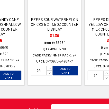
CANDY CANE
PEEPS SOUR WATERMELON
PEEPS D
RSHMALLOW
CHICKS 5 CT 1.5 OZ COUNTER
YELLOW CHI
OZ COUNTER
DISPLAY
MILK CHOC
LAY
COUNTE
$1.30
05
$
Item #:
56984
59610
Item 
QTY Avail:
4710
l:
624
QTY Av
CASE PACK/INNER PACK:
24
NER PACK:
24
CASE PACK/
UPC1:
0-70970-54984-7
0-57610-2
UPC1:
0-7
INCREASE QUANTITY OF UNDEFINE
ADD TO
EASE QUANTITY OF UNDEFINED
DECREASE QUANTITY OF UNDEFINE
IN
CART
ADD TO
EASE QUANTITY OF UNDEFINED
DE
CART
Email