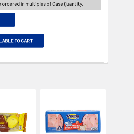
 ordered in multiples of Case Quantity.
ILABLE TO CART