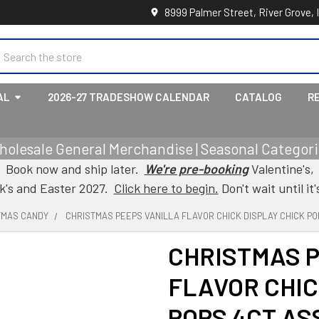
8999 Palmer Street, River Grove, 
earch
AL
2026-27 TRADESHOW CALENDAR
CATALOG
R
holesale General Merchandise | Seasonal Categorie
Book now and ship later.
We're pre-booking
Valentine's,
ck's and Easter 2027.
Click here to begin.
Don't wait until it'
TMAS CANDY
CHRISTMAS PEEPS VANILLA FLAVOR CHICK DISPLAY CHICK PO
CHRISTMAS 
FLAVOR CHIC
POPS 4CT AS