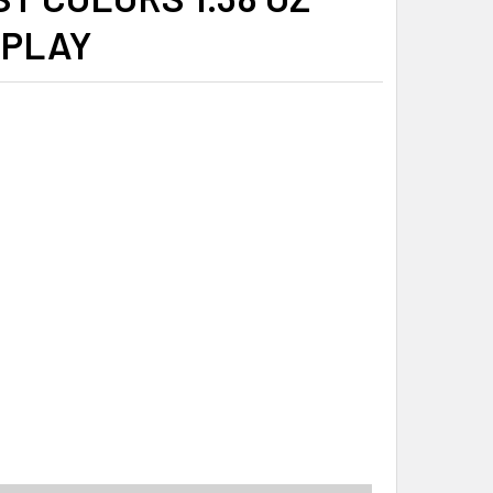
SPLAY
ITY_BANNER
ISTMAS PEEPS VANILLA FLAVOR CHICK DISPLAY CHICK POPS 4
ITY OF CHRISTMAS PEEPS VANILLA FLAVOR CHICK DISPLAY CH