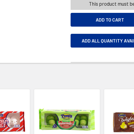
This product must be
ADD ALL QUANTITY AVA