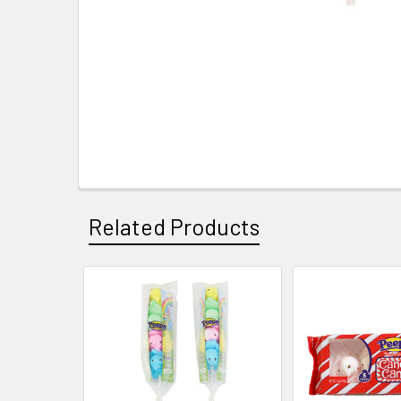
Related Products
Related
Products