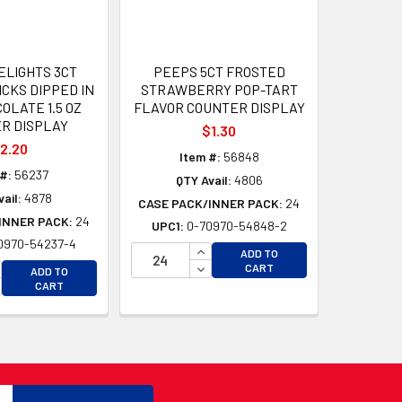
ELIGHTS 3CT
PEEPS 5CT FROSTED
CKS DIPPED IN
STRAWBERRY POP-TART
OLATE 1.5 OZ
FLAVOR COUNTER DISPLAY
R DISPLAY
$1.30
2.20
Item #:
56848
#:
56237
QTY Avail:
4806
ail:
4878
CASE PACK/INNER PACK:
24
INNER PACK:
24
UPC1:
0-70970-54848-2
0970-54237-4
D
INCREASE QUANTITY OF UNDEFI
ADD TO
D
CREASE QUANTITY OF UNDEFINED
DECREASE QUANTITY OF UNDEF
CART
ADD TO
CREASE QUANTITY OF UNDEFINED
CART