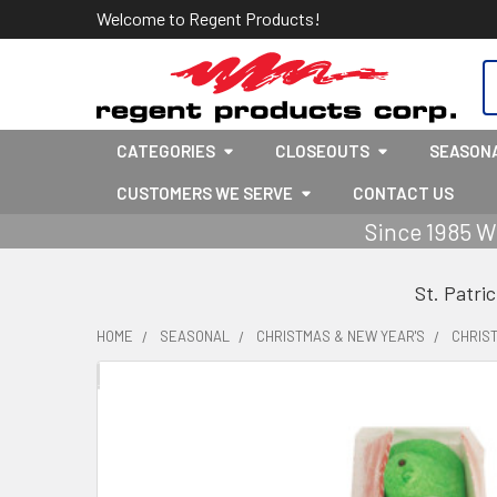
Welcome to Regent Products!
S
CATEGORIES
CLOSEOUTS
SEASON
CUSTOMERS WE SERVE
CONTACT US
Since 1985 W
St. Patri
HOME
SEASONAL
CHRISTMAS & NEW YEAR'S
CHRIS