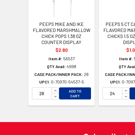
PEEPS MIKE AND IKE
PEEPS 5 CT 
FLAVORED MARSHMALLOW
FLAVORED MA
CHICK POPS 1.38 OZ
CHICKS 1.5 
COUNTER DISPLAY
DISP
$2.80
$1.
Item #:
56537
Item #:
QTY Avail:
4998
QTY Avai
CASE PACK/INNER PACK:
28
CASE PACK/IN
UPC1:
0-70970-54537-5
UPC1:
0-7097
INCREASE QUANTITY OF UNDEFINED
INCR
ADD TO
DECREASE QUANTITY OF UNDEFINED
DECR
CART