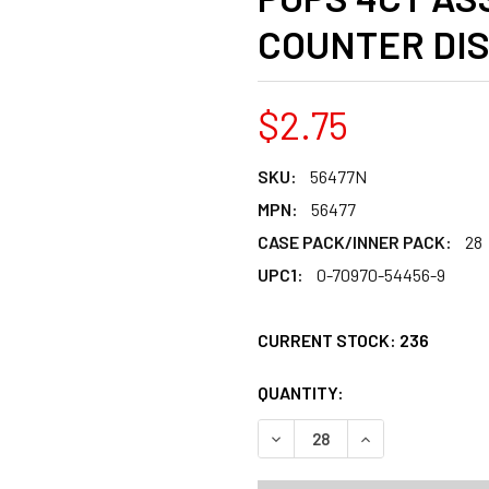
COUNTER DI
$2.75
SKU:
56477N
MPN:
56477
CASE PACK/INNER PACK:
28
UPC1:
0-70970-54456-9
CURRENT STOCK:
236
QUANTITY:
PRODUCTS.QUANT
DECREASE QUANTITY OF CHR
INCREASE QUANT