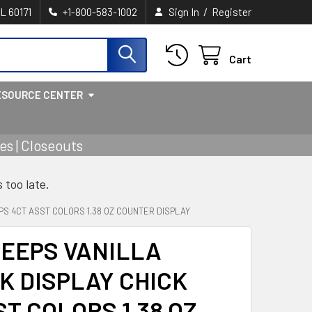
/
IL 60171
+1-800-583-1002
Sign In
Register
Cart
ESOURCE CENTER
s | Closeouts
s too late.
PS 4CT ASST COLORS 1.38 OZ COUNTER DISPLAY
PEEPS VANILLA
K DISPLAY CHICK
ST COLORS 1.38 OZ