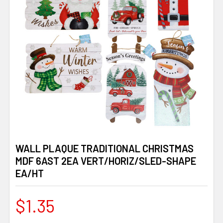
WALL PLAQUE TRADITIONAL CHRISTMAS
MDF 6AST 2EA VERT/HORIZ/SLED-SHAPE
EA/HT
$1.35