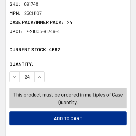
SKU:
G91748
MPN:
25CH107
CASE PACK/INNER PACK:
24
UPC1:
7-21003-91748-4
CURRENT STOCK:
4662
QUANTITY:
PRODUCTS.QUANTITY_BANNER
PRODUCTS.QUANTITY_BANNER
DECREASE QUANTITY OF WALL PLAQUE TRADITIONAL CH
INCREASE QUANTITY OF WALL PLAQUE TRADI
This product must be ordered in multiples of Case
Quantity.