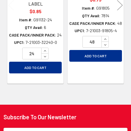
LABEL
Item #:
G91805
$0.85
QTY Avail:
7814
Item #:
G91132-24
CASE PACK/INNER PACK:
48
QTY Avail:
6
UPC1:
7-21003-91805-4
CASE PACK/INNER PACK:
24
INCREASE QU
UPC1:
7-21003-32240-0
DECREASE QU
INCREASE QUANTITY OF UNDEFINED
DECREASE QUANTITY OF UNDEFINED
ADD TO CART
ADD TO CART
Subscribe To Our Newsletter
Footer