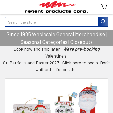
Search
Since 1985 Wholesale General Merchandise |
Seasonal Categories | Closeouts
Book now and ship later.
We're pre-booking
Valentine's,
St. Patrick's and Easter 2027.
Click here to begin.
Don't
wait until it's too late.