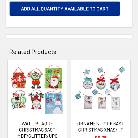
ADD ALL QUANTITY AVAILABLE TO CART
Related Products
Related
Products
WALL PLAQUE
ORNAMENT MDF 6AST
CHRISTMAS 6AST
CHRISTMAS XMAS/HT
MDF/GLITTER/UPC
$0.75