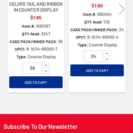
COLORS TAIL AND RIBBON
$1.80
IN COUNTER DISPLAY
Item #:
890004
$1.85
QTY Avail:
516
Item #:
890097
CASE PACK/INNER PACK:
24
QTY Avail:
3247
UPC1:
8-10114-89000-4
CASE PACK/INNER PACK:
36
Type:
Counter Display
UPC1:
8-10114-89009-7
INCREASE QU
Type:
Counter Display
DECREASE QU
INCREASE QUANTITY OF UNDEFINED
DECREASE QUANTITY OF UNDEFINED
ADD TO CART
ADD TO CART
Subscribe To Our Newsletter
Footer