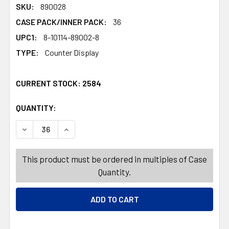
SKU:
890028
CASE PACK/INNER PACK:
36
UPC1:
8-10114-89002-8
TYPE:
Counter Display
CURRENT STOCK:
2584
QUANTITY:
PRODUCTS.QUANTITY_BANNER
PRODUCTS.QUANTITY_BANNER
DECREASE QUANTITY OF CAT TOY WITH .5 OZ CATNIP PU
INCREASE QUANTITY OF CAT TOY WITH .5 OZ
This product must be ordered in multiples of Case
Quantity.