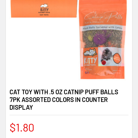
CAT TOY WITH .5 OZ CATNIP PUFF BALLS
7PK ASSORTED COLORS IN COUNTER
DISPLAY
$1.80