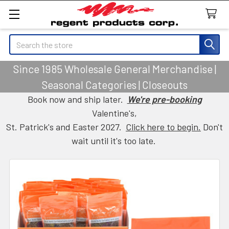
Search
Since 1985 Wholesale General Merchandise |
Seasonal Categories | Closeouts
Book now and ship later.
We're pre-booking
Valentine's,
St. Patrick's and Easter 2027.
Click here to begin.
Don't
wait until it's too late.