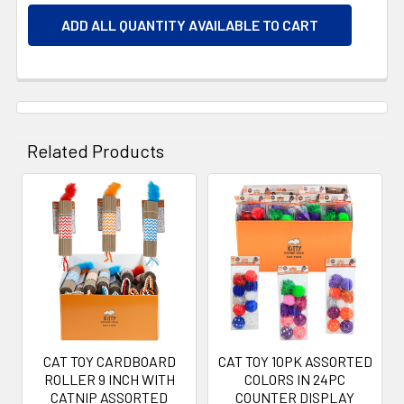
ADD ALL QUANTITY AVAILABLE TO CART
Related Products
Related
Products
CAT TOY CARDBOARD
CAT TOY 10PK ASSORTED
ROLLER 9 INCH WITH
COLORS IN 24PC
CATNIP ASSORTED
COUNTER DISPLAY