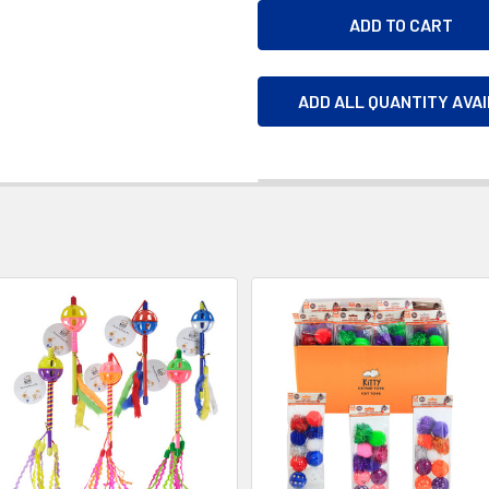
ADD ALL QUANTITY AVA