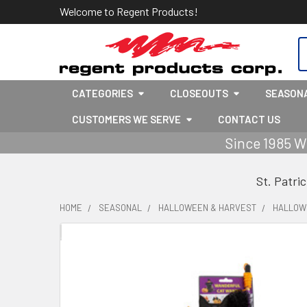
Welcome to Regent Products!
S
CATEGORIES
CLOSEOUTS
SEASON
CUSTOMERS WE SERVE
CONTACT US
Since 1985 W
St. Patri
HOME
SEASONAL
HALLOWEEN & HARVEST
HALLOW