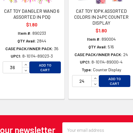
CAT TOY DANGLER WAND 6
CAT TOY 10PK ASSORTED
ASSORTED IN PDQ
COLORS IN 24PC COUNTER
DISPLAY
$1.80
$1.80
Item #:
890233
Item #:
890004
QTY Avail:
2844
QTY Avail:
516
CASE PACK/INNER PACK:
36
CASE PACK/INNER PACK:
24
UPC1:
8-10114-89023-3
UPC1:
8-10114-89000-4
INCREASE QUANTITY OF UNDEFINED
ADD TO
DECREASE QUANTITY OF UNDEFINED
Type:
Counter Display
CART
INCREASE QUANTI
ADD TO
OF UNDEFINED
DECREASE QUANTI
CART
 OF UNDEFINED
Email
 our newsletter
Address