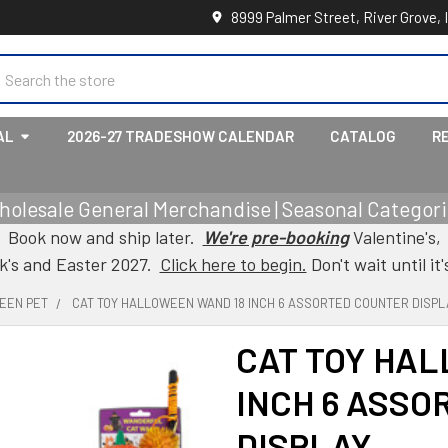
8999 Palmer Street, River Grove, 
earch
AL
2026-27 TRADESHOW CALENDAR
CATALOG
R
holesale General Merchandise | Seasonal Categorie
Book now and ship later.
We're pre-booking
Valentine's,
ck's and Easter 2027.
Click here to begin.
Don't wait until it'
EEN PET
CAT TOY HALLOWEEN WAND 18 INCH 6 ASSORTED COUNTER DISPL
CAT TOY HA
INCH 6 ASSO
DISPLAY