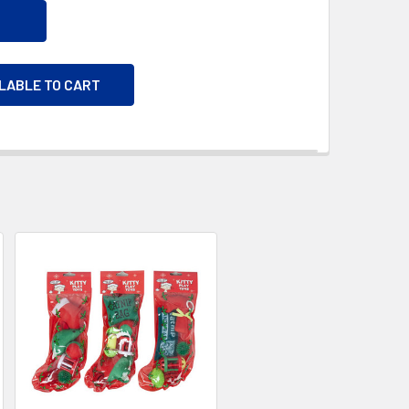
ILABLE TO CART