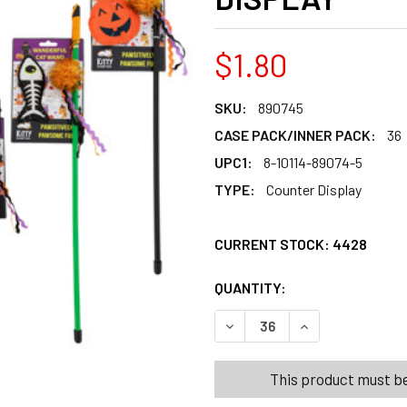
$1.80
SKU:
890745
CASE PACK/INNER PACK:
36
UPC1:
8-10114-89074-5
TYPE:
Counter Display
CURRENT STOCK:
4428
QUANTITY:
PRODUCTS.QUANT
PRODUCTS.QUANT
DECREASE QUANTITY OF CA
INCREASE QUANT
This product must be