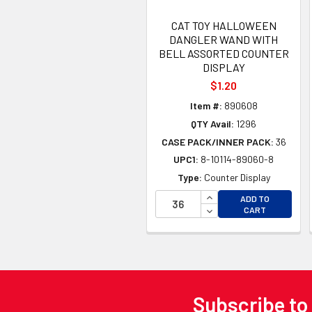
CAT TOY HALLOWEEN
DANGLER WAND WITH
BELL ASSORTED COUNTER
DISPLAY
$1.20
Item #:
890608
QTY Avail:
1296
CASE PACK/INNER PACK:
36
UPC1:
8-10114-89060-8
Type:
Counter Display
INCREASE QUANTITY 
ADD TO
DECREASE QUANTITY
CART
Subscribe to
Footer