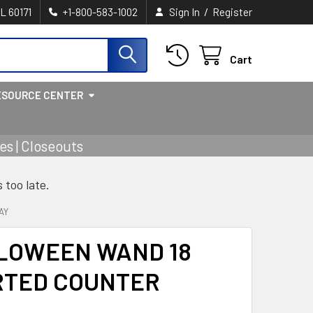
/
IL 60171
+1-800-583-1002
Sign In
Register
Cart
ESOURCE CENTER
s | Closeouts
s too late.
AY
LLOWEEN WAND 18
RTED COUNTER