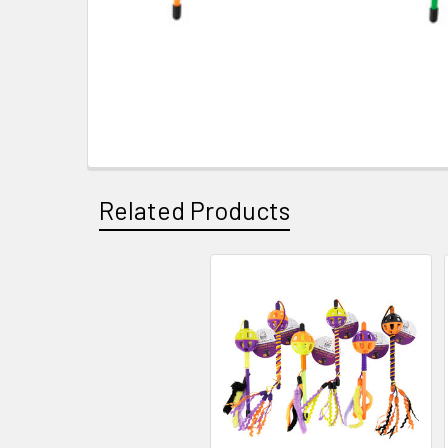
Related Products
Related
Products