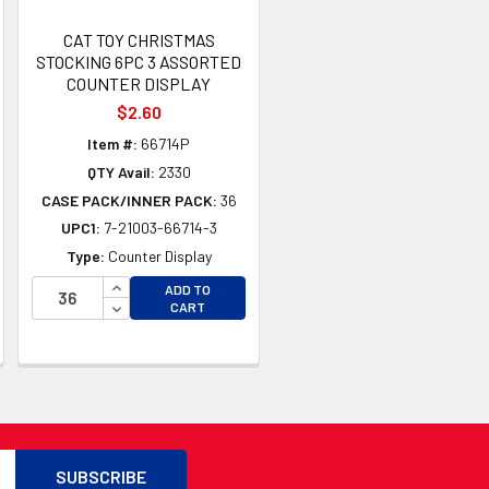
CAT TOY CHRISTMAS
STOCKING 6PC 3 ASSORTED
COUNTER DISPLAY
$2.60
Item #:
66714P
QTY Avail:
2330
CASE PACK/INNER PACK:
36
UPC1:
7-21003-66714-3
Type:
Counter Display
TY OF UNDEFINED
INCREASE QUANTITY OF UNDEFINED
ADD TO
TY OF UNDEFINED
DECREASE QUANTITY OF UNDEFINED
CART