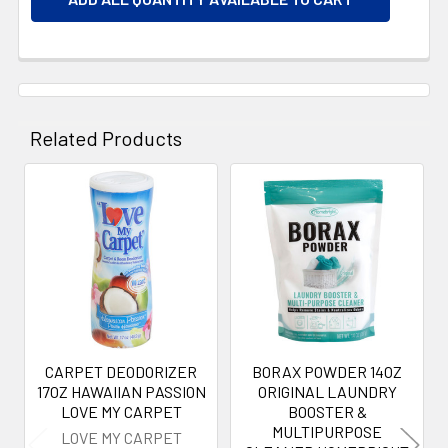
Related Products
Related
Products
CARPET DEODORIZER
BORAX POWDER 14OZ
17OZ HAWAIIAN PASSION
ORIGINAL LAUNDRY
LOVE MY CARPET
BOOSTER &
MULTIPURPOSE
LOVE MY CARPET