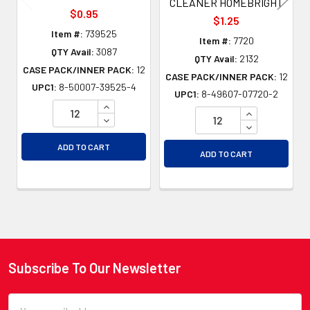
CLEANER HOMEBRIGHT
$0.95
$1.25
Item #:
739525
Item #:
7720
QTY Avail:
3087
QTY Avail:
2132
CASE PACK/INNER PACK:
12
CASE PACK/INNER PACK:
12
UPC1:
8-50007-39525-4
UPC1:
8-49607-07720-2
INCREASE QUANTITY OF UNDEFINED
INCREASE QU
DECREASE QUANTITY OF UNDEFINED
DECREASE QU
ADD TO CART
ADD TO CART
Subscribe To Our Newsletter
Footer
Email