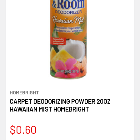
HOMEBRIGHT
CARPET DEODORIZING POWDER 20OZ
HAWAIIAN MIST HOMEBRIGHT
$0.60