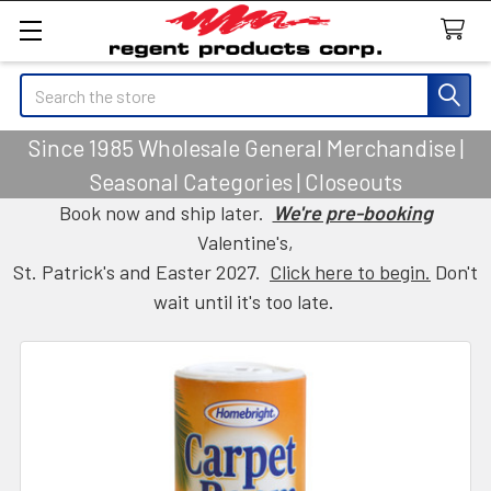
Search
Since 1985 Wholesale General Merchandise |
Seasonal Categories | Closeouts
Book now and ship later.
We're pre-booking
Valentine's,
St. Patrick's and Easter 2027.
Click here to begin.
Don't
wait until it's too late.