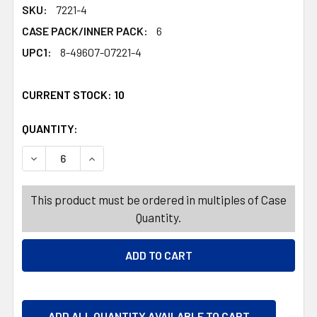
SKU:
7221-4
CASE PACK/INNER PACK:
6
UPC1:
8-49607-07221-4
CURRENT STOCK:
10
QUANTITY:
PRODUCTS.QUANTITY_BANNER
PRODUCTS.QUANTITY_BANNER
DECREASE QUANTITY OF CARPET DEODORIZING POWDER 
INCREASE QUANTITY OF CARPET DEODORIZIN
This product must be ordered in multiples of Case
Quantity.
ADD ALL QUANTITY AVAILABLE TO CART