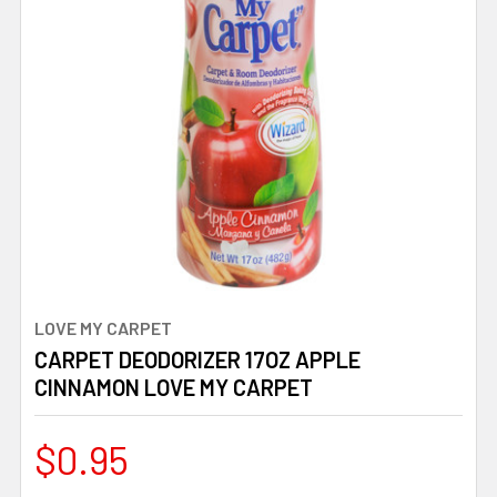
LOVE MY CARPET
CARPET DEODORIZER 17OZ APPLE
CINNAMON LOVE MY CARPET
$0.95