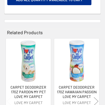
Related Products
Related
Products
CARPET DEODORIZER
CARPET DEODORIZER
17OZ PARDON MY PET
17OZ HAWAIIAN PASSION
LOVE MY CARPET
LOVE MY CARPET
LOVE MY CARPET
LOVE MY CARPET