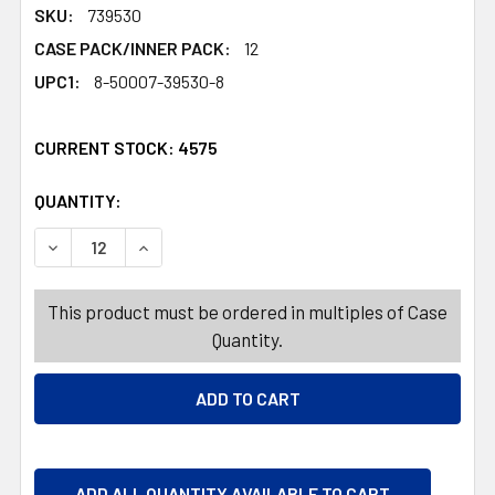
SKU:
739530
CASE PACK/INNER PACK:
12
UPC1:
8-50007-39530-8
CURRENT STOCK:
4575
QUANTITY:
PRODUCTS.QUANTITY_BANNER
PRODUCTS.QUANTITY_BANNER
DECREASE QUANTITY OF CARPET DEODORIZER 17OZ APP
INCREASE QUANTITY OF CARPET DEODORIZER
This product must be ordered in multiples of Case
Quantity.
ADD ALL QUANTITY AVAILABLE TO CART