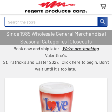
Search
Since 1985 Wholesale General Merchandise |
Seasonal Categories | Closeouts
Book now and ship later.
We're pre-booking
Valentine's,
St. Patrick's and Easter 2027.
Click here to begin.
Don't
wait until it's too late.