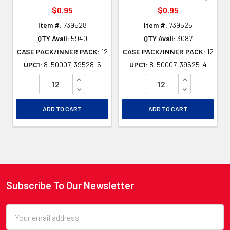
$0.95
$0.95
Item #:
739528
Item #:
739525
QTY Avail:
5940
QTY Avail:
3087
CASE PACK/INNER PACK:
12
CASE PACK/INNER PACK:
12
UPC1:
8-50007-39528-5
UPC1:
8-50007-39525-4
INCREASE QUANTITY OF UNDEFINED
INCREASE QU
DECREASE QUANTITY OF UNDEFINED
DECREASE QU
ADD TO CART
ADD TO CART
Subscribe To Our Newsletter
Footer
Email
Address