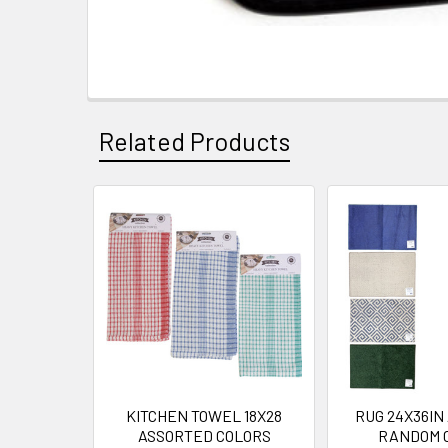
Related Products
Related
Products
KITCHEN TOWEL 18X28
RUG 24X36IN
ASSORTED COLORS
RANDOM 