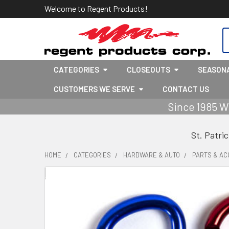
Welcome to Regent Products!
S
CATEGORIES
CLOSEOUTS
SEASON
CUSTOMERS WE SERVE
CONTACT US
Since 1985 W
St. Patri
HOME
CATEGORIES
HARDWARE & AUTO
PARTS & AC