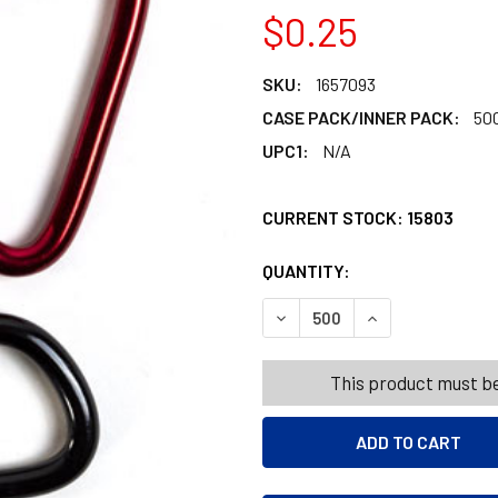
$0.25
SKU:
1657093
CASE PACK/INNER PACK:
50
UPC1:
N/A
CURRENT STOCK:
15803
QUANTITY:
PRODUCTS.QUANT
PRODUCTS.QUANT
DECREASE QUANTITY OF CA
INCREASE QUANT
This product must be