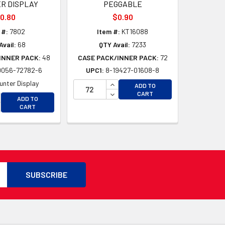
R DISPLAY
PEGGABLE
0.80
$0.90
 #:
7802
Item #:
KT16088
Avail:
68
QTY Avail:
7233
INNER PACK:
48
CASE PACK/INNER PACK:
72
0056-72782-6
UPC1:
8-19427-01608-8
D
D
INCREASE QUANTITY OF UNDEFI
unter Display
ADD TO
DECREASE QUANTITY OF UNDEF
CART
CREASE QUANTITY OF UNDEFINED
ADD TO
CREASE QUANTITY OF UNDEFINED
CART