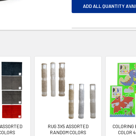
ADD ALL QUANTITY AVA
 ASSORTED
RUG 3X5 ASSORTED
COLORING 
COLORS
RANDOM COLORS
COLOR 