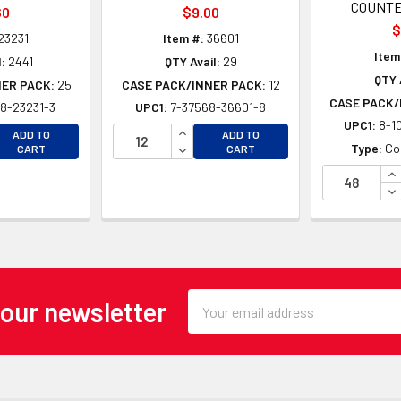
COUNTE
60
$9.00
$
23231
Item #:
36601
Item
:
2441
QTY Avail:
29
QTY 
NER PACK:
25
CASE PACK/INNER PACK:
12
CASE PACK/
8-23231-3
UPC1:
7-37568-36601-8
UPC1:
8-1
EASE QUANTITY OF UNDEFINED
INCREASE QUANTITY OF UNDEFINE
ADD TO
ADD TO
EASE QUANTITY OF UNDEFINED
DECREASE QUANTITY OF UNDEFINE
Type:
Co
CART
CART
IN
DE
Email
 our newsletter
Address