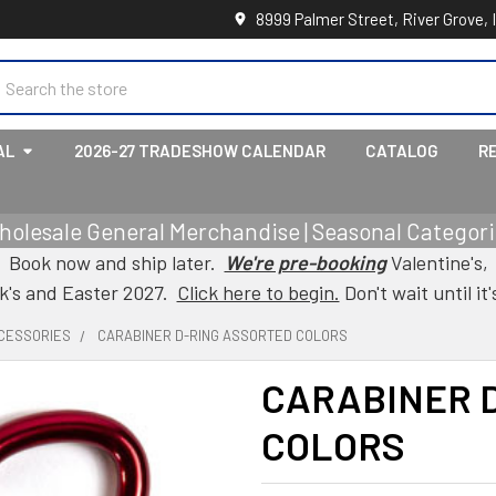
8999 Palmer Street, River Grove, 
earch
AL
2026-27 TRADESHOW CALENDAR
CATALOG
R
holesale General Merchandise | Seasonal Categorie
Book now and ship later.
We're pre-booking
Valentine's,
ck's and Easter 2027.
Click here to begin.
Don't wait until it'
CESSORIES
CARABINER D-RING ASSORTED COLORS
CARABINER 
COLORS