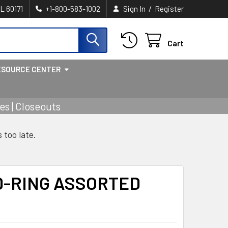
/
IL 60171
+1-800-583-1002
Sign In
Register
Cart
ESOURCE CENTER
s | Closeouts
s too late.
D-RING ASSORTED