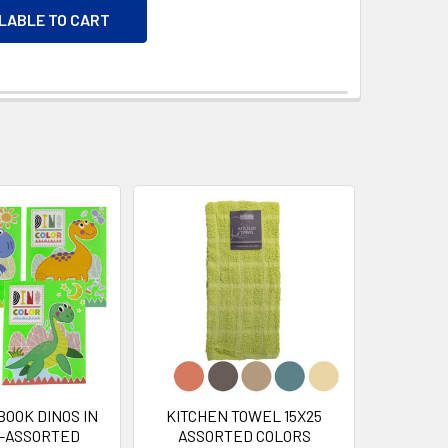
ILABLE TO CART
BOOK DINOS IN
KITCHEN TOWEL 15X25
4-ASSORTED
ASSORTED COLORS