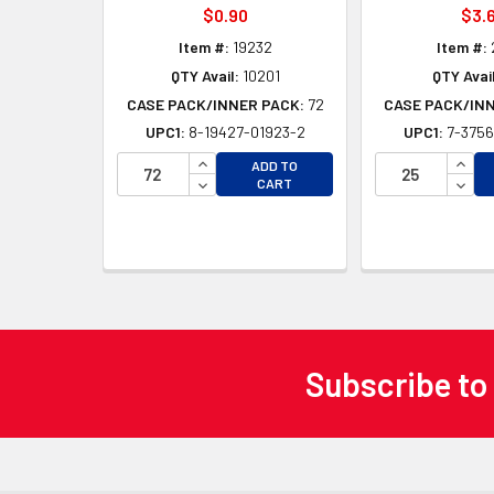
$0.90
$3.
Item #:
19232
Item #:
QTY Avail:
10201
QTY Avail
CASE PACK/INNER PACK:
72
CASE PACK/IN
UPC1:
8-19427-01923-2
UPC1:
7-3756
INCREASE QUANTITY OF UNDEFINED
INCR
ADD TO
DECREASE QUANTITY OF UNDEFINED
DECR
CART
Subscribe to
Footer