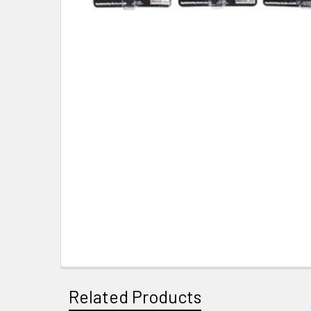
Related Products