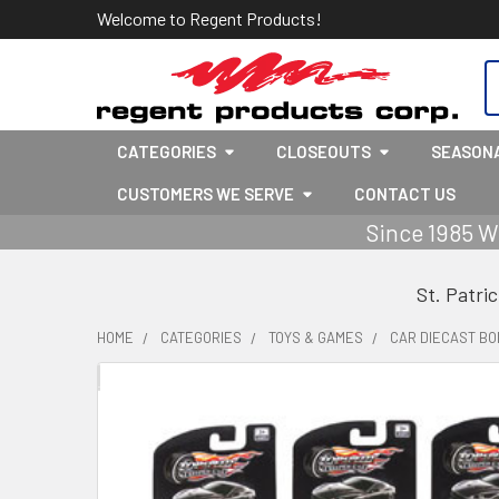
Welcome to Regent Products!
S
CATEGORIES
CLOSEOUTS
SEASON
CUSTOMERS WE SERVE
CONTACT US
Since 1985 W
St. Patri
HOME
CATEGORIES
TOYS & GAMES
CAR DIECAST BOD