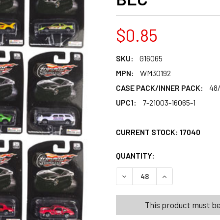
$0.85
SKU:
G16065
MPN:
WM30192
CASE PACK/INNER PACK:
48
UPC1:
7-21003-16065-1
CURRENT STOCK:
17040
QUANTITY:
PRODUCTS.QUANT
PRODUCTS.QUANT
DECREASE QUANTITY OF CAR 
INCREASE QUANTI
This product must be 