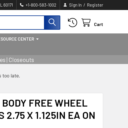
/
IL 60171
+1-800-583-1002
Sign In
Register
Cart
ESOURCE CENTER
s | Closeouts
s too late.
 BODY FREE WHEEL
 2.75 X 1.125IN EA ON