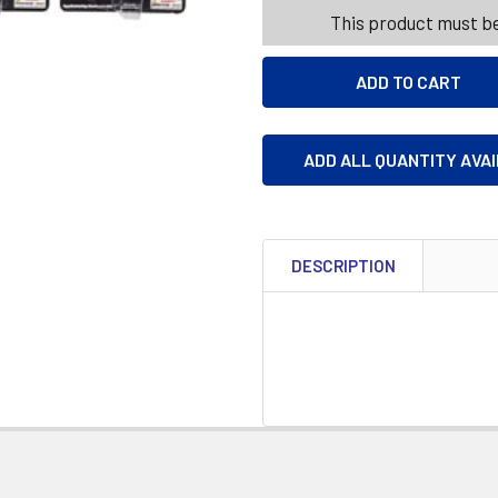
This product must be
ADD ALL QUANTITY AVA
DESCRIPTION