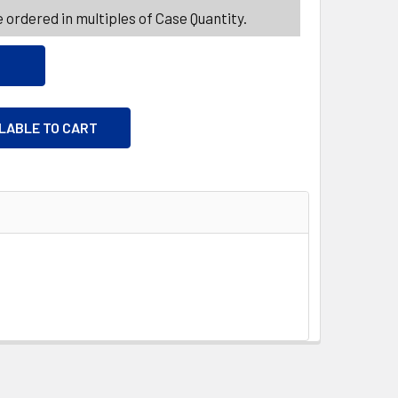
 ordered in multiples of Case Quantity.
ILABLE TO CART