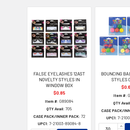
Related
Products
FALSE EYELASHES 12AST
BOUNCING BAL
NOVELTY STYLES IN
STYLES 
WINDOW BOX
$0.
$0.85
Item #:
G
Item #:
G89084
QTY Avail
QTY Avail:
705
CASE PACK/IN
CASE PACK/INNER PACK:
72
UPC1:
7-2100
UPC1:
7-21003-89084-8
INCR