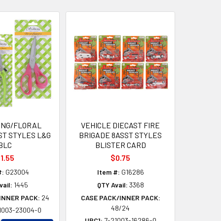
ING/FLORAL
VEHICLE DIECAST FIRE
ST STYLES L&G
BRIGADE 8ASST STYLES
BLC
BLISTER CARD
1.55
$0.75
#:
G23004
Item #:
G16286
vail:
1445
QTY Avail:
3368
INNER PACK:
24
CASE PACK/INNER PACK:
48/24
1003-23004-0
UPC1:
7-21003-16286-0