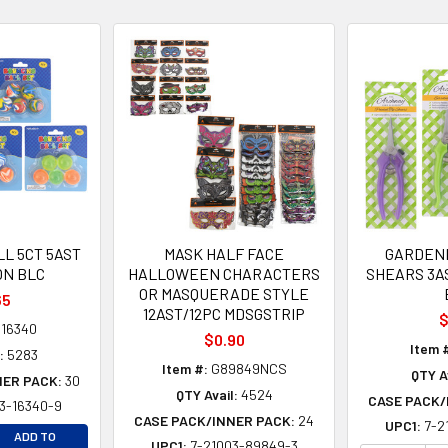
L 5CT 5AST
MASK HALF FACE
GARDEN
ON BLC
HALLOWEEN CHARACTERS
SHEARS 3A
OR MASQUERADE STYLE
65
12AST/12PC MDSGSTRIP
$
16340
$0.90
Item 
:
5283
Item #:
G89849NCS
QTY A
NER PACK:
30
QTY Avail:
4524
CASE PACK/
3-16340-9
CASE PACK/INNER PACK:
24
UPC1:
7-2
EASE QUANTITY OF UNDEFINED
ADD TO
UPC1:
7-21003-89849-3