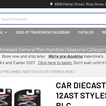
8999 Palmer Street, River Grove, 
earch
AL
2026-27 TRADESHOW CALENDAR
CATALOG
R
holesale General Merchandise | Seasonal Categorie
Book now and ship later.
We're pre-booking
Valentine's,
ck's and Easter 2027.
Click here to begin.
Don't wait until it'
Y FREE WHEEL 12AST STYLES 2.75 X 1.125IN EA ON BLC
CAR DIECAST
12AST STYLES
BLC