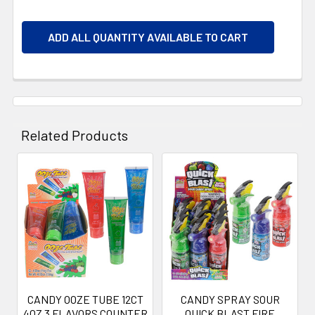
ADD ALL QUANTITY AVAILABLE TO CART
Related Products
Related
Products
CANDY OOZE TUBE 12CT
CANDY SPRAY SOUR
4OZ 3 FLAVORS COUNTER
QUICK BLAST FIRE