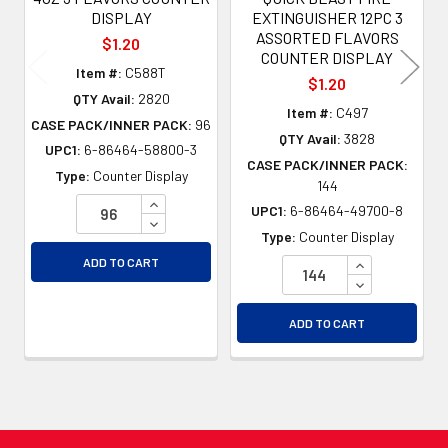
DISPLAY
EXTINGUISHER 12PC 3
ASSORTED FLAVORS
$1.20
COUNTER DISPLAY
Item #:
C588T
$1.20
QTY Avail:
2820
Item #:
C497
CASE PACK/INNER PACK:
96
QTY Avail:
3828
UPC1:
6-86464-58800-3
CASE PACK/INNER PACK:
Type:
Counter Display
144
INCREASE QUANTITY OF UNDEFINED
UPC1:
6-86464-49700-8
DECREASE QUANTITY OF UNDEFINED
Type:
Counter Display
INCREASE QU
ADD TO CART
DECREASE QU
ADD TO CART