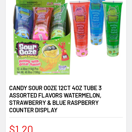
CANDY SOUR OOZE 12CT 4OZ TUBE 3
ASSORTED FLAVORS WATERMELON,
STRAWBERRY & BLUE RASPBERRY
COUNTER DISPLAY
$1.20