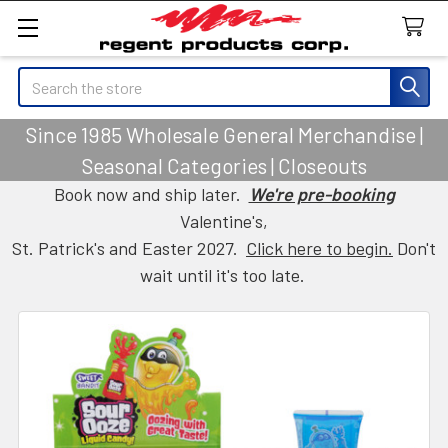
Search
Since 1985 Wholesale General Merchandise |
Seasonal Categories | Closeouts
Book now and ship later.
We're pre-booking
Valentine's,
St. Patrick's and Easter 2027.
Click here to begin.
Don't
wait until it's too late.