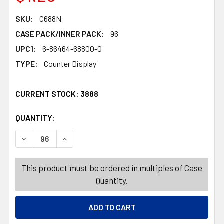
SKU:
C688N
CASE PACK/INNER PACK:
96
UPC1:
6-86464-68800-0
TYPE:
Counter Display
CURRENT STOCK:
3888
QUANTITY:
PRODUCTS.QUANTITY_BANNER
PRODUCTS.QUANTITY_BANNER
DECREASE QUANTITY OF CANDY SOUR OOZE 12CT 4OZ T
INCREASE QUANTITY OF CANDY SOUR OOZE 
This product must be ordered in multiples of Case
Quantity.