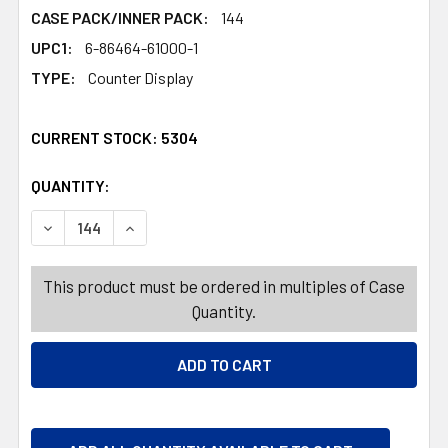
CASE PACK/INNER PACK:
144
UPC1:
6-86464-61000-1
TYPE:
Counter Display
CURRENT STOCK:
5304
QUANTITY:
PRODUCTS.QUANTITY_BANNER
PRODUCTS.QUANTITY_BANNER
DECREASE QUANTITY OF CANDY FILLED PUNCHY MONKEY
INCREASE QUANTITY OF CANDY FILLED PUNC
This product must be ordered in multiples of Case
Quantity.