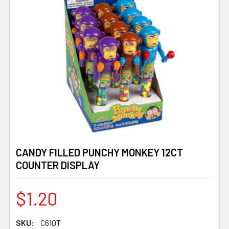
CANDY FILLED PUNCHY MONKEY 12CT
COUNTER DISPLAY
$1.20
SKU:
C610T