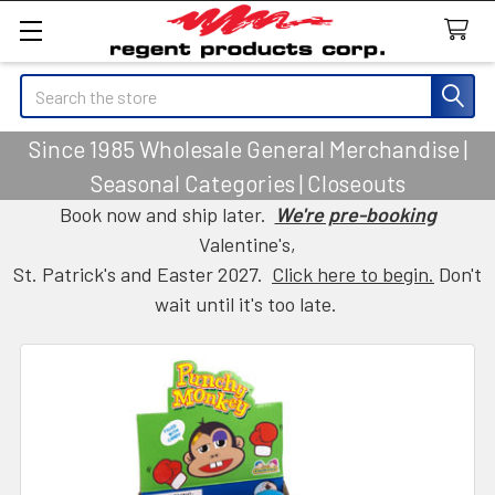
Search
Since 1985 Wholesale General Merchandise |
Seasonal Categories | Closeouts
Book now and ship later.
We're pre-booking
Valentine's,
St. Patrick's and Easter 2027.
Click here to begin.
Don't
wait until it's too late.