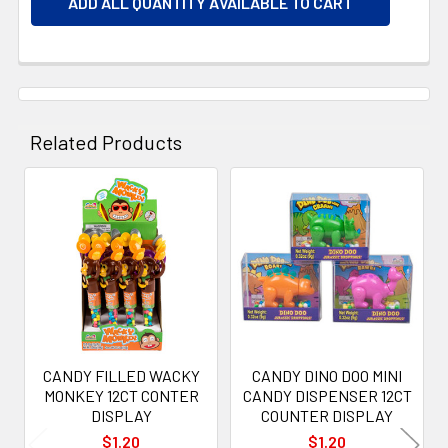
ADD ALL QUANTITY AVAILABLE TO CART
Related Products
Related
Products
CANDY FILLED WACKY
CANDY DINO DOO MINI
MONKEY 12CT CONTER
CANDY DISPENSER 12CT
DISPLAY
COUNTER DISPLAY
$1.20
$1.20