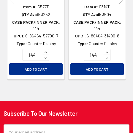
Item #:
C577T
Item #:
C314T
QTY Avail:
3262
QTY Avail:
3504
CASE PACK/INNER PACK:
CASE PACK/INNER PACK:
144
144
UPC1:
6-86464-57700-7
UPC1:
6-86464-31400-8
Type:
Counter Display
Type:
Counter Display
INCREASE QUANTITY OF UNDEFINED
INCREASE QU
DECREASE QUANTITY OF UNDEFINED
DECREASE QU
ADD TO CART
ADD TO CART
Subscribe To Our Newsletter
Footer
Email