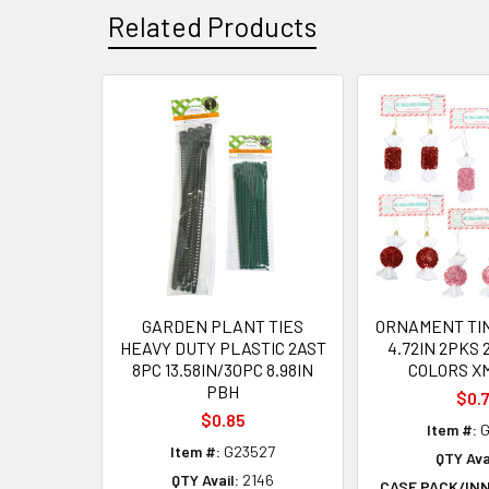
Related Products
Related
Products
GARDEN PLANT TIES
ORNAMENT TI
HEAVY DUTY PLASTIC 2AST
4.72IN 2PKS 
8PC 13.58IN/30PC 8.98IN
COLORS X
PBH
$0.
$0.85
Item #:
G
Item #:
G23527
QTY Ava
QTY Avail:
2146
CASE PACK/IN