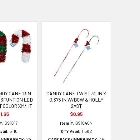
NDY CANE 13IN
CANDY CANE TWIST 30 IN X
 3FUNTION LED
0.375 IN W/BOW & HOLLY
T COLOR XM/HT
2AST
1.65
$0.95
#:
G91817
Item #:
G91046N
vail:
6110
QTY Avail:
11562
INNER PACK:
24
CASE PACK/INNER PACK:
48