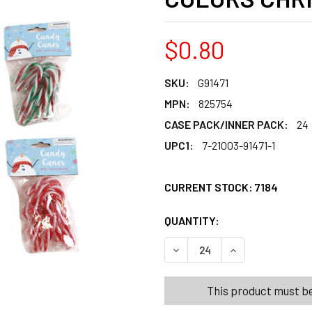
$0.80
SKU:
G91471
MPN:
825754
CASE PACK/INNER PACK:
24
UPC1:
7-21003-91471-1
CURRENT STOCK:
7184
QUANTITY:
PRODUCTS.QUANT
PRODUCTS.QUANT
DECREASE QUANTITY OF CA
INCREASE QUANT
This product must be