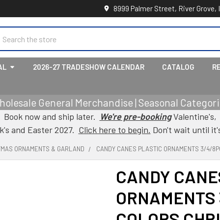
8999 Palmer Street, River Grove, 
earch
AL
2026-27 TRADESHOW CALENDAR
CATALOG
R
holesale General Merchandise | Seasonal Categorie
Book now and ship later.
We're pre-booking
Valentine's,
ck's and Easter 2027.
Click here to begin.
Don't wait until it'
TMAS ORNAMENTS & GARLAND
CANDY CANES PLASTIC ORNAMENTS 3/4/8P
CANDY CANE
ORNAMENTS 3
COLORS CHR