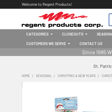
Welcome to Regent Products!
S
CATEGORIES
CLOSEOUTS
SEASON
CUSTOMERS WE SERVE
CONTACT US
Since 1985 W
St. Patri
HOME
SEASONAL
CHRISTMAS & NEW YEAR'S
CHRIS