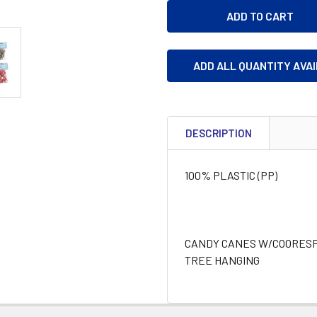
ADD ALL QUANTITY AVA
DESCRIPTION
100% PLASTIC (PP)
CANDY CANES W/COORESPO
TREE HANGING