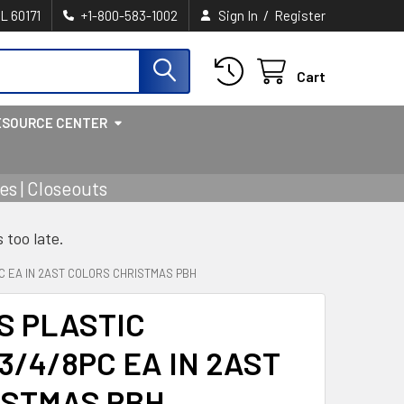
/
IL 60171
+1-800-583-1002
Sign In
Register
Cart
ESOURCE CENTER
s | Closeouts
s too late.
C EA IN 2AST COLORS CHRISTMAS PBH
S PLASTIC
/4/8PC EA IN 2AST
ISTMAS PBH