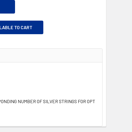
ILABLE TO CART
NDING NUMBER OF SILVER STRINGS FOR OPTIONAL TRIM A