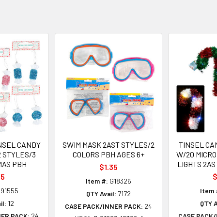
NSEL CANDY
SWIM MASK 2AST STYLES/2
TINSEL CA
2 STYLES/3
COLORS PBH AGES 6+
W/20 MICRO
MAS PBH
LIGHTS 2AS
$1.35
75
$
Item #:
G18326
91555
Item 
QTY Avail:
7172
il:
12
QTY A
CASE PACK/INNER PACK:
24
NER PACK:
24
CASE PACK/