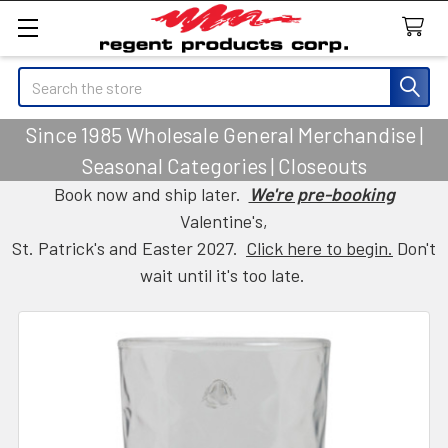
Search
Since 1985 Wholesale General Merchandise |
Seasonal Categories | Closeouts
Book now and ship later.
We're pre-booking
Valentine's,
St. Patrick's and Easter 2027.
Click here to begin.
Don't
wait until it's too late.