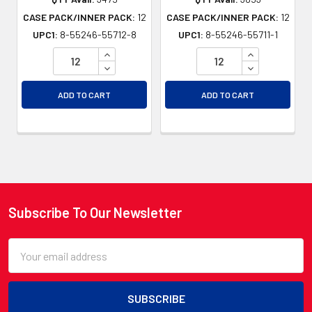
CASE PACK/INNER PACK:
12
CASE PACK/INNER PACK:
12
UPC1:
8-55246-55712-8
UPC1:
8-55246-55711-1
INCREASE QUANTITY OF UNDEFINED
INCREASE QU
DECREASE QUANTITY OF UNDEFINED
DECREASE QU
ADD TO CART
ADD TO CART
Subscribe To Our Newsletter
Footer
Email
Address