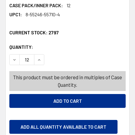
CASE PACK/INNER PACK:
12
UPC1:
8-55246-55710-4
CURRENT STOCK:
2797
QUANTITY:
PRODUCTS.QUANTITY_BANNER
PRODUCTS.QUANTITY_BANNER
DECREASE QUANTITY OF DRINKWARE 16OZ COOLER GLAS
INCREASE QUANTITY OF DRINKWARE 16OZ CO
This product must be ordered in multiples of Case
Quantity.
ADD ALL QUANTITY AVAILABLE TO CART