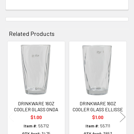
Related Products
Related
Products
DRINKWARE 16OZ
DRINKWARE 16OZ
COOLER GLASS ONDA
COOLER GLASS ELLISSE
$1.00
$1.00
Item #:
55712
Item #:
55711
QTY Avail:
3475
QTY Avail:
3853