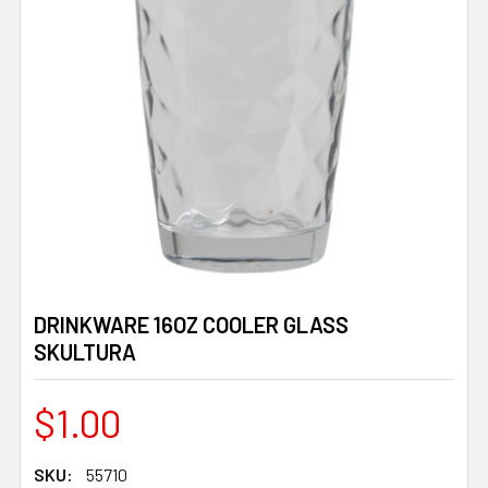
DRINKWARE 16OZ COOLER GLASS
SKULTURA
$1.00
SKU:
55710